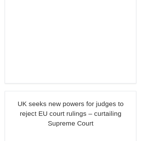
UK seeks new powers for judges to
reject EU court rulings – curtailing
Supreme Court