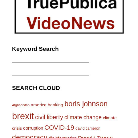
Keyword Search
Search
for:
SEARCH CLOUD
boris johnson
america
banking
Afghanistan
brexit
civil liberty
climate change
climate
COVID-19
corruption
crisis
david cameron
democracy