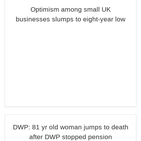
Optimism among small UK
businesses slumps to eight-year low
DWP: 81 yr old woman jumps to death
after DWP stopped pension