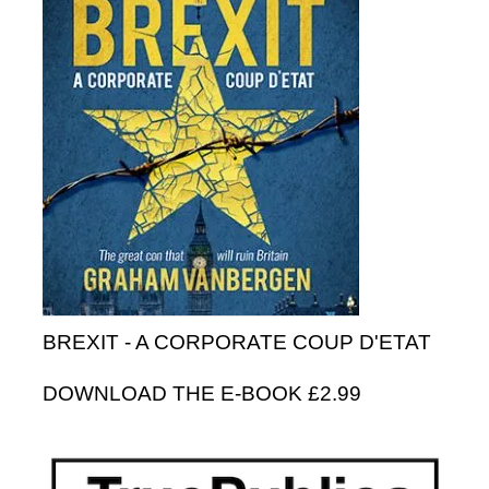
BREXIT - A CORPORATE COUP D'ETAT
DOWNLOAD THE E-BOOK £2.99