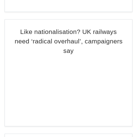
Like nationalisation? UK railways
need ‘radical overhaul’, campaigners
say