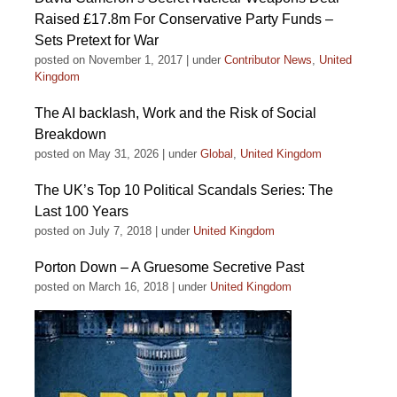
Raised £17.8m For Conservative Party Funds –
Sets Pretext for War
posted on November 1, 2017
|
under
Contributor News
,
United
Kingdom
The AI backlash, Work and the Risk of Social
Breakdown
posted on May 31, 2026
|
under
Global
,
United Kingdom
The UK’s Top 10 Political Scandals Series: The
Last 100 Years
posted on July 7, 2018
|
under
United Kingdom
Porton Down – A Gruesome Secretive Past
posted on March 16, 2018
|
under
United Kingdom