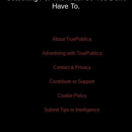
Have To.
About TruePublica
Advertising with TruePublica
Contact & Privacy
Contribute or Support
Cookie Policy
Submit Tips or Intelligence