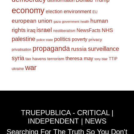
Donald Trump
disinformation
economy
environment
election
EU
european union
human
gaza
government
health
israel
rights
NHS
iraq
NewsFacts
neoliberalism
palestine
politics
poverty
privacy
police state
propaganda
surveillance
russia
privatisation
syria
theresa may
tax havens
terrorism
TTIP
tony blair
war
ukraine
TRUEPUBLICA - CRITICAL |
INDEPENDENT | NEWS
Searching For The Truth So You Don't