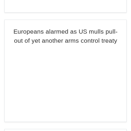
Europeans alarmed as US mulls pull-
out of yet another arms control treaty