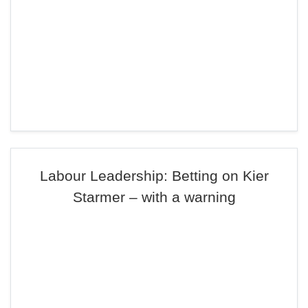
Labour Leadership: Betting on Kier
Starmer – with a warning