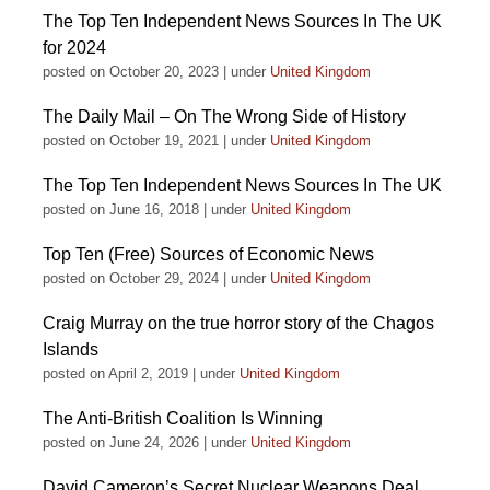
The Top Ten Independent News Sources In The UK
for 2024
posted on October 20, 2023
|
under
United Kingdom
The Daily Mail – On The Wrong Side of History
posted on October 19, 2021
|
under
United Kingdom
The Top Ten Independent News Sources In The UK
posted on June 16, 2018
|
under
United Kingdom
Top Ten (Free) Sources of Economic News
posted on October 29, 2024
|
under
United Kingdom
Craig Murray on the true horror story of the Chagos
Islands
posted on April 2, 2019
|
under
United Kingdom
The Anti-British Coalition Is Winning
posted on June 24, 2026
|
under
United Kingdom
David Cameron’s Secret Nuclear Weapons Deal