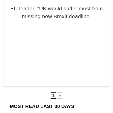
EU leader: “UK would suffer most from
missing new Brexit deadline”
1
»
MOST READ LAST 30 DAYS