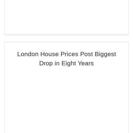
London House Prices Post Biggest
Drop in Eight Years