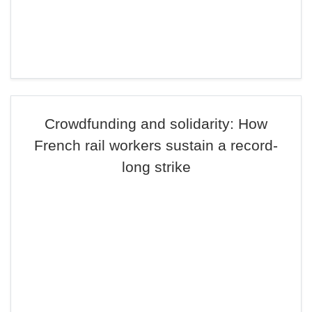
Crowdfunding and solidarity: How
French rail workers sustain a record-
long strike