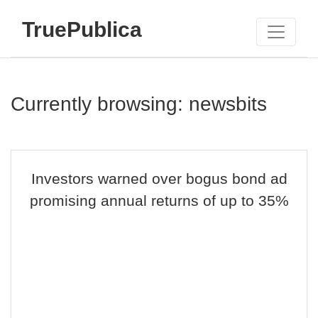
TruePublica
Currently browsing: newsbits
Investors warned over bogus bond ad
promising annual returns of up to 35%