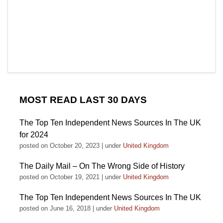
MOST READ LAST 30 DAYS
The Top Ten Independent News Sources In The UK
for 2024
posted on October 20, 2023
|
under
United Kingdom
The Daily Mail – On The Wrong Side of History
posted on October 19, 2021
|
under
United Kingdom
The Top Ten Independent News Sources In The UK
posted on June 16, 2018
|
under
United Kingdom