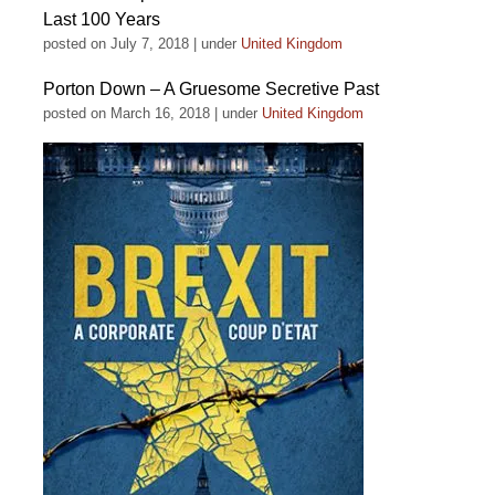
Last 100 Years
posted on July 7, 2018
|
under
United Kingdom
Porton Down – A Gruesome Secretive Past
posted on March 16, 2018
|
under
United Kingdom