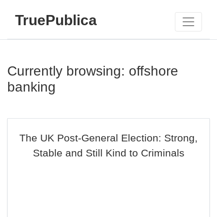
TruePublica
Currently browsing: offshore
banking
The UK Post-General Election: Strong,
Stable and Still Kind to Criminals