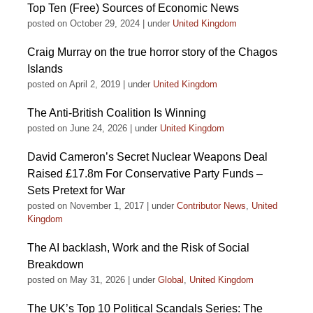
Top Ten (Free) Sources of Economic News
posted on October 29, 2024
|
under
United Kingdom
Craig Murray on the true horror story of the Chagos
Islands
posted on April 2, 2019
|
under
United Kingdom
The Anti-British Coalition Is Winning
posted on June 24, 2026
|
under
United Kingdom
David Cameron’s Secret Nuclear Weapons Deal
Raised £17.8m For Conservative Party Funds –
Sets Pretext for War
posted on November 1, 2017
|
under
Contributor News
,
United
Kingdom
The AI backlash, Work and the Risk of Social
Breakdown
posted on May 31, 2026
|
under
Global
,
United Kingdom
The UK’s Top 10 Political Scandals Series: The