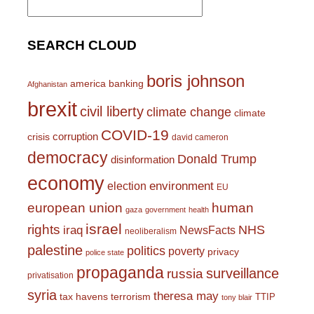
for:
SEARCH CLOUD
boris johnson
america
banking
Afghanistan
brexit
civil liberty
climate change
climate
COVID-19
corruption
crisis
david cameron
democracy
Donald Trump
disinformation
economy
environment
election
EU
european union
human
gaza
government
health
israel
rights
NHS
iraq
NewsFacts
neoliberalism
palestine
politics
poverty
privacy
police state
propaganda
surveillance
russia
privatisation
syria
theresa may
tax havens
terrorism
TTIP
tony blair