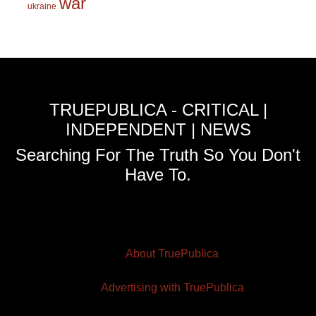
war
ukraine
TRUEPUBLICA - CRITICAL |
INDEPENDENT | NEWS
Searching For The Truth So You Don't
Have To.
About TruePublica
Advertising with TruePublica