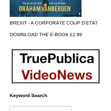
BREXIT - A CORPORATE COUP D'ETAT
DOWNLOAD THE E-BOOK £2.99
Keyword Search
Search