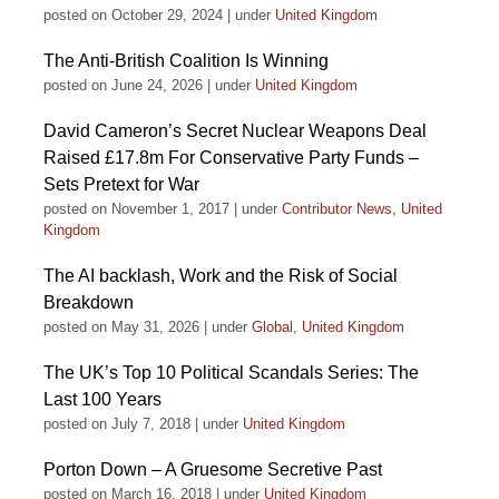
posted on October 29, 2024
|
under
United Kingdom
The Anti-British Coalition Is Winning
posted on June 24, 2026
|
under
United Kingdom
David Cameron’s Secret Nuclear Weapons Deal
Raised £17.8m For Conservative Party Funds –
Sets Pretext for War
posted on November 1, 2017
|
under
Contributor News
,
United
Kingdom
The AI backlash, Work and the Risk of Social
Breakdown
posted on May 31, 2026
|
under
Global
,
United Kingdom
The UK’s Top 10 Political Scandals Series: The
Last 100 Years
posted on July 7, 2018
|
under
United Kingdom
Porton Down – A Gruesome Secretive Past
posted on March 16, 2018
|
under
United Kingdom