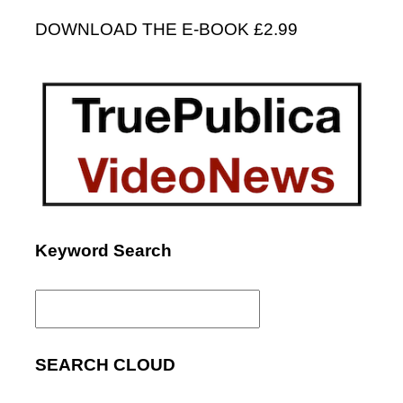
DOWNLOAD THE E-BOOK £2.99
Keyword Search
Search
for:
SEARCH CLOUD