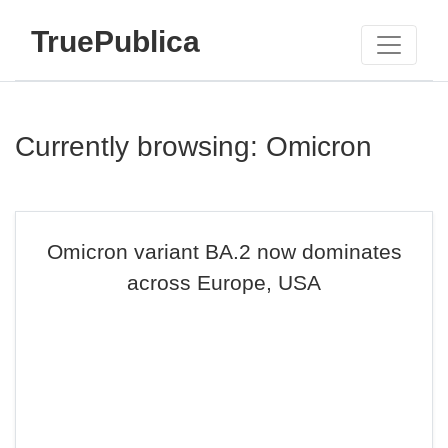
TruePublica
Currently browsing: Omicron
Omicron variant BA.2 now dominates
across Europe, USA