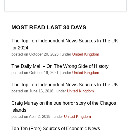
MOST READ LAST 30 DAYS
The Top Ten Independent News Sources In The UK
for 2024
posted on October 20, 2023
|
under
United Kingdom
The Daily Mail – On The Wrong Side of History
posted on October 19, 2021
|
under
United Kingdom
The Top Ten Independent News Sources In The UK
posted on June 16, 2018
|
under
United Kingdom
Craig Murray on the true horror story of the Chagos
Islands
posted on April 2, 2019
|
under
United Kingdom
Top Ten (Free) Sources of Economic News