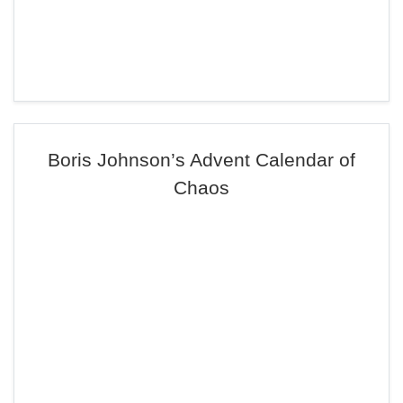
Boris Johnson’s Advent Calendar of
Chaos