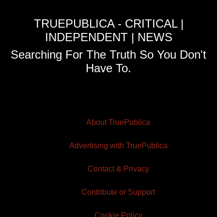
TRUEPUBLICA - CRITICAL |
INDEPENDENT | NEWS
Searching For The Truth So You Don't
Have To.
About TruePublica
Advertising with TruePublica
Contact & Privacy
Contribute or Support
Cookie Policy