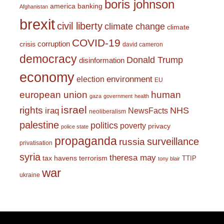
boris johnson
america
banking
Afghanistan
brexit
civil liberty
climate change
climate
COVID-19
corruption
crisis
david cameron
democracy
Donald Trump
disinformation
economy
environment
election
EU
european union
human
gaza
government
health
israel
rights
NHS
iraq
NewsFacts
neoliberalism
palestine
politics
poverty
privacy
police state
propaganda
surveillance
russia
privatisation
syria
theresa may
tax havens
terrorism
TTIP
tony blair
war
ukraine