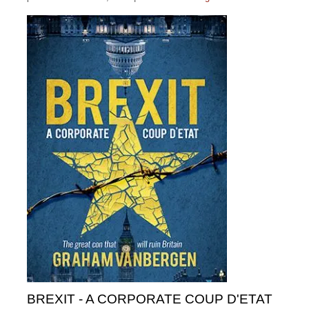
BREXIT - A CORPORATE COUP D'ETAT