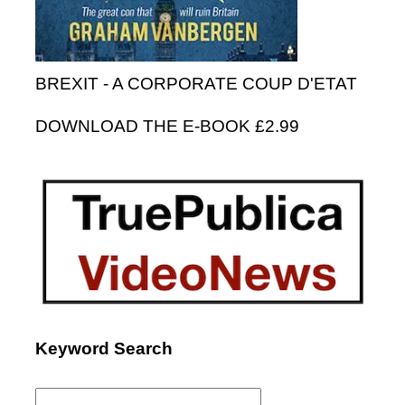
BREXIT - A CORPORATE COUP D'ETAT
DOWNLOAD THE E-BOOK £2.99
Keyword Search
Search