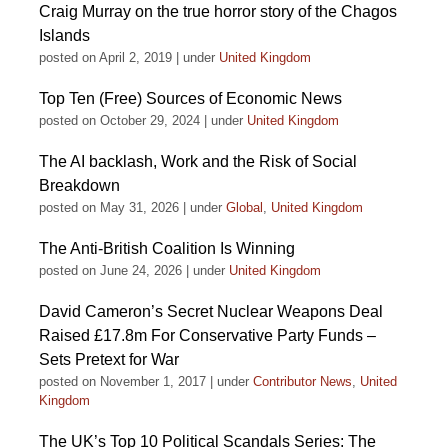
Craig Murray on the true horror story of the Chagos
Islands
posted on April 2, 2019
|
under
United Kingdom
Top Ten (Free) Sources of Economic News
posted on October 29, 2024
|
under
United Kingdom
The AI backlash, Work and the Risk of Social
Breakdown
posted on May 31, 2026
|
under
Global
,
United Kingdom
The Anti-British Coalition Is Winning
posted on June 24, 2026
|
under
United Kingdom
David Cameron’s Secret Nuclear Weapons Deal
Raised £17.8m For Conservative Party Funds –
Sets Pretext for War
posted on November 1, 2017
|
under
Contributor News
,
United
Kingdom
The UK’s Top 10 Political Scandals Series: The