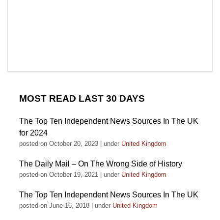
MOST READ LAST 30 DAYS
The Top Ten Independent News Sources In The UK
for 2024
posted on October 20, 2023
|
under
United Kingdom
The Daily Mail – On The Wrong Side of History
posted on October 19, 2021
|
under
United Kingdom
The Top Ten Independent News Sources In The UK
posted on June 16, 2018
|
under
United Kingdom