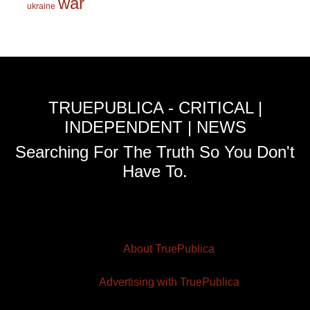
war
ukraine
TRUEPUBLICA - CRITICAL |
INDEPENDENT | NEWS
Searching For The Truth So You Don't
Have To.
About TruePublica
Advertising with TruePublica