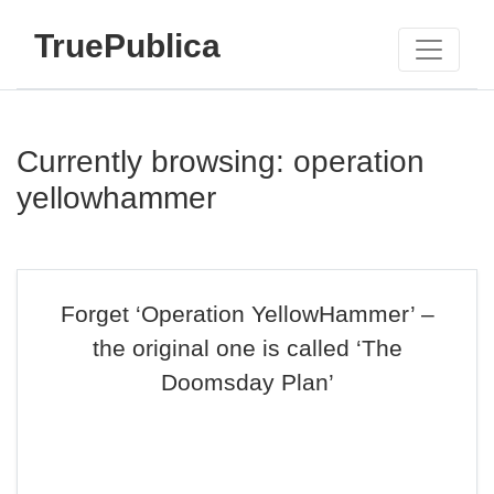
TruePublica
Currently browsing: operation
yellowhammer
Forget ‘Operation YellowHammer’ –
the original one is called ‘The
Doomsday Plan’