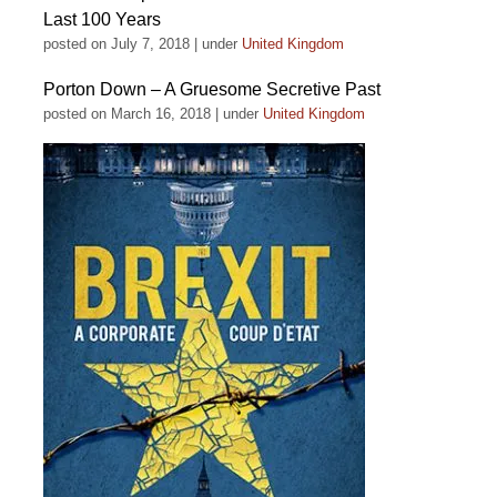
Last 100 Years
posted on July 7, 2018
|
under
United Kingdom
Porton Down – A Gruesome Secretive Past
posted on March 16, 2018
|
under
United Kingdom