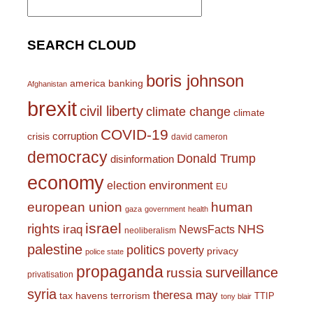
for:
SEARCH CLOUD
boris johnson
america
banking
Afghanistan
brexit
civil liberty
climate change
climate
COVID-19
corruption
crisis
david cameron
democracy
Donald Trump
disinformation
economy
environment
election
EU
european union
human
gaza
government
health
israel
rights
NHS
iraq
NewsFacts
neoliberalism
palestine
politics
poverty
privacy
police state
propaganda
surveillance
russia
privatisation
syria
theresa may
tax havens
terrorism
TTIP
tony blair