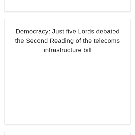
Democracy: Just five Lords debated
the Second Reading of the telecoms
infrastructure bill