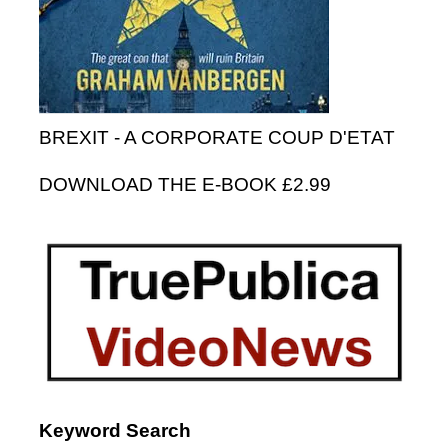
BREXIT - A CORPORATE COUP D'ETAT
DOWNLOAD THE E-BOOK £2.99
Keyword Search