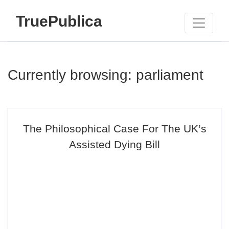
TruePublica
Currently browsing: parliament
The Philosophical Case For The UK’s
Assisted Dying Bill