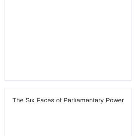
The Six Faces of Parliamentary Power