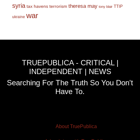
syria
theresa may
tax havens
terrorism
TTIP
tony blair
war
ukraine
TRUEPUBLICA - CRITICAL |
INDEPENDENT | NEWS
Searching For The Truth So You Don't
Have To.
About TruePublica