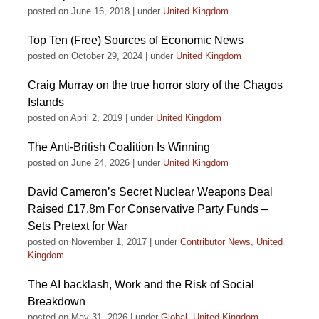
posted on June 16, 2018
|
under
United Kingdom
Top Ten (Free) Sources of Economic News
posted on October 29, 2024
|
under
United Kingdom
Craig Murray on the true horror story of the Chagos
Islands
posted on April 2, 2019
|
under
United Kingdom
The Anti-British Coalition Is Winning
posted on June 24, 2026
|
under
United Kingdom
David Cameron’s Secret Nuclear Weapons Deal
Raised £17.8m For Conservative Party Funds –
Sets Pretext for War
posted on November 1, 2017
|
under
Contributor News
,
United
Kingdom
The AI backlash, Work and the Risk of Social
Breakdown
posted on May 31, 2026
|
under
Global
,
United Kingdom