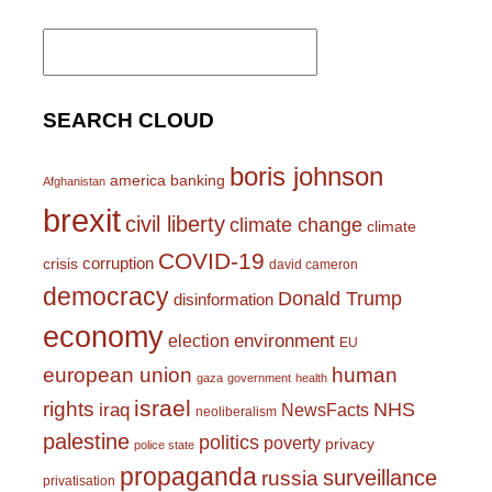
Search
for:
SEARCH CLOUD
boris johnson
america
banking
Afghanistan
brexit
civil liberty
climate change
climate
COVID-19
corruption
crisis
david cameron
democracy
Donald Trump
disinformation
economy
environment
election
EU
european union
human
gaza
government
health
israel
rights
NHS
iraq
NewsFacts
neoliberalism
palestine
politics
poverty
privacy
police state
propaganda
surveillance
russia
privatisation