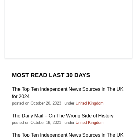
MOST READ LAST 30 DAYS
The Top Ten Independent News Sources In The UK
for 2024
posted on October 20, 2023
|
under
United Kingdom
The Daily Mail – On The Wrong Side of History
posted on October 19, 2021
|
under
United Kingdom
The Top Ten Independent News Sources In The UK