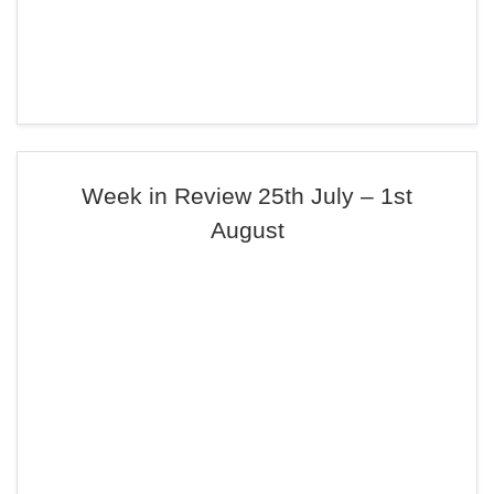
Week in Review 25th July – 1st
August