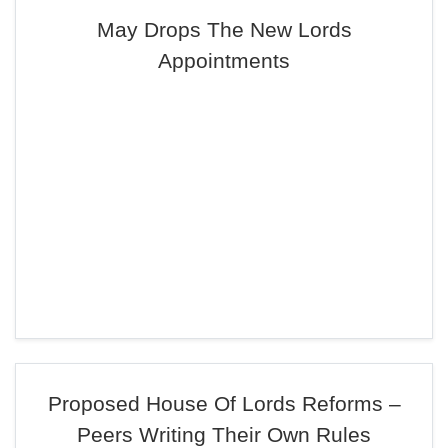
May Drops The New Lords
Appointments
Proposed House Of Lords Reforms –
Peers Writing Their Own Rules