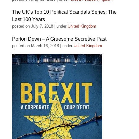
The UK’s Top 10 Political Scandals Series: The
Last 100 Years
posted on July 7, 2018
|
under
United Kingdom
Porton Down – A Gruesome Secretive Past
posted on March 16, 2018
|
under
United Kingdom