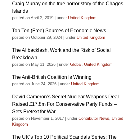
Craig Murray on the true horror story of the Chagos
Islands
posted on April 2, 2019
|
under
United Kingdom
Top Ten (Free) Sources of Economic News
posted on October 29, 2024
|
under
United Kingdom
The AI backlash, Work and the Risk of Social
Breakdown
posted on May 31, 2026
|
under
Global
,
United Kingdom
The Anti-British Coalition Is Winning
posted on June 24, 2026
|
under
United Kingdom
David Cameron’s Secret Nuclear Weapons Deal
Raised £17.8m For Conservative Party Funds –
Sets Pretext for War
posted on November 1, 2017
|
under
Contributor News
,
United
Kingdom
The UK’s Top 10 Political Scandals Series: The