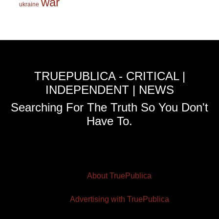
war
ukraine
TRUEPUBLICA - CRITICAL |
INDEPENDENT | NEWS
Searching For The Truth So You Don't
Have To.
About TruePublica
Advertising with TruePublica