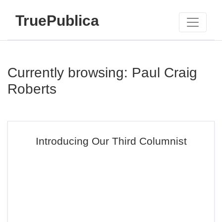
TruePublica
Currently browsing: Paul Craig
Roberts
Introducing Our Third Columnist