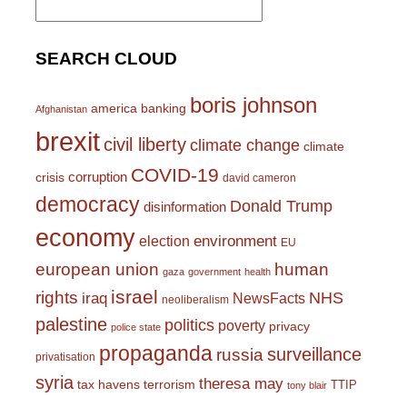
for:
SEARCH CLOUD
boris johnson
america
banking
Afghanistan
brexit
civil liberty
climate change
climate
COVID-19
corruption
crisis
david cameron
democracy
Donald Trump
disinformation
economy
environment
election
EU
european union
human
gaza
government
health
israel
rights
NHS
iraq
NewsFacts
neoliberalism
palestine
politics
poverty
privacy
police state
propaganda
surveillance
russia
privatisation
syria
theresa may
tax havens
terrorism
TTIP
tony blair