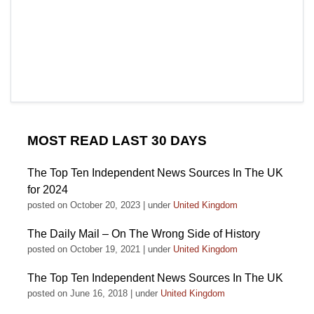
MOST READ LAST 30 DAYS
The Top Ten Independent News Sources In The UK
for 2024
posted on October 20, 2023
|
under
United Kingdom
The Daily Mail – On The Wrong Side of History
posted on October 19, 2021
|
under
United Kingdom
The Top Ten Independent News Sources In The UK
posted on June 16, 2018
|
under
United Kingdom