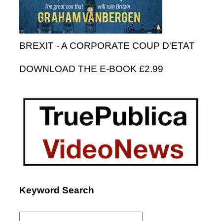
BREXIT - A CORPORATE COUP D'ETAT
DOWNLOAD THE E-BOOK £2.99
Keyword Search
Search