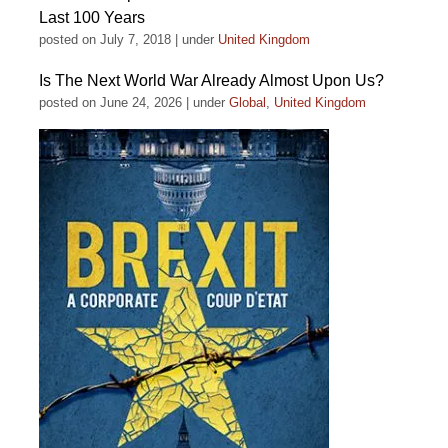
Last 100 Years
posted on July 7, 2018
|
under
United Kingdom
Is The Next World War Already Almost Upon Us?
posted on June 24, 2026
|
under
Global
,
United Kingdom