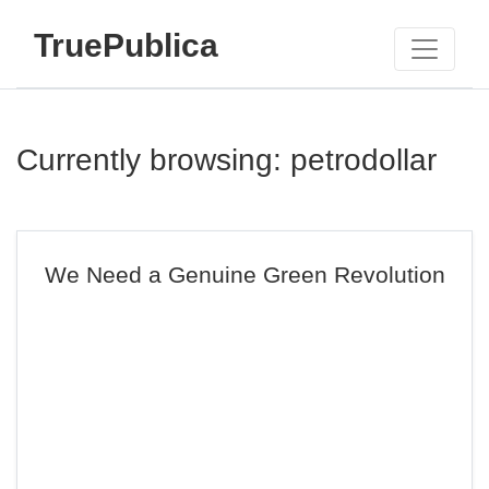
TruePublica
Currently browsing: petrodollar
We Need a Genuine Green Revolution