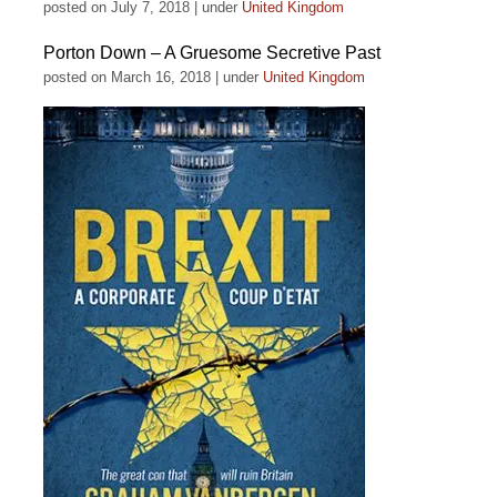
posted on July 7, 2018
|
under
United Kingdom
Porton Down – A Gruesome Secretive Past
posted on March 16, 2018
|
under
United Kingdom