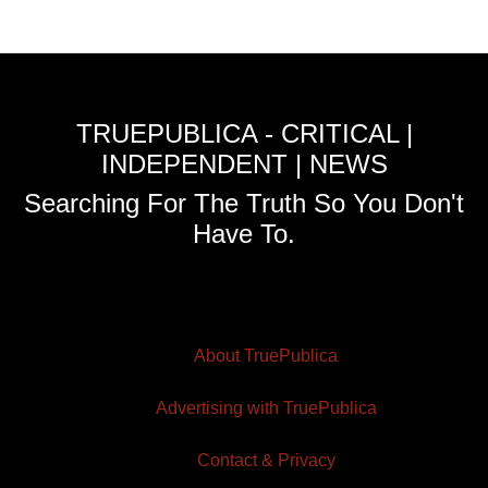
TRUEPUBLICA - CRITICAL |
INDEPENDENT | NEWS
Searching For The Truth So You Don't
Have To.
About TruePublica
Advertising with TruePublica
Contact & Privacy