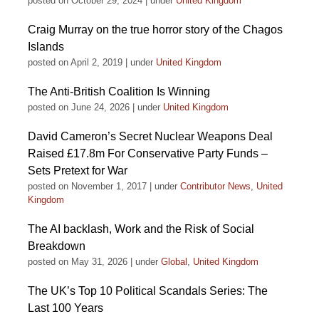
posted on October 29, 2024
|
under
United Kingdom
Craig Murray on the true horror story of the Chagos
Islands
posted on April 2, 2019
|
under
United Kingdom
The Anti-British Coalition Is Winning
posted on June 24, 2026
|
under
United Kingdom
David Cameron’s Secret Nuclear Weapons Deal
Raised £17.8m For Conservative Party Funds –
Sets Pretext for War
posted on November 1, 2017
|
under
Contributor News
,
United
Kingdom
The AI backlash, Work and the Risk of Social
Breakdown
posted on May 31, 2026
|
under
Global
,
United Kingdom
The UK’s Top 10 Political Scandals Series: The
Last 100 Years