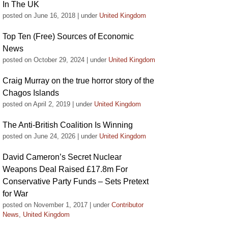
In The UK
posted on June 16, 2018
|
under
United Kingdom
Top Ten (Free) Sources of Economic
News
posted on October 29, 2024
|
under
United Kingdom
Craig Murray on the true horror story of the
Chagos Islands
posted on April 2, 2019
|
under
United Kingdom
The Anti-British Coalition Is Winning
posted on June 24, 2026
|
under
United Kingdom
David Cameron’s Secret Nuclear
Weapons Deal Raised £17.8m For
Conservative Party Funds – Sets Pretext
for War
posted on November 1, 2017
|
under
Contributor
News
,
United Kingdom