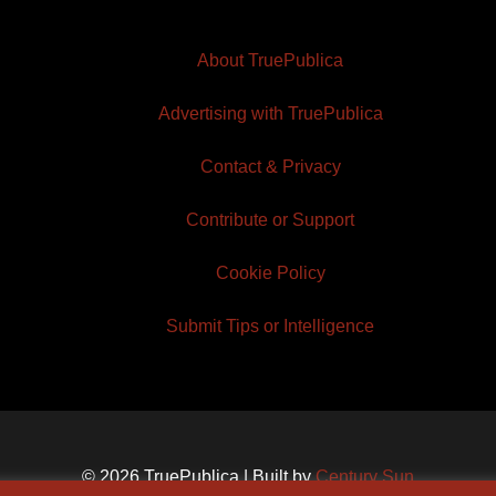
About TruePublica
Advertising with TruePublica
Contact & Privacy
Contribute or Support
Cookie Policy
Submit Tips or Intelligence
© 2026 TruePublica | Built by
Century Sun