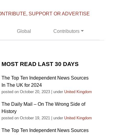
ONTRIBUTE, SUPPORT OR ADVERTISE
Global
Contributors
MOST READ LAST 30 DAYS
The Top Ten Independent News Sources
In The UK for 2024
posted on October 20, 2023
|
under
United Kingdom
The Daily Mail – On The Wrong Side of
History
posted on October 19, 2021
|
under
United Kingdom
The Top Ten Independent News Sources