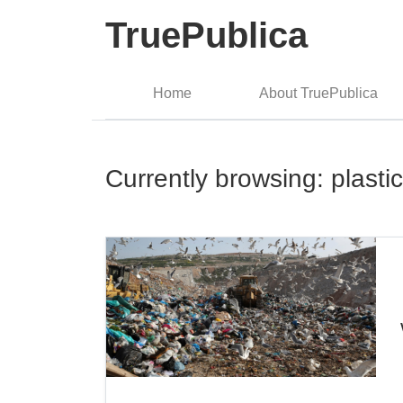
TruePublica
Home
About TruePublica
Currently browsing: plasti