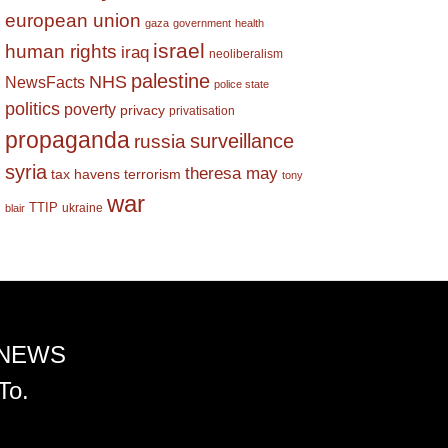
european union
gaza
government
health
israel
human rights
iraq
neoliberalism
palestine
NHS
NewsFacts
police state
politics
poverty
privacy
privatisation
propaganda
surveillance
russia
syria
theresa may
tax havens
terrorism
tony
war
TTIP
ukraine
blair
 NEWS
To.