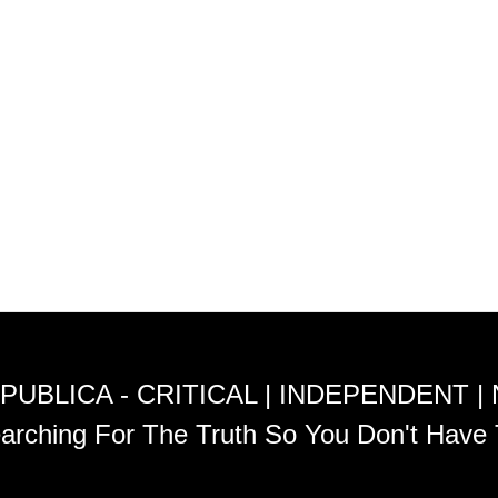
PUBLICA - CRITICAL | INDEPENDENT |
arching For The Truth So You Don't Have 