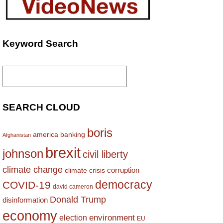
Keyword Search
Search
for:
SEARCH CLOUD
boris
america
banking
Afghanistan
brexit
johnson
civil liberty
climate change
corruption
climate crisis
democracy
COVID-19
david cameron
Donald Trump
disinformation
economy
environment
election
EU