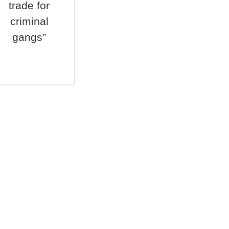
trade for
criminal
gangs”