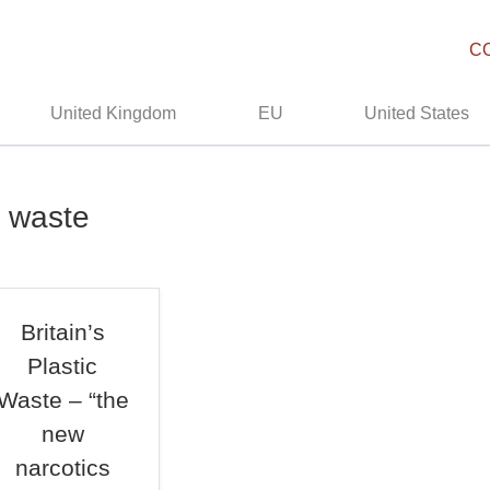
C
United Kingdom
EU
United States
c waste
Britain’s
Plastic
Waste – “the
new
narcotics