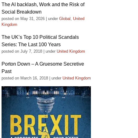
The AI backlash, Work and the Risk of
Social Breakdown
posted on May 31, 2026
|
under
Global
,
United
Kingdom
The UK’s Top 10 Political Scandals
Series: The Last 100 Years
posted on July 7, 2018
|
under
United Kingdom
Porton Down – A Gruesome Secretive
Past
posted on March 16, 2018
|
under
United Kingdom