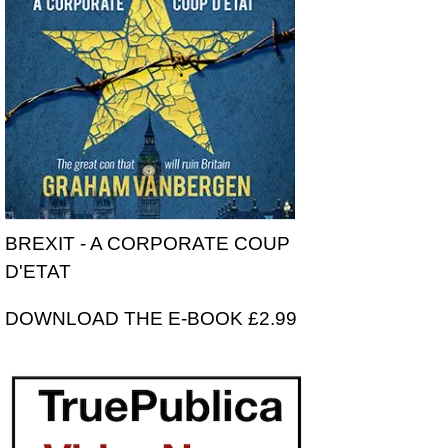
BREXIT - A CORPORATE COUP
D'ETAT
DOWNLOAD THE E-BOOK £2.99