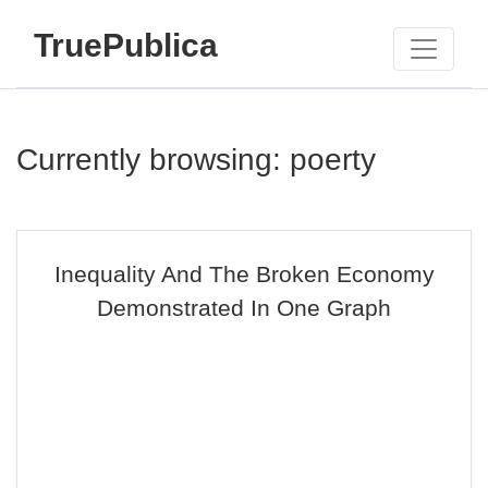
TruePublica
Currently browsing: poerty
Inequality And The Broken Economy
Demonstrated In One Graph