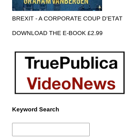
BREXIT - A CORPORATE COUP D'ETAT
DOWNLOAD THE E-BOOK £2.99
Keyword Search
Search
for: