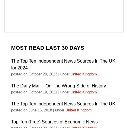
MOST READ LAST 30 DAYS
The Top Ten Independent News Sources In The UK
for 2024
posted on October 20, 2023
|
under
United Kingdom
The Daily Mail – On The Wrong Side of History
posted on October 19, 2021
|
under
United Kingdom
The Top Ten Independent News Sources In The UK
posted on June 16, 2018
|
under
United Kingdom
Top Ten (Free) Sources of Economic News