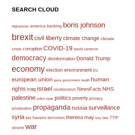
SEARCH CLOUD
boris johnson
america
banking
Afghanistan
brexit
civil liberty
climate change
climate
COVID-19
corruption
crisis
david cameron
democracy
Donald Trump
disinformation
economy
environment
election
EU
european union
human
gaza
government
health
israel
rights
NHS
iraq
NewsFacts
neoliberalism
palestine
politics
poverty
privacy
police state
propaganda
surveillance
russia
privatisation
syria
theresa may
tax havens
terrorism
TTIP
tony blair
war
ukraine