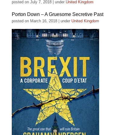
posted on July 7, 2018
|
under
United Kingdom
Porton Down – A Gruesome Secretive Past
posted on March 16, 2018
|
under
United Kingdom