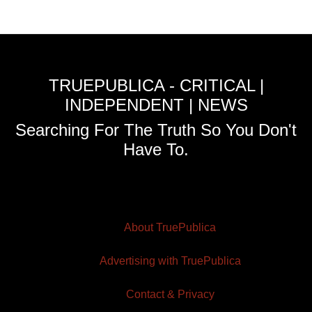
TRUEPUBLICA - CRITICAL |
INDEPENDENT | NEWS
Searching For The Truth So You Don't
Have To.
About TruePublica
Advertising with TruePublica
Contact & Privacy