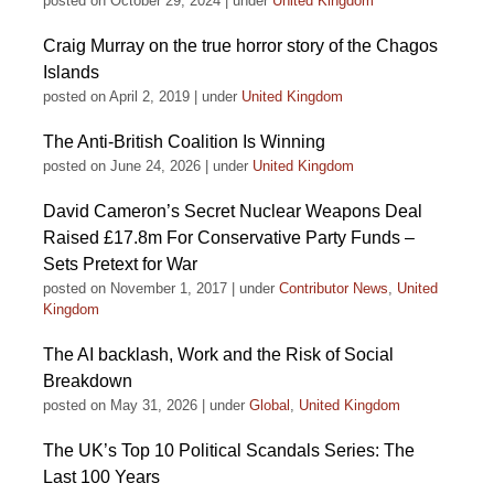
posted on October 29, 2024
|
under
United Kingdom
Craig Murray on the true horror story of the Chagos
Islands
posted on April 2, 2019
|
under
United Kingdom
The Anti-British Coalition Is Winning
posted on June 24, 2026
|
under
United Kingdom
David Cameron’s Secret Nuclear Weapons Deal
Raised £17.8m For Conservative Party Funds –
Sets Pretext for War
posted on November 1, 2017
|
under
Contributor News
,
United
Kingdom
The AI backlash, Work and the Risk of Social
Breakdown
posted on May 31, 2026
|
under
Global
,
United Kingdom
The UK’s Top 10 Political Scandals Series: The
Last 100 Years