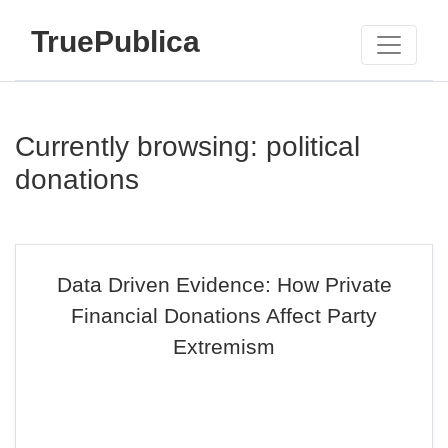
TruePublica
Currently browsing: political
donations
Data Driven Evidence: How Private
Financial Donations Affect Party
Extremism