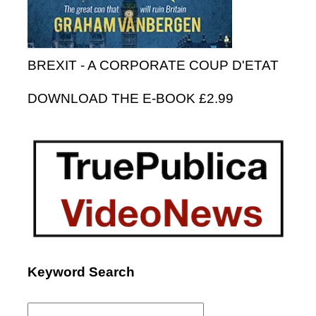
BREXIT - A CORPORATE COUP D'ETAT
DOWNLOAD THE E-BOOK £2.99
Keyword Search
Search