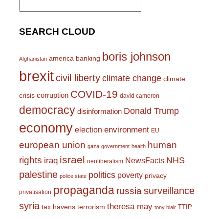
for:
SEARCH CLOUD
boris johnson
america
banking
Afghanistan
brexit
civil liberty
climate change
climate
COVID-19
corruption
crisis
david cameron
democracy
Donald Trump
disinformation
economy
environment
election
EU
european union
human
gaza
government
health
israel
rights
NHS
iraq
NewsFacts
neoliberalism
palestine
politics
poverty
privacy
police state
propaganda
surveillance
russia
privatisation
syria
theresa may
tax havens
terrorism
TTIP
tony blair