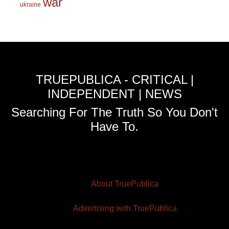
war
ukraine
TRUEPUBLICA - CRITICAL |
INDEPENDENT | NEWS
Searching For The Truth So You Don't
Have To.
About TruePublica
Advertising with TruePublica