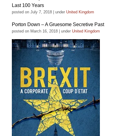
Last 100 Years
posted on July 7, 2018
|
under
United Kingdom
Porton Down – A Gruesome Secretive Past
posted on March 16, 2018
|
under
United Kingdom