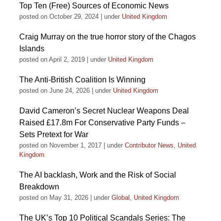
Top Ten (Free) Sources of Economic News
posted on October 29, 2024
|
under
United Kingdom
Craig Murray on the true horror story of the Chagos
Islands
posted on April 2, 2019
|
under
United Kingdom
The Anti-British Coalition Is Winning
posted on June 24, 2026
|
under
United Kingdom
David Cameron’s Secret Nuclear Weapons Deal
Raised £17.8m For Conservative Party Funds –
Sets Pretext for War
posted on November 1, 2017
|
under
Contributor News
,
United
Kingdom
The AI backlash, Work and the Risk of Social
Breakdown
posted on May 31, 2026
|
under
Global
,
United Kingdom
The UK’s Top 10 Political Scandals Series: The