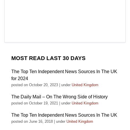
MOST READ LAST 30 DAYS
The Top Ten Independent News Sources In The UK
for 2024
posted on October 20, 2023
|
under
United Kingdom
The Daily Mail – On The Wrong Side of History
posted on October 19, 2021
|
under
United Kingdom
The Top Ten Independent News Sources In The UK
posted on June 16, 2018
|
under
United Kingdom