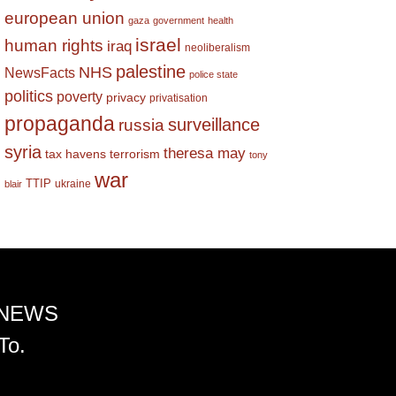
european union
gaza
government
health
israel
human rights
iraq
neoliberalism
palestine
NHS
NewsFacts
police state
politics
poverty
privacy
privatisation
propaganda
surveillance
russia
syria
theresa may
tax havens
terrorism
tony
war
TTIP
ukraine
blair
 NEWS
To.