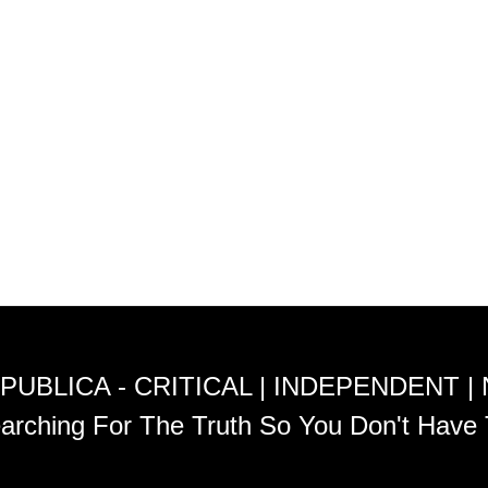
PUBLICA - CRITICAL | INDEPENDENT |
arching For The Truth So You Don't Have 