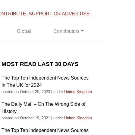
ONTRIBUTE, SUPPORT OR ADVERTISE
Global
Contributors
MOST READ LAST 30 DAYS
The Top Ten Independent News Sources
In The UK for 2024
posted on October 20, 2023
|
under
United Kingdom
The Daily Mail – On The Wrong Side of
History
posted on October 19, 2021
|
under
United Kingdom
The Top Ten Independent News Sources