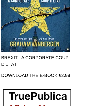
BREXIT - A CORPORATE COUP
D'ETAT
DOWNLOAD THE E-BOOK £2.99