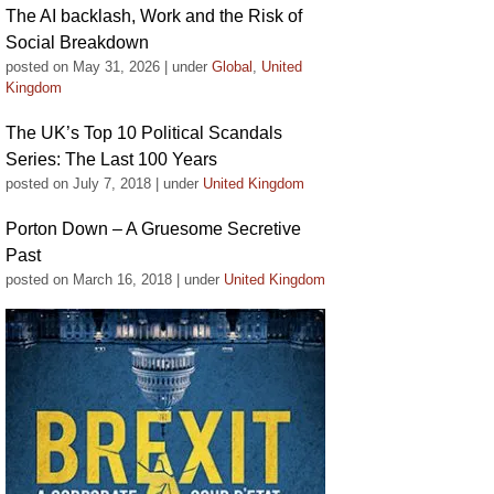
The AI backlash, Work and the Risk of
Social Breakdown
posted on May 31, 2026
|
under
Global
,
United
Kingdom
The UK’s Top 10 Political Scandals
Series: The Last 100 Years
posted on July 7, 2018
|
under
United Kingdom
Porton Down – A Gruesome Secretive
Past
posted on March 16, 2018
|
under
United Kingdom