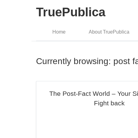
TruePublica
Home
About TruePublica
Currently browsing: post f
The Post-Fact World – Your S
Fight back