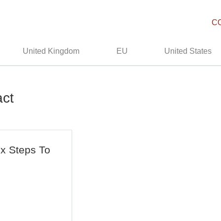
C
United Kingdom
EU
United States
act
ix Steps To