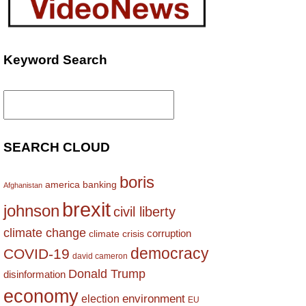
Keyword Search
Search
for:
SEARCH CLOUD
boris
america
banking
Afghanistan
brexit
johnson
civil liberty
climate change
corruption
climate crisis
democracy
COVID-19
david cameron
Donald Trump
disinformation
economy
environment
election
EU