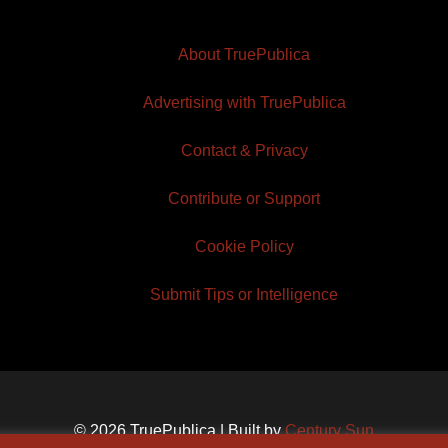
About TruePublica
Advertising with TruePublica
Contact & Privacy
Contribute or Support
Cookie Policy
Submit Tips or Intelligence
© 2026 TruePublica | Built by
Century Sun