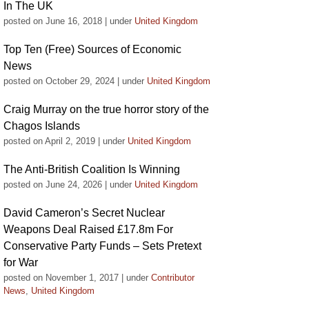
In The UK
posted on June 16, 2018
|
under
United Kingdom
Top Ten (Free) Sources of Economic
News
posted on October 29, 2024
|
under
United Kingdom
Craig Murray on the true horror story of the
Chagos Islands
posted on April 2, 2019
|
under
United Kingdom
The Anti-British Coalition Is Winning
posted on June 24, 2026
|
under
United Kingdom
David Cameron’s Secret Nuclear
Weapons Deal Raised £17.8m For
Conservative Party Funds – Sets Pretext
for War
posted on November 1, 2017
|
under
Contributor
News
,
United Kingdom