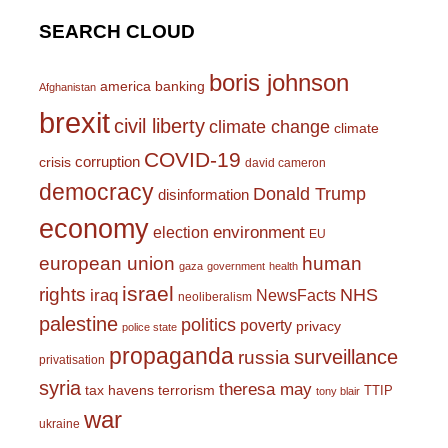
SEARCH CLOUD
boris johnson
america
banking
Afghanistan
brexit
civil liberty
climate change
climate
COVID-19
corruption
crisis
david cameron
democracy
Donald Trump
disinformation
economy
environment
election
EU
european union
human
gaza
government
health
israel
rights
NHS
iraq
NewsFacts
neoliberalism
palestine
politics
poverty
privacy
police state
propaganda
surveillance
russia
privatisation
syria
theresa may
tax havens
terrorism
TTIP
tony blair
war
ukraine