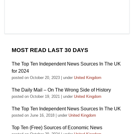
MOST READ LAST 30 DAYS
The Top Ten Independent News Sources In The UK
for 2024
posted on October 20, 2023
|
under
United Kingdom
The Daily Mail – On The Wrong Side of History
posted on October 19, 2021
|
under
United Kingdom
The Top Ten Independent News Sources In The UK
posted on June 16, 2018
|
under
United Kingdom
Top Ten (Free) Sources of Economic News