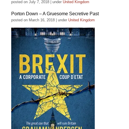
posted on July 7, 2018
|
under
United Kingdom
Porton Down – A Gruesome Secretive Past
posted on March 16, 2018
|
under
United Kingdom