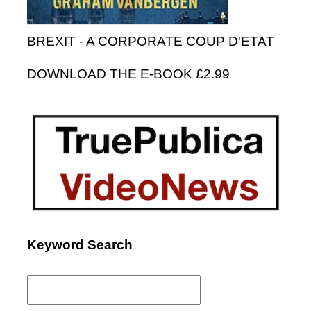
BREXIT - A CORPORATE COUP D'ETAT
DOWNLOAD THE E-BOOK £2.99
Keyword Search
Search
for: