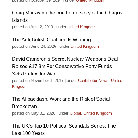
posted on October 29, 2024
|
under
United Kingdom
Craig Murray on the true horror story of the Chagos
Islands
posted on April 2, 2019
|
under
United Kingdom
The Anti-British Coalition Is Winning
posted on June 24, 2026
|
under
United Kingdom
David Cameron’s Secret Nuclear Weapons Deal
Raised £17.8m For Conservative Party Funds –
Sets Pretext for War
posted on November 1, 2017
|
under
Contributor News
,
United
Kingdom
The AI backlash, Work and the Risk of Social
Breakdown
posted on May 31, 2026
|
under
Global
,
United Kingdom
The UK’s Top 10 Political Scandals Series: The
Last 100 Years