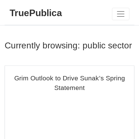
TruePublica
Currently browsing: public sector
Grim Outlook to Drive Sunak’s Spring
Statement