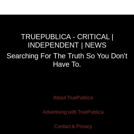
TRUEPUBLICA - CRITICAL |
INDEPENDENT | NEWS
Searching For The Truth So You Don't
Have To.
About TruePublica
Advertising with TruePublica
Contact & Privacy