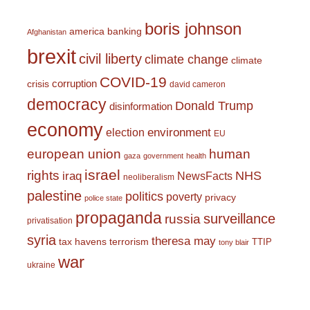
boris johnson
america
banking
Afghanistan
brexit
civil liberty
climate change
climate
COVID-19
corruption
crisis
david cameron
democracy
Donald Trump
disinformation
economy
environment
election
EU
european union
human
gaza
government
health
israel
rights
NHS
iraq
NewsFacts
neoliberalism
palestine
politics
poverty
privacy
police state
propaganda
surveillance
russia
privatisation
syria
theresa may
tax havens
terrorism
TTIP
tony blair
war
ukraine