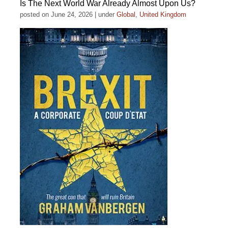
Is The Next World War Already Almost Upon Us?
posted on June 24, 2026
|
under
Global
,
United Kingdom