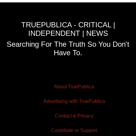
TRUEPUBLICA - CRITICAL |
INDEPENDENT | NEWS
Searching For The Truth So You Don't
Have To.
About TruePublica
Advertising with TruePublica
Contact & Privacy
Contribute or Support