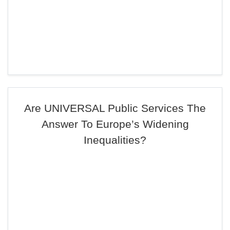
Are UNIVERSAL Public Services The
Answer To Europe’s Widening
Inequalities?