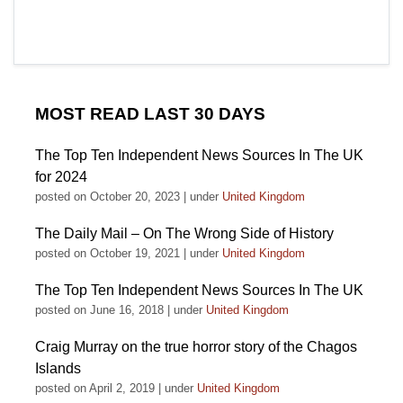
MOST READ LAST 30 DAYS
The Top Ten Independent News Sources In The UK
for 2024
posted on October 20, 2023
|
under
United Kingdom
The Daily Mail – On The Wrong Side of History
posted on October 19, 2021
|
under
United Kingdom
The Top Ten Independent News Sources In The UK
posted on June 16, 2018
|
under
United Kingdom
Craig Murray on the true horror story of the Chagos
Islands
posted on April 2, 2019
|
under
United Kingdom