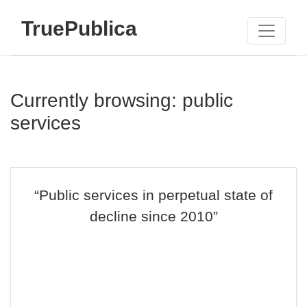
TruePublica
Currently browsing: public
services
“Public services in perpetual state of
decline since 2010”