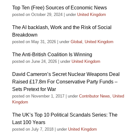
Top Ten (Free) Sources of Economic News
posted on October 29, 2024
|
under
United Kingdom
The AI backlash, Work and the Risk of Social
Breakdown
posted on May 31, 2026
|
under
Global
,
United Kingdom
The Anti-British Coalition Is Winning
posted on June 24, 2026
|
under
United Kingdom
David Cameron’s Secret Nuclear Weapons Deal
Raised £17.8m For Conservative Party Funds –
Sets Pretext for War
posted on November 1, 2017
|
under
Contributor News
,
United
Kingdom
The UK’s Top 10 Political Scandals Series: The
Last 100 Years
posted on July 7, 2018
|
under
United Kingdom