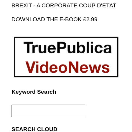
BREXIT - A CORPORATE COUP D'ETAT
DOWNLOAD THE E-BOOK £2.99
Keyword Search
Search
for:
SEARCH CLOUD