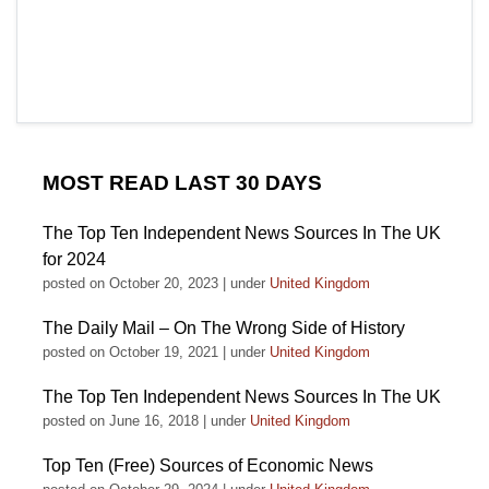
MOST READ LAST 30 DAYS
The Top Ten Independent News Sources In The UK
for 2024
posted on October 20, 2023
|
under
United Kingdom
The Daily Mail – On The Wrong Side of History
posted on October 19, 2021
|
under
United Kingdom
The Top Ten Independent News Sources In The UK
posted on June 16, 2018
|
under
United Kingdom
Top Ten (Free) Sources of Economic News