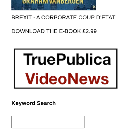
BREXIT - A CORPORATE COUP D'ETAT
DOWNLOAD THE E-BOOK £2.99
Keyword Search
Search
for: