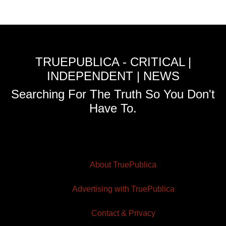
TRUEPUBLICA - CRITICAL |
INDEPENDENT | NEWS
Searching For The Truth So You Don't
Have To.
About TruePublica
Advertising with TruePublica
Contact & Privacy