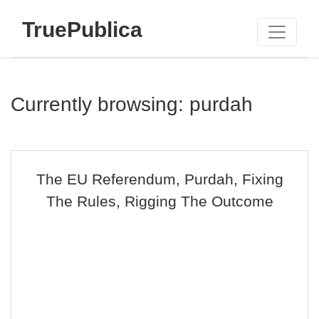
TruePublica
Currently browsing: purdah
The EU Referendum, Purdah, Fixing
The Rules, Rigging The Outcome