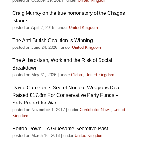
posted on October 29, 2024
|
under
United Kingdom
Craig Murray on the true horror story of the Chagos
Islands
posted on April 2, 2019
|
under
United Kingdom
The Anti-British Coalition Is Winning
posted on June 24, 2026
|
under
United Kingdom
The AI backlash, Work and the Risk of Social
Breakdown
posted on May 31, 2026
|
under
Global
,
United Kingdom
David Cameron’s Secret Nuclear Weapons Deal
Raised £17.8m For Conservative Party Funds –
Sets Pretext for War
posted on November 1, 2017
|
under
Contributor News
,
United
Kingdom
Porton Down – A Gruesome Secretive Past
posted on March 16, 2018
|
under
United Kingdom