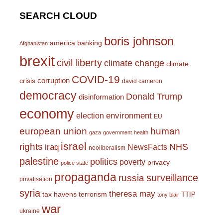
SEARCH CLOUD
boris johnson
america
banking
Afghanistan
brexit
civil liberty
climate change
climate
COVID-19
corruption
crisis
david cameron
democracy
Donald Trump
disinformation
economy
environment
election
EU
european union
human
gaza
government
health
israel
rights
NHS
iraq
NewsFacts
neoliberalism
palestine
politics
poverty
privacy
police state
propaganda
surveillance
russia
privatisation
syria
theresa may
tax havens
terrorism
TTIP
tony blair
war
ukraine