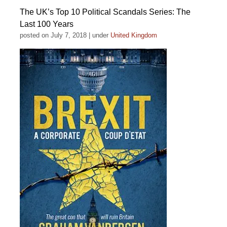
The UK’s Top 10 Political Scandals Series: The
Last 100 Years
posted on July 7, 2018
|
under
United Kingdom