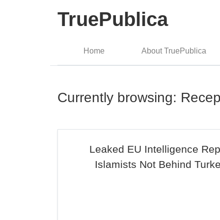
TruePublica
Home
About TruePublica
Currently browsing: Rece
Leaked EU Intelligence Rep
Islamists Not Behind Turk