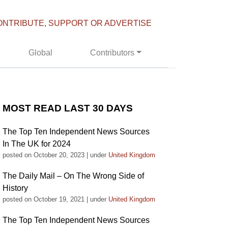
ONTRIBUTE, SUPPORT OR ADVERTISE
Global
Contributors
MOST READ LAST 30 DAYS
The Top Ten Independent News Sources
In The UK for 2024
posted on October 20, 2023
|
under
United Kingdom
The Daily Mail – On The Wrong Side of
History
posted on October 19, 2021
|
under
United Kingdom
The Top Ten Independent News Sources