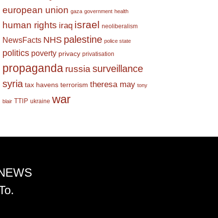
european union
gaza
government
health
israel
human rights
iraq
neoliberalism
palestine
NHS
NewsFacts
police state
politics
poverty
privacy
privatisation
propaganda
surveillance
russia
syria
theresa may
tax havens
terrorism
tony
war
TTIP
ukraine
blair
 NEWS
To.