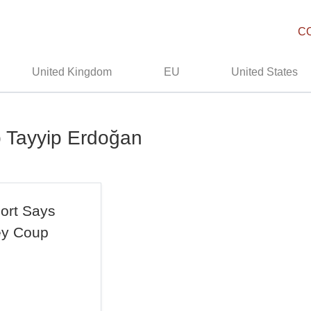
C
United Kingdom
EU
United States
p Tayyip Erdoğan
ort Says
ey Coup