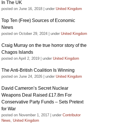
In The UK
posted on June 16, 2018
|
under
United Kingdom
Top Ten (Free) Sources of Economic
News
posted on October 29, 2024
|
under
United Kingdom
Craig Murray on the true horror story of the
Chagos Islands
posted on April 2, 2019
|
under
United Kingdom
The Anti-British Coalition Is Winning
posted on June 24, 2026
|
under
United Kingdom
David Cameron’s Secret Nuclear
Weapons Deal Raised £17.8m For
Conservative Party Funds – Sets Pretext
for War
posted on November 1, 2017
|
under
Contributor
News
,
United Kingdom