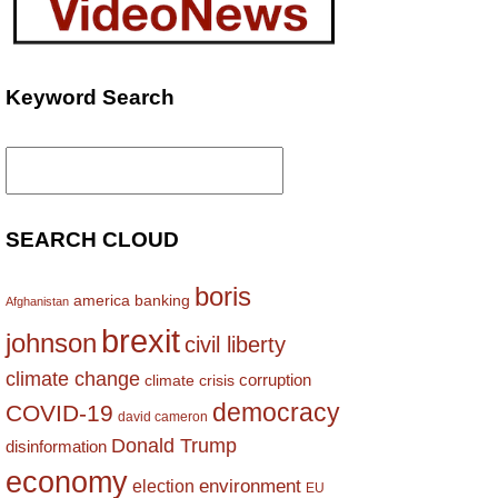
Keyword Search
Search
for:
SEARCH CLOUD
boris
america
banking
Afghanistan
brexit
johnson
civil liberty
climate change
corruption
climate crisis
democracy
COVID-19
david cameron
Donald Trump
disinformation
economy
environment
election
EU