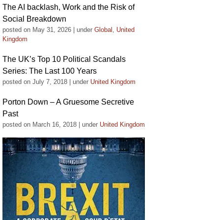
The AI backlash, Work and the Risk of
Social Breakdown
posted on May 31, 2026
|
under
Global
,
United
Kingdom
The UK’s Top 10 Political Scandals
Series: The Last 100 Years
posted on July 7, 2018
|
under
United Kingdom
Porton Down – A Gruesome Secretive
Past
posted on March 16, 2018
|
under
United Kingdom