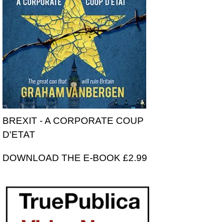
BREXIT - A CORPORATE COUP
D'ETAT
DOWNLOAD THE E-BOOK £2.99