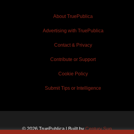
About TruePublica
Advertising with TruePublica
Contact & Privacy
Contribute or Support
Cookie Policy
Submit Tips or Intelligence
© 2026 TruePublica | Built by
Century Sun