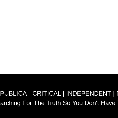
PUBLICA - CRITICAL | INDEPENDENT |
arching For The Truth So You Don't Have 