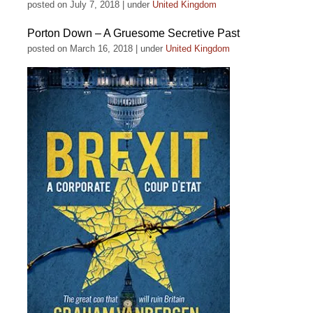
posted on July 7, 2018
|
under
United Kingdom
Porton Down – A Gruesome Secretive Past
posted on March 16, 2018
|
under
United Kingdom