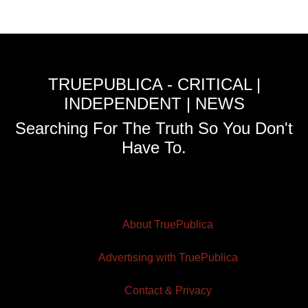
TRUEPUBLICA - CRITICAL |
INDEPENDENT | NEWS
Searching For The Truth So You Don't
Have To.
About TruePublica
Advertising with TruePublica
Contact & Privacy