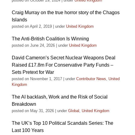
posted on October 29, 2024
|
under
United Kingdom
Craig Murray on the true horror story of the Chagos
Islands
posted on April 2, 2019
|
under
United Kingdom
The Anti-British Coalition Is Winning
posted on June 24, 2026
|
under
United Kingdom
David Cameron’s Secret Nuclear Weapons Deal
Raised £17.8m For Conservative Party Funds –
Sets Pretext for War
posted on November 1, 2017
|
under
Contributor News
,
United
Kingdom
The AI backlash, Work and the Risk of Social
Breakdown
posted on May 31, 2026
|
under
Global
,
United Kingdom
The UK’s Top 10 Political Scandals Series: The
Last 100 Years