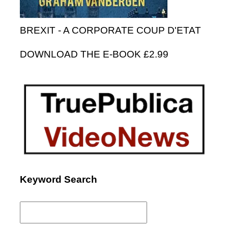
BREXIT - A CORPORATE COUP D'ETAT
DOWNLOAD THE E-BOOK £2.99
Keyword Search
Search
for: