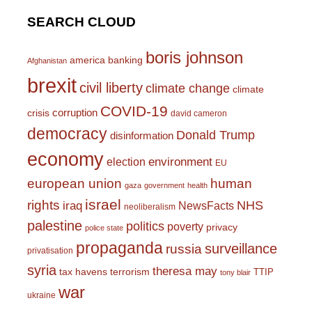
SEARCH CLOUD
boris johnson
america
banking
Afghanistan
brexit
civil liberty
climate change
climate
COVID-19
corruption
crisis
david cameron
democracy
Donald Trump
disinformation
economy
environment
election
EU
european union
human
gaza
government
health
israel
rights
NHS
iraq
NewsFacts
neoliberalism
palestine
politics
poverty
privacy
police state
propaganda
surveillance
russia
privatisation
syria
theresa may
tax havens
terrorism
TTIP
tony blair
war
ukraine