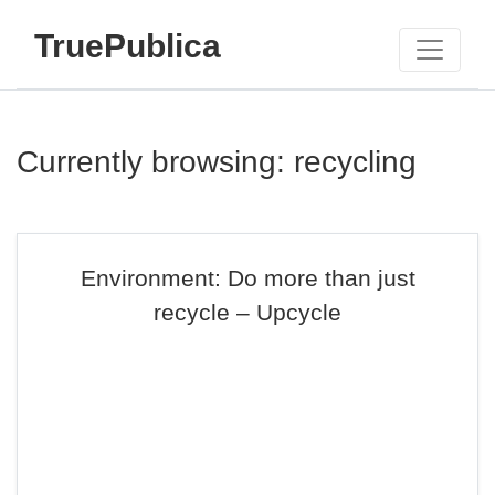
TruePublica
Currently browsing: recycling
Environment: Do more than just
recycle – Upcycle