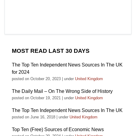
MOST READ LAST 30 DAYS
The Top Ten Independent News Sources In The UK
for 2024
posted on October 20, 2023
|
under
United Kingdom
The Daily Mail – On The Wrong Side of History
posted on October 19, 2021
|
under
United Kingdom
The Top Ten Independent News Sources In The UK
posted on June 16, 2018
|
under
United Kingdom
Top Ten (Free) Sources of Economic News