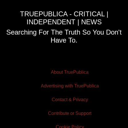
TRUEPUBLICA - CRITICAL |
INDEPENDENT | NEWS
Searching For The Truth So You Don't
Have To.
About TruePublica
Advertising with TruePublica
Contact & Privacy
Contribute or Support
Cookie Policy