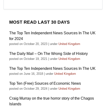
MOST READ LAST 30 DAYS
The Top Ten Independent News Sources In The UK
for 2024
posted on October 20, 2023
|
under
United Kingdom
The Daily Mail – On The Wrong Side of History
posted on October 19, 2021
|
under
United Kingdom
The Top Ten Independent News Sources In The UK
posted on June 16, 2018
|
under
United Kingdom
Top Ten (Free) Sources of Economic News
posted on October 29, 2024
|
under
United Kingdom
Craig Murray on the true horror story of the Chagos
Islands