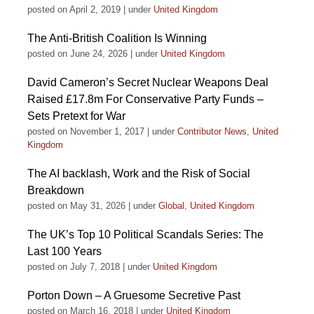
posted on April 2, 2019
|
under
United Kingdom
The Anti-British Coalition Is Winning
posted on June 24, 2026
|
under
United Kingdom
David Cameron’s Secret Nuclear Weapons Deal
Raised £17.8m For Conservative Party Funds –
Sets Pretext for War
posted on November 1, 2017
|
under
Contributor News
,
United
Kingdom
The AI backlash, Work and the Risk of Social
Breakdown
posted on May 31, 2026
|
under
Global
,
United Kingdom
The UK’s Top 10 Political Scandals Series: The
Last 100 Years
posted on July 7, 2018
|
under
United Kingdom
Porton Down – A Gruesome Secretive Past
posted on March 16, 2018
|
under
United Kingdom