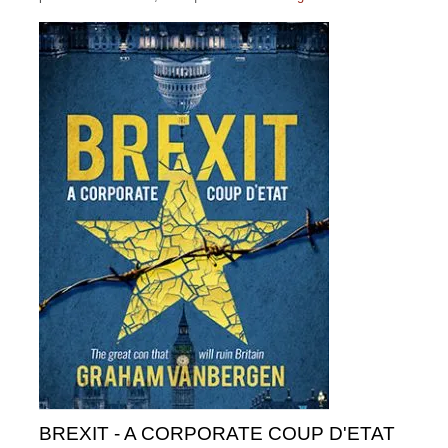
BREXIT - A CORPORATE COUP D'ETAT