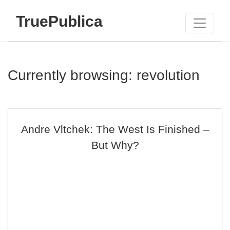
TruePublica
Currently browsing: revolution
Andre Vltchek: The West Is Finished –
But Why?