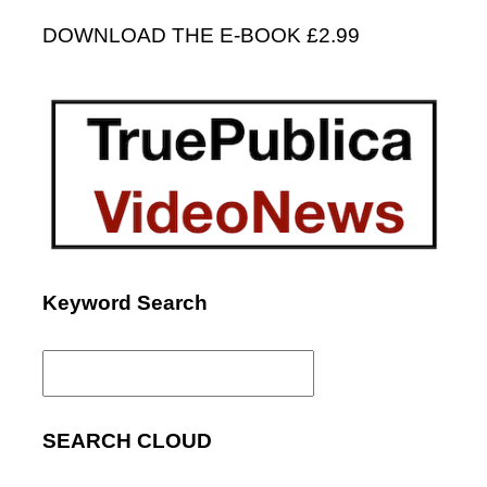
DOWNLOAD THE E-BOOK £2.99
Keyword Search
Search
for:
SEARCH CLOUD