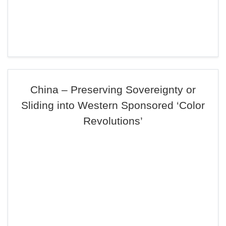
China – Preserving Sovereignty or
Sliding into Western Sponsored ‘Color
Revolutions’