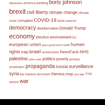
boris johnson
america
banking
Afghanistan
brexit
civil liberty
climate change
climate
COVID-19
corruption
crisis
david cameron
democracy
Donald Trump
disinformation
economy
environment
election
EU
european union
human
gaza
government
health
israel
rights
NHS
iraq
NewsFacts
neoliberalism
palestine
politics
poverty
privacy
police state
propaganda
surveillance
russia
privatisation
syria
theresa may
tax havens
terrorism
TTIP
tony blair
war
ukraine