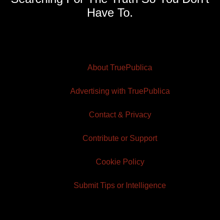
Have To.
About TruePublica
Advertising with TruePublica
Contact & Privacy
Contribute or Support
Cookie Policy
Submit Tips or Intelligence