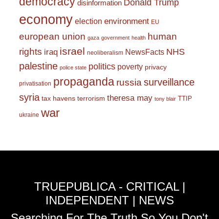
democracy
Donald Trump
disinformation
economy
environment
election
EU
european union
human
gaza
government
health
israel
rights
NHS
iraq
NewsFacts
neoliberalism
palestine
politics
poverty
privacy
police state
propaganda
surveillance
russia
privatisation
syria
theresa may
tax havens
terrorism
TTIP
tony blair
war
ukraine
TRUEPUBLICA - CRITICAL |
INDEPENDENT | NEWS
Searching For The Truth So You Don't