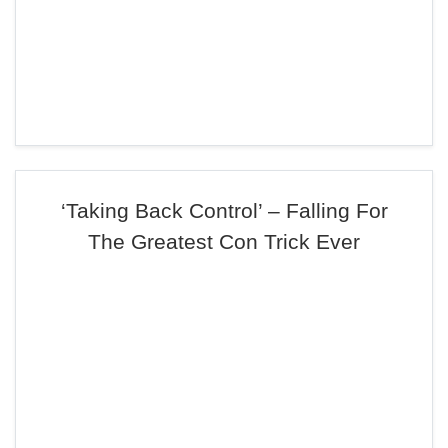
‘Taking Back Control’ – Falling For
The Greatest Con Trick Ever