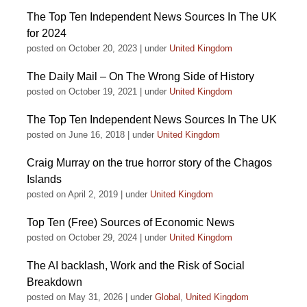
The Top Ten Independent News Sources In The UK
for 2024
posted on October 20, 2023
|
under
United Kingdom
The Daily Mail – On The Wrong Side of History
posted on October 19, 2021
|
under
United Kingdom
The Top Ten Independent News Sources In The UK
posted on June 16, 2018
|
under
United Kingdom
Craig Murray on the true horror story of the Chagos
Islands
posted on April 2, 2019
|
under
United Kingdom
Top Ten (Free) Sources of Economic News
posted on October 29, 2024
|
under
United Kingdom
The AI backlash, Work and the Risk of Social
Breakdown
posted on May 31, 2026
|
under
Global
,
United Kingdom