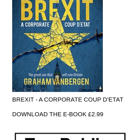
BREXIT - A CORPORATE COUP D'ETAT
DOWNLOAD THE E-BOOK £2.99