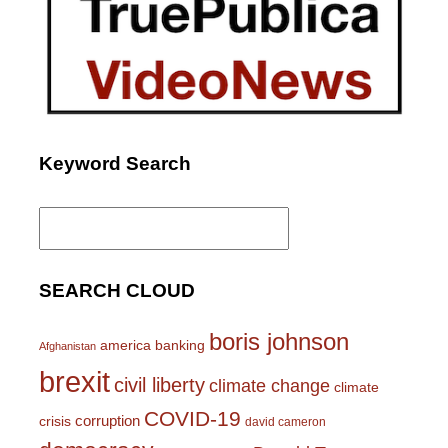
Keyword Search
Search
for:
SEARCH CLOUD
boris johnson
america
banking
Afghanistan
brexit
civil liberty
climate change
climate
COVID-19
corruption
crisis
david cameron