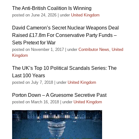
The Anti-British Coalition Is Winning
posted on June 24, 2026
|
under
United Kingdom
David Cameron’s Secret Nuclear Weapons Deal
Raised £17.8m For Conservative Party Funds –
Sets Pretext for War
posted on November 1, 2017
|
under
Contributor News
,
United
Kingdom
The UK’s Top 10 Political Scandals Series: The
Last 100 Years
posted on July 7, 2018
|
under
United Kingdom
Porton Down – A Gruesome Secretive Past
posted on March 16, 2018
|
under
United Kingdom