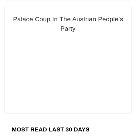
Palace Coup In The Austrian People’s
Party
MOST READ LAST 30 DAYS