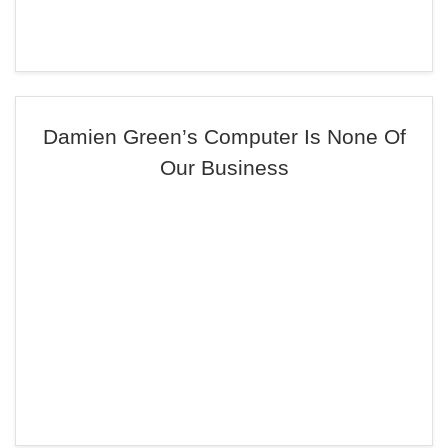
Damien Green’s Computer Is None Of
Our Business