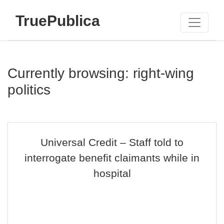
TruePublica
Currently browsing: right-wing
politics
Universal Credit – Staff told to
interrogate benefit claimants while in
hospital