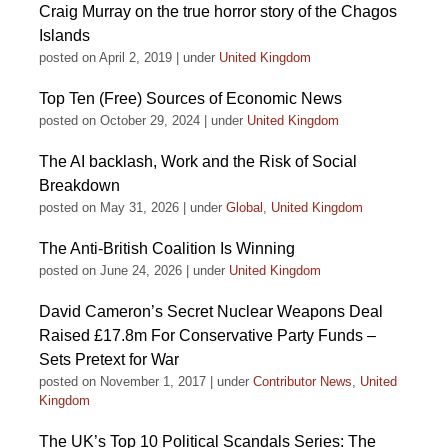
Craig Murray on the true horror story of the Chagos
Islands
posted on April 2, 2019
|
under
United Kingdom
Top Ten (Free) Sources of Economic News
posted on October 29, 2024
|
under
United Kingdom
The AI backlash, Work and the Risk of Social
Breakdown
posted on May 31, 2026
|
under
Global
,
United Kingdom
The Anti-British Coalition Is Winning
posted on June 24, 2026
|
under
United Kingdom
David Cameron’s Secret Nuclear Weapons Deal
Raised £17.8m For Conservative Party Funds –
Sets Pretext for War
posted on November 1, 2017
|
under
Contributor News
,
United
Kingdom
The UK’s Top 10 Political Scandals Series: The