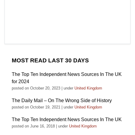
MOST READ LAST 30 DAYS
The Top Ten Independent News Sources In The UK
for 2024
posted on October 20, 2023
|
under
United Kingdom
The Daily Mail – On The Wrong Side of History
posted on October 19, 2021
|
under
United Kingdom
The Top Ten Independent News Sources In The UK
posted on June 16, 2018
|
under
United Kingdom