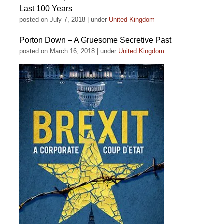
Last 100 Years
posted on July 7, 2018
|
under
United Kingdom
Porton Down – A Gruesome Secretive Past
posted on March 16, 2018
|
under
United Kingdom