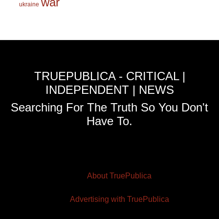
war
ukraine
TRUEPUBLICA - CRITICAL |
INDEPENDENT | NEWS
Searching For The Truth So You Don't
Have To.
About TruePublica
Advertising with TruePublica