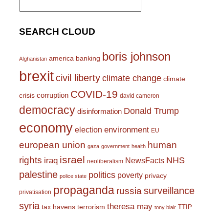
for:
SEARCH CLOUD
boris johnson
america
banking
Afghanistan
brexit
civil liberty
climate change
climate
COVID-19
corruption
crisis
david cameron
democracy
Donald Trump
disinformation
economy
environment
election
EU
european union
human
gaza
government
health
israel
rights
NHS
iraq
NewsFacts
neoliberalism
palestine
politics
poverty
privacy
police state
propaganda
surveillance
russia
privatisation
syria
theresa may
tax havens
terrorism
TTIP
tony blair