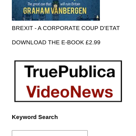
BREXIT - A CORPORATE COUP D'ETAT
DOWNLOAD THE E-BOOK £2.99
Keyword Search
Search