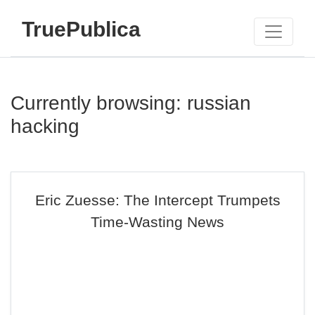
TruePublica
Currently browsing: russian
hacking
Eric Zuesse: The Intercept Trumpets
Time-Wasting News