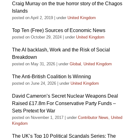
Craig Murray on the true horror story of the Chagos
Islands
posted on April 2, 2019
|
under
United Kingdom
Top Ten (Free) Sources of Economic News
posted on October 29, 2024
|
under
United Kingdom
The AI backlash, Work and the Risk of Social
Breakdown
posted on May 31, 2026
|
under
Global
,
United Kingdom
The Anti-British Coalition Is Winning
posted on June 24, 2026
|
under
United Kingdom
David Cameron’s Secret Nuclear Weapons Deal
Raised £17.8m For Conservative Party Funds –
Sets Pretext for War
posted on November 1, 2017
|
under
Contributor News
,
United
Kingdom
The UK’s Top 10 Political Scandals Series: The