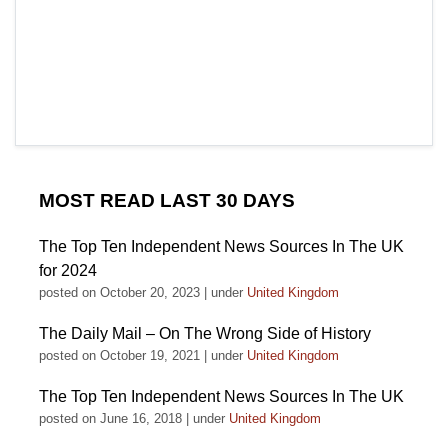
MOST READ LAST 30 DAYS
The Top Ten Independent News Sources In The UK
for 2024
posted on October 20, 2023
|
under
United Kingdom
The Daily Mail – On The Wrong Side of History
posted on October 19, 2021
|
under
United Kingdom
The Top Ten Independent News Sources In The UK
posted on June 16, 2018
|
under
United Kingdom