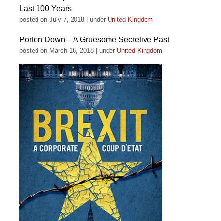
Last 100 Years
posted on July 7, 2018
|
under
United Kingdom
Porton Down – A Gruesome Secretive Past
posted on March 16, 2018
|
under
United Kingdom