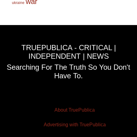
war
ukraine
TRUEPUBLICA - CRITICAL |
INDEPENDENT | NEWS
Searching For The Truth So You Don't
Have To.
About TruePublica
Advertising with TruePublica