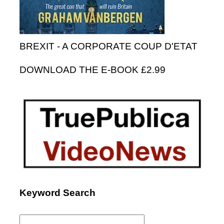
BREXIT - A CORPORATE COUP D'ETAT
DOWNLOAD THE E-BOOK £2.99
Keyword Search
Search