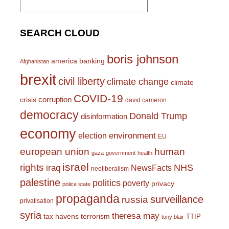
for:
SEARCH CLOUD
boris johnson
america
banking
Afghanistan
brexit
civil liberty
climate change
climate
COVID-19
corruption
crisis
david cameron
democracy
Donald Trump
disinformation
economy
environment
election
EU
european union
human
gaza
government
health
israel
rights
NHS
iraq
NewsFacts
neoliberalism
palestine
politics
poverty
privacy
police state
propaganda
surveillance
russia
privatisation
syria
theresa may
tax havens
terrorism
TTIP
tony blair