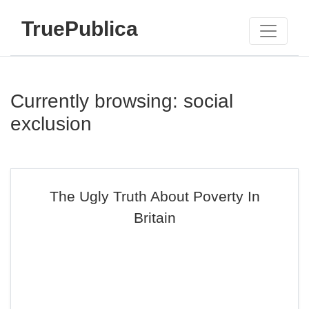
TruePublica
Currently browsing: social
exclusion
The Ugly Truth About Poverty In
Britain