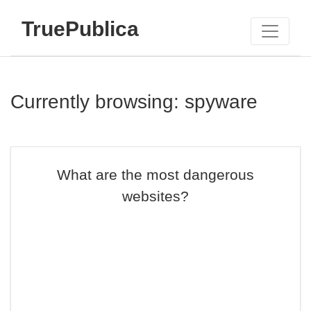
TruePublica
Currently browsing: spyware
What are the most dangerous
websites?