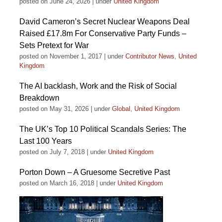
posted on June 24, 2026
|
under
United Kingdom
David Cameron’s Secret Nuclear Weapons Deal
Raised £17.8m For Conservative Party Funds –
Sets Pretext for War
posted on November 1, 2017
|
under
Contributor News
,
United
Kingdom
The AI backlash, Work and the Risk of Social
Breakdown
posted on May 31, 2026
|
under
Global
,
United Kingdom
The UK’s Top 10 Political Scandals Series: The
Last 100 Years
posted on July 7, 2018
|
under
United Kingdom
Porton Down – A Gruesome Secretive Past
posted on March 16, 2018
|
under
United Kingdom