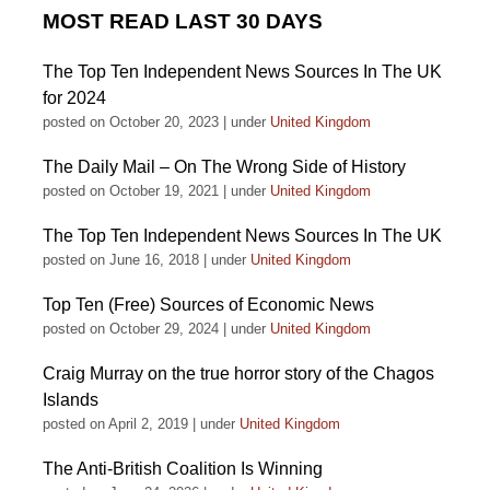
MOST READ LAST 30 DAYS
The Top Ten Independent News Sources In The UK
for 2024
posted on October 20, 2023
|
under
United Kingdom
The Daily Mail – On The Wrong Side of History
posted on October 19, 2021
|
under
United Kingdom
The Top Ten Independent News Sources In The UK
posted on June 16, 2018
|
under
United Kingdom
Top Ten (Free) Sources of Economic News
posted on October 29, 2024
|
under
United Kingdom
Craig Murray on the true horror story of the Chagos
Islands
posted on April 2, 2019
|
under
United Kingdom
The Anti-British Coalition Is Winning