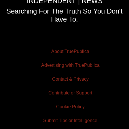
INDEPENDENT | NEWS
Searching For The Truth So You Don't
Have To.
About TruePublica
Advertising with TruePublica
Contact & Privacy
Contribute or Support
Cookie Policy
Submit Tips or Intelligence