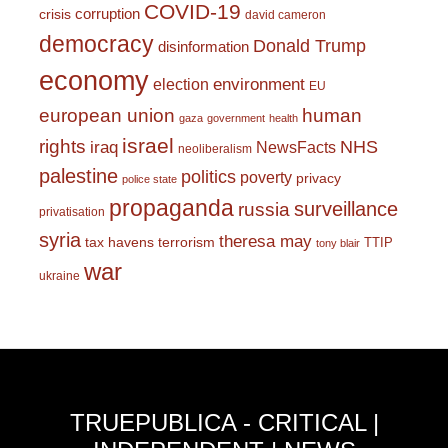
COVID-19
corruption
crisis
david cameron
democracy
Donald Trump
disinformation
economy
environment
election
EU
european union
human
gaza
government
health
israel
rights
NHS
iraq
NewsFacts
neoliberalism
palestine
politics
poverty
privacy
police state
propaganda
surveillance
russia
privatisation
syria
theresa may
tax havens
terrorism
TTIP
tony blair
war
ukraine
TRUEPUBLICA - CRITICAL |