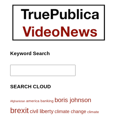
Keyword Search
Search
for:
SEARCH CLOUD
boris johnson
america
banking
Afghanistan
brexit
civil liberty
climate change
climate