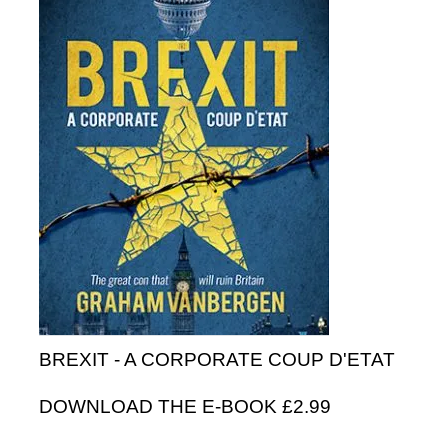
BREXIT - A CORPORATE COUP D'ETAT
DOWNLOAD THE E-BOOK £2.99