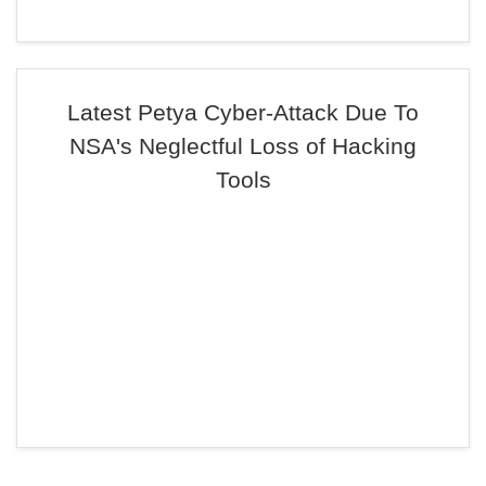
Latest Petya Cyber-Attack Due To
NSA's Neglectful Loss of Hacking
Tools