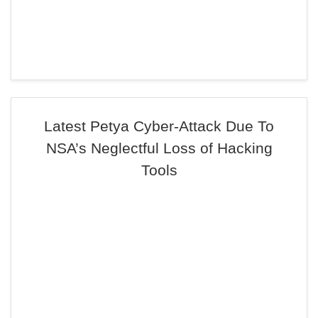
Latest Petya Cyber-Attack Due To
NSA’s Neglectful Loss of Hacking
Tools