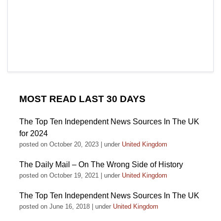
MOST READ LAST 30 DAYS
The Top Ten Independent News Sources In The UK
for 2024
posted on October 20, 2023
|
under
United Kingdom
The Daily Mail – On The Wrong Side of History
posted on October 19, 2021
|
under
United Kingdom
The Top Ten Independent News Sources In The UK
posted on June 16, 2018
|
under
United Kingdom