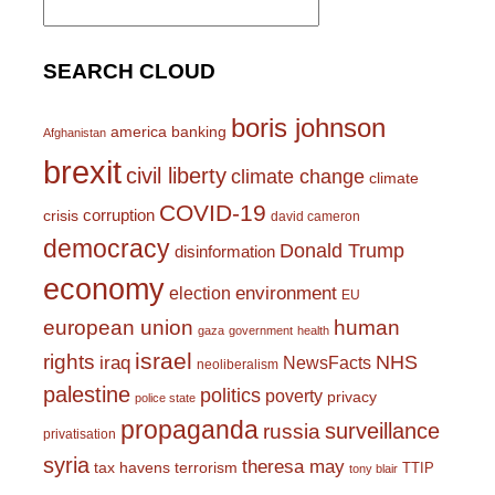
for:
SEARCH CLOUD
boris johnson
america
banking
Afghanistan
brexit
civil liberty
climate change
climate
COVID-19
corruption
crisis
david cameron
democracy
Donald Trump
disinformation
economy
environment
election
EU
european union
human
gaza
government
health
israel
rights
NHS
iraq
NewsFacts
neoliberalism
palestine
politics
poverty
privacy
police state
propaganda
surveillance
russia
privatisation
syria
theresa may
tax havens
terrorism
TTIP
tony blair