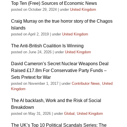
Top Ten (Free) Sources of Economic News
posted on October 29, 2024
|
under
United Kingdom
Craig Murray on the true horror story of the Chagos
Islands
posted on April 2, 2019
|
under
United Kingdom
The Anti-British Coalition Is Winning
posted on June 24, 2026
|
under
United Kingdom
David Cameron’s Secret Nuclear Weapons Deal
Raised £17.8m For Conservative Party Funds –
Sets Pretext for War
posted on November 1, 2017
|
under
Contributor News
,
United
Kingdom
The AI backlash, Work and the Risk of Social
Breakdown
posted on May 31, 2026
|
under
Global
,
United Kingdom
The UK’s Top 10 Political Scandals Series: The