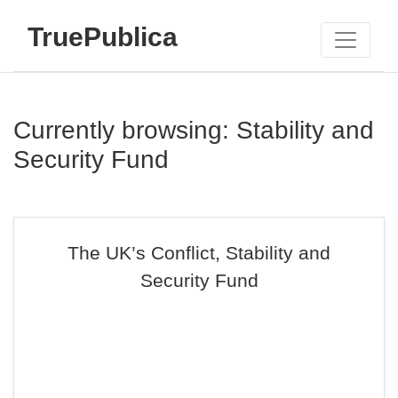
TruePublica
Currently browsing: Stability and
Security Fund
The UK’s Conflict, Stability and
Security Fund