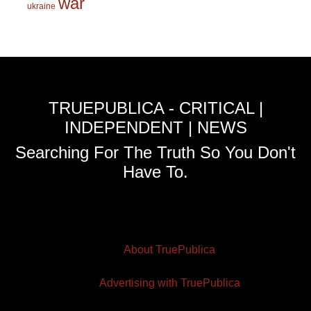
war
ukraine
TRUEPUBLICA - CRITICAL |
INDEPENDENT | NEWS
Searching For The Truth So You Don't
Have To.
About TruePublica
Advertising with TruePublica