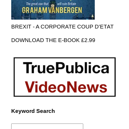
BREXIT - A CORPORATE COUP D'ETAT
DOWNLOAD THE E-BOOK £2.99
Keyword Search
Search