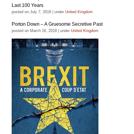
Last 100 Years
posted on July 7, 2018
|
under
United Kingdom
Porton Down – A Gruesome Secretive Past
posted on March 16, 2018
|
under
United Kingdom