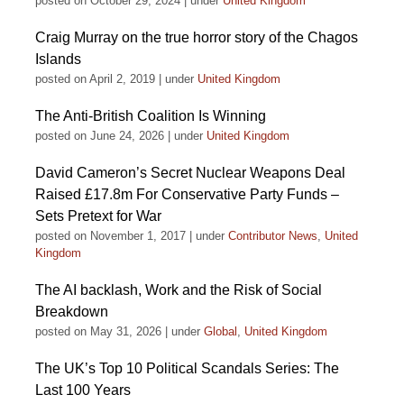
posted on October 29, 2024
|
under
United Kingdom
Craig Murray on the true horror story of the Chagos
Islands
posted on April 2, 2019
|
under
United Kingdom
The Anti-British Coalition Is Winning
posted on June 24, 2026
|
under
United Kingdom
David Cameron’s Secret Nuclear Weapons Deal
Raised £17.8m For Conservative Party Funds –
Sets Pretext for War
posted on November 1, 2017
|
under
Contributor News
,
United
Kingdom
The AI backlash, Work and the Risk of Social
Breakdown
posted on May 31, 2026
|
under
Global
,
United Kingdom
The UK’s Top 10 Political Scandals Series: The
Last 100 Years