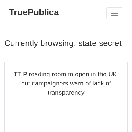
TruePublica
Currently browsing: state secret
TTIP reading room to open in the UK,
but campaigners warn of lack of
transparency