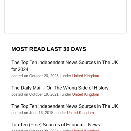
MOST READ LAST 30 DAYS
The Top Ten Independent News Sources In The UK
for 2024
posted on October 20, 2023
|
under
United Kingdom
The Daily Mail – On The Wrong Side of History
posted on October 19, 2021
|
under
United Kingdom
The Top Ten Independent News Sources In The UK
posted on June 16, 2018
|
under
United Kingdom
Top Ten (Free) Sources of Economic News