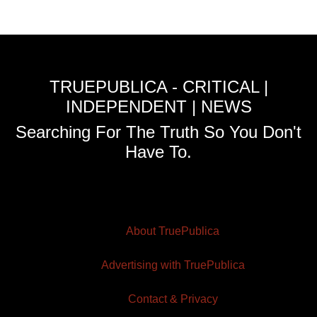
TRUEPUBLICA - CRITICAL |
INDEPENDENT | NEWS
Searching For The Truth So You Don't
Have To.
About TruePublica
Advertising with TruePublica
Contact & Privacy