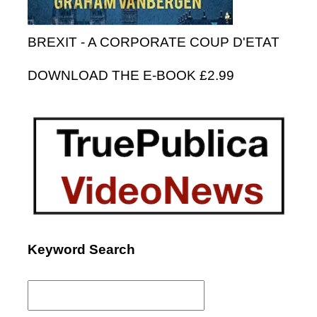
BREXIT - A CORPORATE COUP D'ETAT
DOWNLOAD THE E-BOOK £2.99
Keyword Search
Search
for: