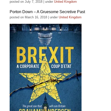
posted on July 7, 2018
|
under
United Kingdom
Porton Down – A Gruesome Secretive Past
posted on March 16, 2018
|
under
United Kingdom