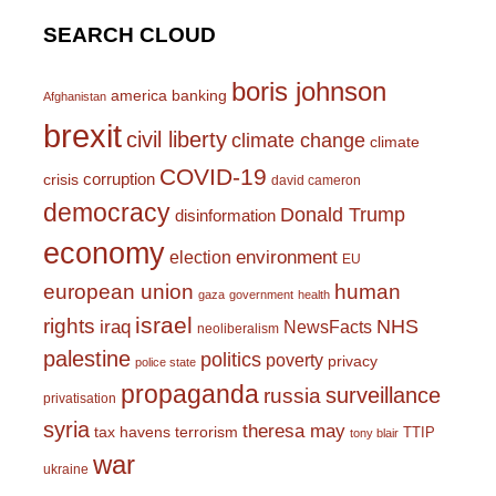
SEARCH CLOUD
boris johnson
america
banking
Afghanistan
brexit
civil liberty
climate change
climate
COVID-19
corruption
crisis
david cameron
democracy
Donald Trump
disinformation
economy
environment
election
EU
european union
human
gaza
government
health
israel
rights
NHS
iraq
NewsFacts
neoliberalism
palestine
politics
poverty
privacy
police state
propaganda
surveillance
russia
privatisation
syria
theresa may
tax havens
terrorism
TTIP
tony blair
war
ukraine