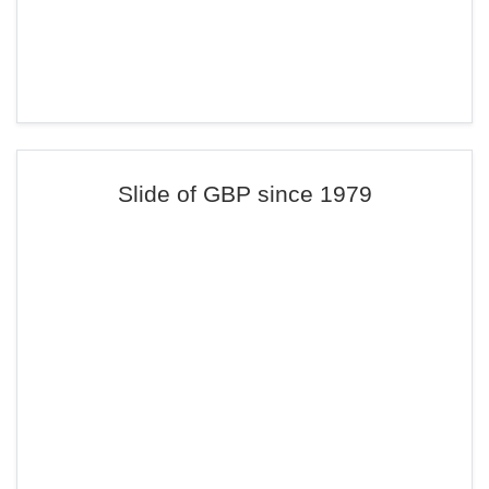
Slide of GBP since 1979