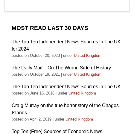
MOST READ LAST 30 DAYS
The Top Ten Independent News Sources In The UK
for 2024
posted on October 20, 2023
|
under
United Kingdom
The Daily Mail – On The Wrong Side of History
posted on October 19, 2021
|
under
United Kingdom
The Top Ten Independent News Sources In The UK
posted on June 16, 2018
|
under
United Kingdom
Craig Murray on the true horror story of the Chagos
Islands
posted on April 2, 2019
|
under
United Kingdom
Top Ten (Free) Sources of Economic News