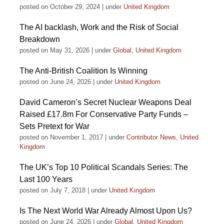
posted on October 29, 2024
|
under
United Kingdom
The AI backlash, Work and the Risk of Social
Breakdown
posted on May 31, 2026
|
under
Global
,
United Kingdom
The Anti-British Coalition Is Winning
posted on June 24, 2026
|
under
United Kingdom
David Cameron’s Secret Nuclear Weapons Deal
Raised £17.8m For Conservative Party Funds –
Sets Pretext for War
posted on November 1, 2017
|
under
Contributor News
,
United
Kingdom
The UK’s Top 10 Political Scandals Series: The
Last 100 Years
posted on July 7, 2018
|
under
United Kingdom
Is The Next World War Already Almost Upon Us?
posted on June 24, 2026
|
under
Global
,
United Kingdom