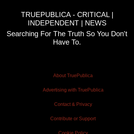
TRUEPUBLICA - CRITICAL |
INDEPENDENT | NEWS
Searching For The Truth So You Don't
Have To.
About TruePublica
Advertising with TruePublica
Contact & Privacy
Contribute or Support
Cookie Policy