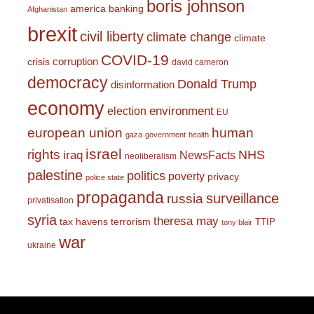
boris johnson
america
banking
Afghanistan
brexit
civil liberty
climate change
climate
COVID-19
corruption
crisis
david cameron
democracy
Donald Trump
disinformation
economy
environment
election
EU
european union
human
gaza
government
health
israel
rights
NHS
iraq
NewsFacts
neoliberalism
palestine
politics
poverty
privacy
police state
propaganda
surveillance
russia
privatisation
syria
theresa may
tax havens
terrorism
TTIP
tony blair
war
ukraine