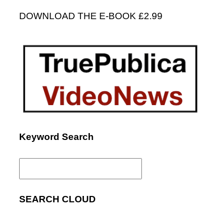
DOWNLOAD THE E-BOOK £2.99
Keyword Search
Search
for:
SEARCH CLOUD