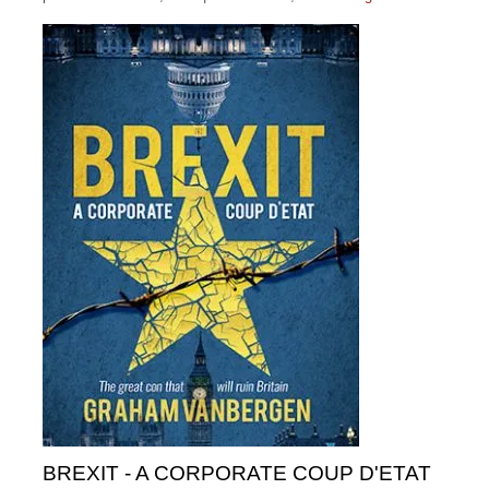
BREXIT - A CORPORATE COUP D'ETAT