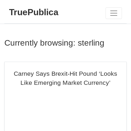
TruePublica
Currently browsing: sterling
Carney Says Brexit-Hit Pound ‘Looks
Like Emerging Market Currency’