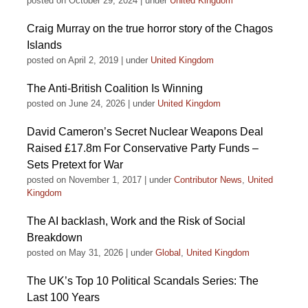
posted on October 29, 2024
|
under
United Kingdom
Craig Murray on the true horror story of the Chagos
Islands
posted on April 2, 2019
|
under
United Kingdom
The Anti-British Coalition Is Winning
posted on June 24, 2026
|
under
United Kingdom
David Cameron’s Secret Nuclear Weapons Deal
Raised £17.8m For Conservative Party Funds –
Sets Pretext for War
posted on November 1, 2017
|
under
Contributor News
,
United
Kingdom
The AI backlash, Work and the Risk of Social
Breakdown
posted on May 31, 2026
|
under
Global
,
United Kingdom
The UK’s Top 10 Political Scandals Series: The
Last 100 Years