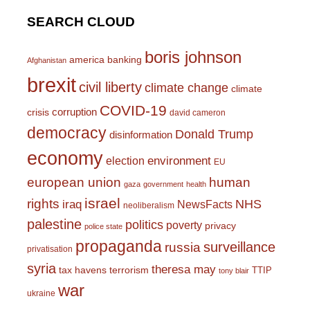
SEARCH CLOUD
boris johnson
america
banking
Afghanistan
brexit
civil liberty
climate change
climate
COVID-19
corruption
crisis
david cameron
democracy
Donald Trump
disinformation
economy
environment
election
EU
european union
human
gaza
government
health
israel
rights
NHS
iraq
NewsFacts
neoliberalism
palestine
politics
poverty
privacy
police state
propaganda
surveillance
russia
privatisation
syria
theresa may
tax havens
terrorism
TTIP
tony blair
war
ukraine