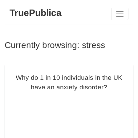
TruePublica
Currently browsing: stress
Why do 1 in 10 individuals in the UK
have an anxiety disorder?