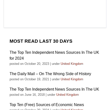
MOST READ LAST 30 DAYS
The Top Ten Independent News Sources In The UK
for 2024
posted on October 20, 2023
|
under
United Kingdom
The Daily Mail – On The Wrong Side of History
posted on October 19, 2021
|
under
United Kingdom
The Top Ten Independent News Sources In The UK
posted on June 16, 2018
|
under
United Kingdom
Top Ten (Free) Sources of Economic News