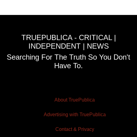
TRUEPUBLICA - CRITICAL |
INDEPENDENT | NEWS
Searching For The Truth So You Don't
Have To.
About TruePublica
Advertising with TruePublica
Contact & Privacy