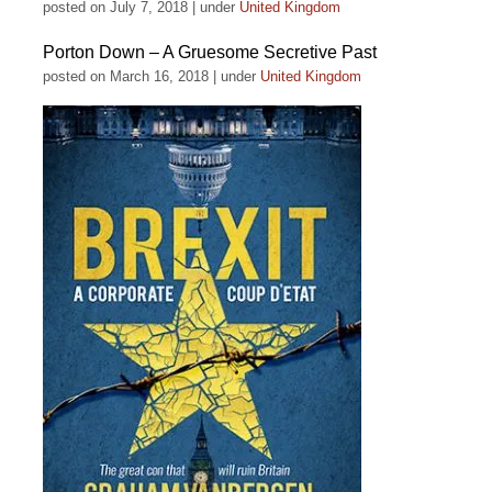
posted on July 7, 2018
|
under
United Kingdom
Porton Down – A Gruesome Secretive Past
posted on March 16, 2018
|
under
United Kingdom