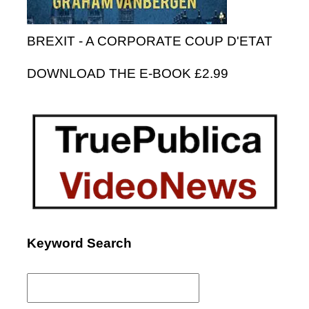
BREXIT - A CORPORATE COUP D'ETAT
DOWNLOAD THE E-BOOK £2.99
Keyword Search
Search
for: