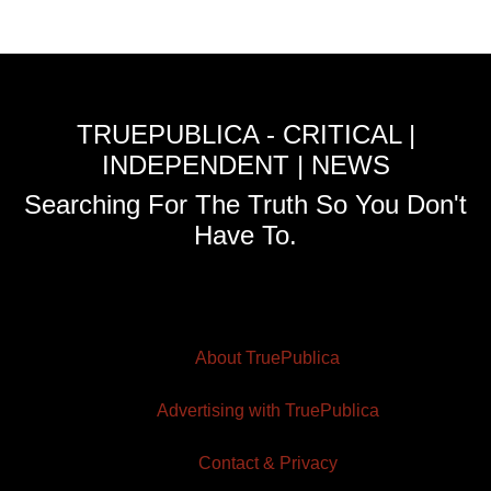
TRUEPUBLICA - CRITICAL |
INDEPENDENT | NEWS
Searching For The Truth So You Don't
Have To.
About TruePublica
Advertising with TruePublica
Contact & Privacy