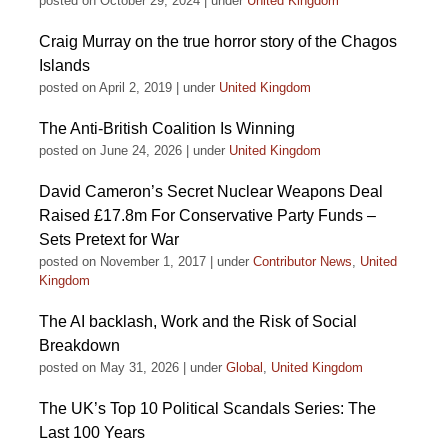
posted on October 29, 2024
|
under
United Kingdom
Craig Murray on the true horror story of the Chagos
Islands
posted on April 2, 2019
|
under
United Kingdom
The Anti-British Coalition Is Winning
posted on June 24, 2026
|
under
United Kingdom
David Cameron’s Secret Nuclear Weapons Deal
Raised £17.8m For Conservative Party Funds –
Sets Pretext for War
posted on November 1, 2017
|
under
Contributor News
,
United
Kingdom
The AI backlash, Work and the Risk of Social
Breakdown
posted on May 31, 2026
|
under
Global
,
United Kingdom
The UK’s Top 10 Political Scandals Series: The
Last 100 Years