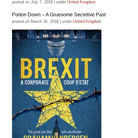
posted on July 7, 2018
|
under
United Kingdom
Porton Down – A Gruesome Secretive Past
posted on March 16, 2018
|
under
United Kingdom