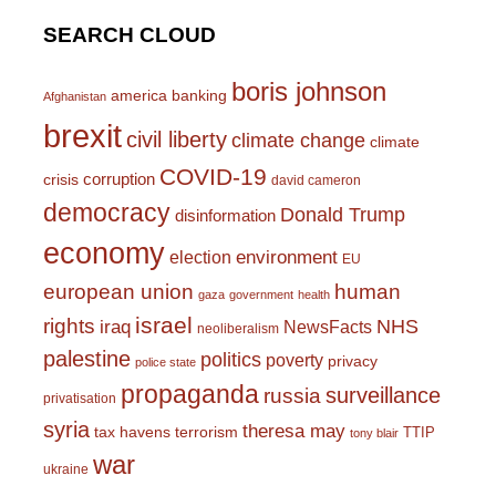
SEARCH CLOUD
boris johnson
america
banking
Afghanistan
brexit
civil liberty
climate change
climate
COVID-19
corruption
crisis
david cameron
democracy
Donald Trump
disinformation
economy
environment
election
EU
european union
human
gaza
government
health
israel
rights
NHS
iraq
NewsFacts
neoliberalism
palestine
politics
poverty
privacy
police state
propaganda
surveillance
russia
privatisation
syria
theresa may
tax havens
terrorism
TTIP
tony blair
war
ukraine