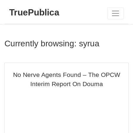
TruePublica
Currently browsing: syrua
No Nerve Agents Found – The OPCW
Interim Report On Douma