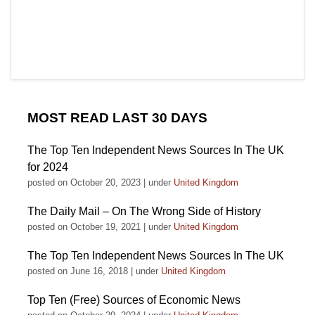
MOST READ LAST 30 DAYS
The Top Ten Independent News Sources In The UK
for 2024
posted on October 20, 2023
|
under
United Kingdom
The Daily Mail – On The Wrong Side of History
posted on October 19, 2021
|
under
United Kingdom
The Top Ten Independent News Sources In The UK
posted on June 16, 2018
|
under
United Kingdom
Top Ten (Free) Sources of Economic News