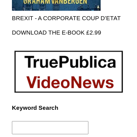
BREXIT - A CORPORATE COUP D'ETAT
DOWNLOAD THE E-BOOK £2.99
Keyword Search
Search
for: