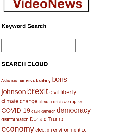
Keyword Search
Search
for:
SEARCH CLOUD
boris
america
banking
Afghanistan
brexit
johnson
civil liberty
climate change
corruption
climate crisis
democracy
COVID-19
david cameron
Donald Trump
disinformation
economy
environment
election
EU