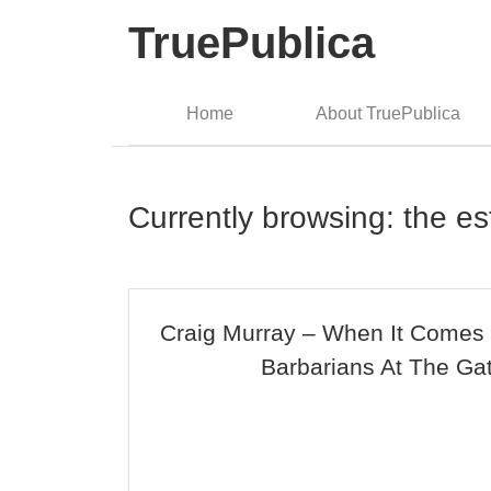
TruePublica
Home
About TruePublica
Currently browsing: the es
Craig Murray – When It Comes
Barbarians At The Ga