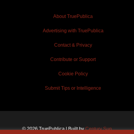
About TruePublica
Advertising with TruePublica
Contact & Privacy
Contribute or Support
Cookie Policy
Submit Tips or Intelligence
© 2026 TruePublica | Built by
Century Sun