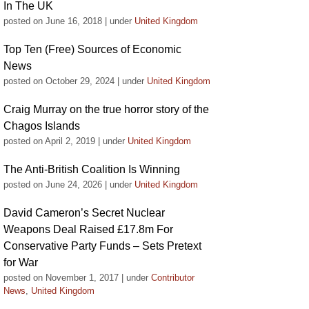
In The UK
posted on June 16, 2018
|
under
United Kingdom
Top Ten (Free) Sources of Economic
News
posted on October 29, 2024
|
under
United Kingdom
Craig Murray on the true horror story of the
Chagos Islands
posted on April 2, 2019
|
under
United Kingdom
The Anti-British Coalition Is Winning
posted on June 24, 2026
|
under
United Kingdom
David Cameron’s Secret Nuclear
Weapons Deal Raised £17.8m For
Conservative Party Funds – Sets Pretext
for War
posted on November 1, 2017
|
under
Contributor
News
,
United Kingdom