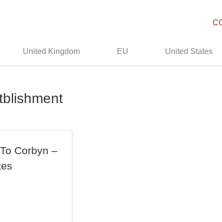
C
United Kingdom
EU
United States
tblishment
 To Corbyn –
tes