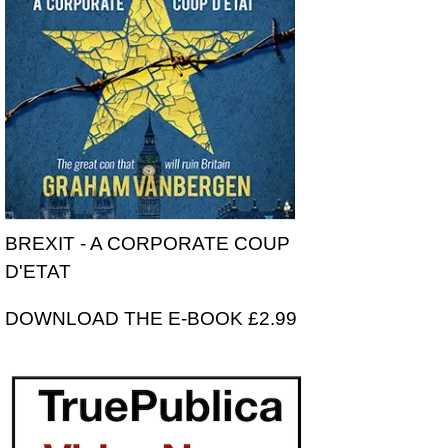
BREXIT - A CORPORATE COUP
D'ETAT
DOWNLOAD THE E-BOOK £2.99