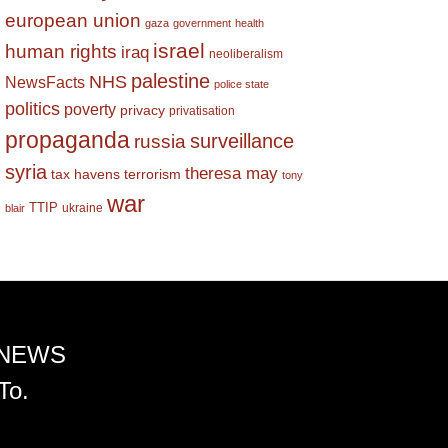
european union
gaza
government
health
israel
human rights
iraq
neoliberalism
palestine
NHS
NewsFacts
police state
politics
poverty
privacy
privatisation
propaganda
surveillance
russia
syria
theresa may
tax havens
terrorism
tony
war
TTIP
ukraine
blair
 NEWS
To.