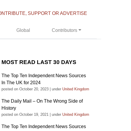
ONTRIBUTE, SUPPORT OR ADVERTISE
Global
Contributors
MOST READ LAST 30 DAYS
The Top Ten Independent News Sources
In The UK for 2024
posted on October 20, 2023
|
under
United Kingdom
The Daily Mail – On The Wrong Side of
History
posted on October 19, 2021
|
under
United Kingdom
The Top Ten Independent News Sources