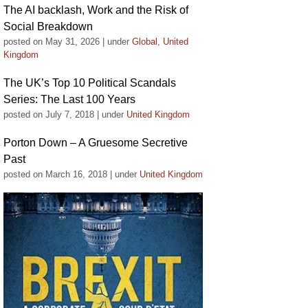
The AI backlash, Work and the Risk of
Social Breakdown
posted on May 31, 2026
|
under
Global
,
United
Kingdom
The UK’s Top 10 Political Scandals
Series: The Last 100 Years
posted on July 7, 2018
|
under
United Kingdom
Porton Down – A Gruesome Secretive
Past
posted on March 16, 2018
|
under
United Kingdom