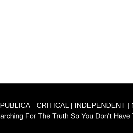
PUBLICA - CRITICAL | INDEPENDENT |
arching For The Truth So You Don't Have 