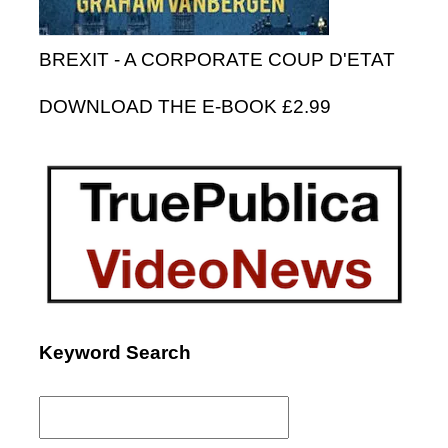
BREXIT - A CORPORATE COUP D'ETAT
DOWNLOAD THE E-BOOK £2.99
Keyword Search
Search
for: