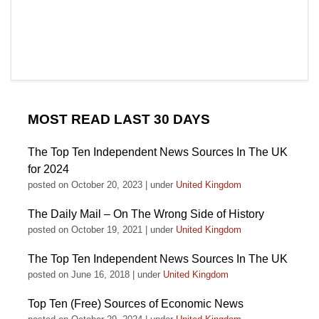
MOST READ LAST 30 DAYS
The Top Ten Independent News Sources In The UK
for 2024
posted on October 20, 2023
|
under
United Kingdom
The Daily Mail – On The Wrong Side of History
posted on October 19, 2021
|
under
United Kingdom
The Top Ten Independent News Sources In The UK
posted on June 16, 2018
|
under
United Kingdom
Top Ten (Free) Sources of Economic News