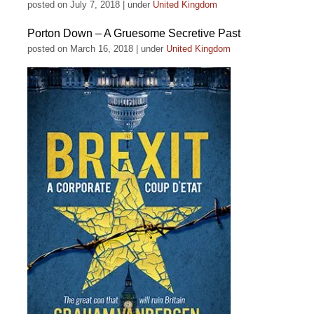
posted on July 7, 2018
|
under
United Kingdom
Porton Down – A Gruesome Secretive Past
posted on March 16, 2018
|
under
United Kingdom