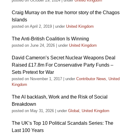
posted on October 29, 2024
|
under
United Kingdom
Craig Murray on the true horror story of the Chagos
Islands
posted on April 2, 2019
|
under
United Kingdom
The Anti-British Coalition Is Winning
posted on June 24, 2026
|
under
United Kingdom
David Cameron’s Secret Nuclear Weapons Deal
Raised £17.8m For Conservative Party Funds –
Sets Pretext for War
posted on November 1, 2017
|
under
Contributor News
,
United
Kingdom
The AI backlash, Work and the Risk of Social
Breakdown
posted on May 31, 2026
|
under
Global
,
United Kingdom
The UK’s Top 10 Political Scandals Series: The
Last 100 Years