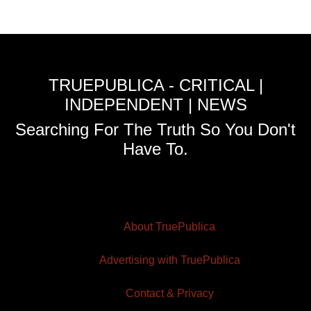
TRUEPUBLICA - CRITICAL |
INDEPENDENT | NEWS
Searching For The Truth So You Don't
Have To.
About TruePublica
Advertising with TruePublica
Contact & Privacy