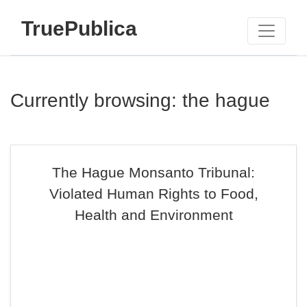
TruePublica
Currently browsing: the hague
The Hague Monsanto Tribunal:
Violated Human Rights to Food,
Health and Environment