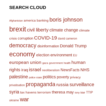
SEARCH CLOUD
boris johnson
america
banking
Afghanistan
brexit
civil liberty
climate change
climate
COVID-19
corruption
crisis
david cameron
democracy
Donald Trump
disinformation
economy
environment
election
EU
european union
human
gaza
government
health
israel
rights
NHS
iraq
NewsFacts
neoliberalism
palestine
politics
poverty
privacy
police state
propaganda
surveillance
russia
privatisation
syria
theresa may
tax havens
terrorism
TTIP
tony blair
war
ukraine