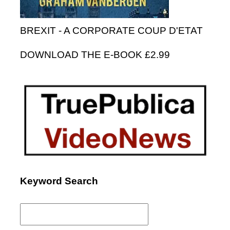
BREXIT - A CORPORATE COUP D'ETAT
DOWNLOAD THE E-BOOK £2.99
Keyword Search
Search
for: