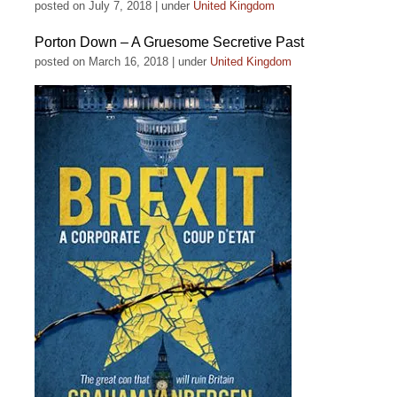
posted on July 7, 2018
|
under
United Kingdom
Porton Down – A Gruesome Secretive Past
posted on March 16, 2018
|
under
United Kingdom