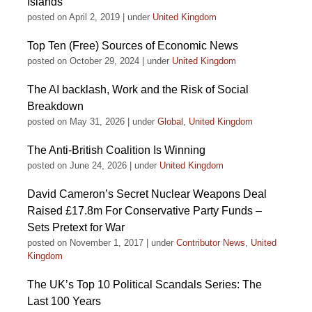
Islands
posted on April 2, 2019
|
under
United Kingdom
Top Ten (Free) Sources of Economic News
posted on October 29, 2024
|
under
United Kingdom
The AI backlash, Work and the Risk of Social
Breakdown
posted on May 31, 2026
|
under
Global
,
United Kingdom
The Anti-British Coalition Is Winning
posted on June 24, 2026
|
under
United Kingdom
David Cameron’s Secret Nuclear Weapons Deal
Raised £17.8m For Conservative Party Funds –
Sets Pretext for War
posted on November 1, 2017
|
under
Contributor News
,
United
Kingdom
The UK’s Top 10 Political Scandals Series: The
Last 100 Years