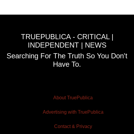
TRUEPUBLICA - CRITICAL |
INDEPENDENT | NEWS
Searching For The Truth So You Don't
Have To.
About TruePublica
Advertising with TruePublica
Contact & Privacy