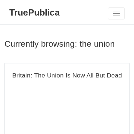
TruePublica
Currently browsing: the union
Britain: The Union Is Now All But Dead