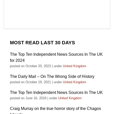
MOST READ LAST 30 DAYS
The Top Ten Independent News Sources In The UK
for 2024
posted on October 20, 2023
|
under
United Kingdom
The Daily Mail – On The Wrong Side of History
posted on October 19, 2021
|
under
United Kingdom
The Top Ten Independent News Sources In The UK
posted on June 16, 2018
|
under
United Kingdom
Craig Murray on the true horror story of the Chagos