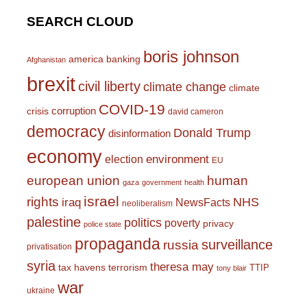
SEARCH CLOUD
boris johnson
america
banking
Afghanistan
brexit
civil liberty
climate change
climate
COVID-19
corruption
crisis
david cameron
democracy
Donald Trump
disinformation
economy
environment
election
EU
european union
human
gaza
government
health
israel
rights
NHS
iraq
NewsFacts
neoliberalism
palestine
politics
poverty
privacy
police state
propaganda
surveillance
russia
privatisation
syria
theresa may
tax havens
terrorism
TTIP
tony blair
war
ukraine