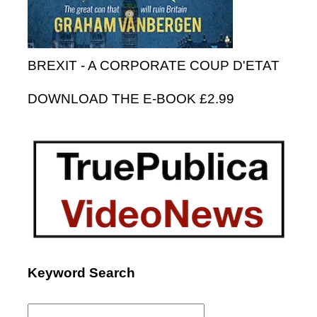
BREXIT - A CORPORATE COUP D'ETAT
DOWNLOAD THE E-BOOK £2.99
Keyword Search
Search