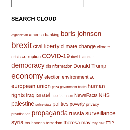
for:
SEARCH CLOUD
boris johnson
america
banking
Afghanistan
brexit
civil liberty
climate change
climate
COVID-19
corruption
crisis
david cameron
democracy
Donald Trump
disinformation
economy
environment
election
EU
european union
human
gaza
government
health
israel
rights
NHS
iraq
NewsFacts
neoliberalism
palestine
politics
poverty
privacy
police state
propaganda
surveillance
russia
privatisation
syria
theresa may
tax havens
terrorism
TTIP
tony blair