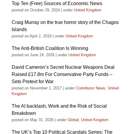
Top Ten (Free) Sources of Economic News
posted on October 29, 2024
|
under
United Kingdom
Craig Murray on the true horror story of the Chagos
Islands
posted on April 2, 2019
|
under
United Kingdom
The Anti-British Coalition Is Winning
posted on June 24, 2026
|
under
United Kingdom
David Cameron’s Secret Nuclear Weapons Deal
Raised £17.8m For Conservative Party Funds –
Sets Pretext for War
posted on November 1, 2017
|
under
Contributor News
,
United
Kingdom
The AI backlash, Work and the Risk of Social
Breakdown
posted on May 31, 2026
|
under
Global
,
United Kingdom
The UK’s Top 10 Political Scandals Series: The