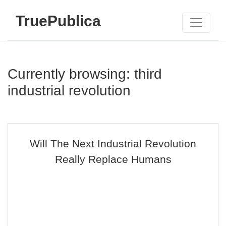
TruePublica
Currently browsing: third
industrial revolution
Will The Next Industrial Revolution
Really Replace Humans