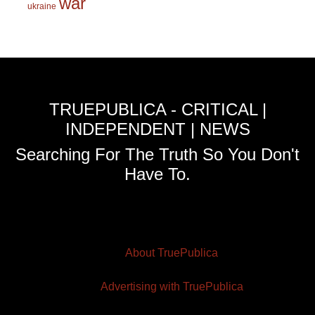
war
ukraine
TRUEPUBLICA - CRITICAL |
INDEPENDENT | NEWS
Searching For The Truth So You Don't
Have To.
About TruePublica
Advertising with TruePublica