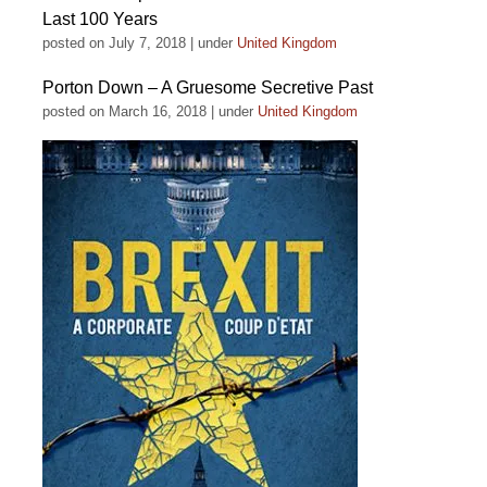
Last 100 Years
posted on July 7, 2018
|
under
United Kingdom
Porton Down – A Gruesome Secretive Past
posted on March 16, 2018
|
under
United Kingdom