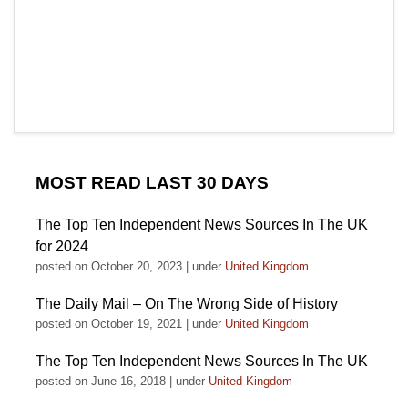
MOST READ LAST 30 DAYS
The Top Ten Independent News Sources In The UK
for 2024
posted on October 20, 2023
|
under
United Kingdom
The Daily Mail – On The Wrong Side of History
posted on October 19, 2021
|
under
United Kingdom
The Top Ten Independent News Sources In The UK
posted on June 16, 2018
|
under
United Kingdom