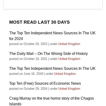
MOST READ LAST 30 DAYS
The Top Ten Independent News Sources In The UK
for 2024
posted on October 20, 2023
|
under
United Kingdom
The Daily Mail – On The Wrong Side of History
posted on October 19, 2021
|
under
United Kingdom
The Top Ten Independent News Sources In The UK
posted on June 16, 2018
|
under
United Kingdom
Top Ten (Free) Sources of Economic News
posted on October 29, 2024
|
under
United Kingdom
Craig Murray on the true horror story of the Chagos
Islands