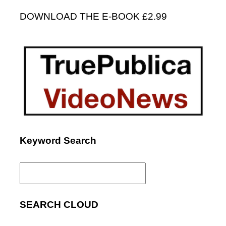
DOWNLOAD THE E-BOOK £2.99
Keyword Search
Search
for:
SEARCH CLOUD