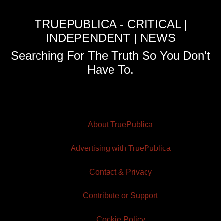
TRUEPUBLICA - CRITICAL |
INDEPENDENT | NEWS
Searching For The Truth So You Don't
Have To.
About TruePublica
Advertising with TruePublica
Contact & Privacy
Contribute or Support
Cookie Policy