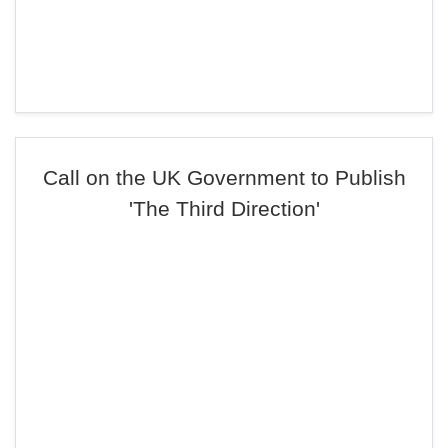
Call on the UK Government to Publish
'The Third Direction'