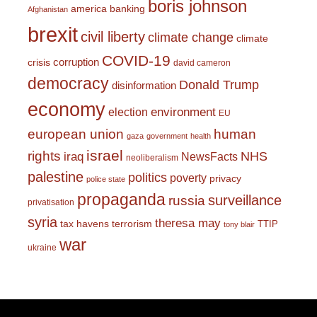
boris johnson
america
banking
Afghanistan
brexit
civil liberty
climate change
climate
COVID-19
corruption
crisis
david cameron
democracy
Donald Trump
disinformation
economy
environment
election
EU
european union
human
gaza
government
health
israel
rights
NHS
iraq
NewsFacts
neoliberalism
palestine
politics
poverty
privacy
police state
propaganda
surveillance
russia
privatisation
syria
theresa may
tax havens
terrorism
TTIP
tony blair
war
ukraine