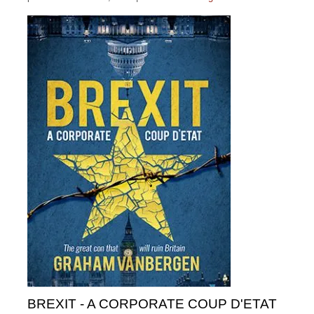
BREXIT - A CORPORATE COUP D'ETAT