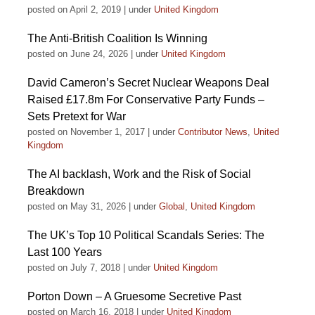
posted on April 2, 2019
|
under
United Kingdom
The Anti-British Coalition Is Winning
posted on June 24, 2026
|
under
United Kingdom
David Cameron’s Secret Nuclear Weapons Deal
Raised £17.8m For Conservative Party Funds –
Sets Pretext for War
posted on November 1, 2017
|
under
Contributor News
,
United
Kingdom
The AI backlash, Work and the Risk of Social
Breakdown
posted on May 31, 2026
|
under
Global
,
United Kingdom
The UK’s Top 10 Political Scandals Series: The
Last 100 Years
posted on July 7, 2018
|
under
United Kingdom
Porton Down – A Gruesome Secretive Past
posted on March 16, 2018
|
under
United Kingdom