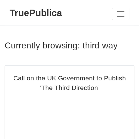
TruePublica
Currently browsing: third way
Call on the UK Government to Publish
‘The Third Direction’