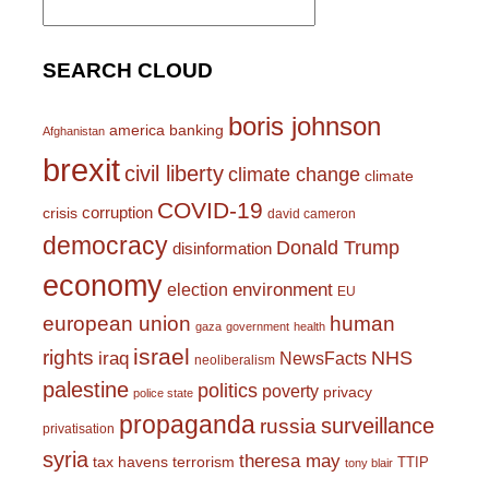
for:
SEARCH CLOUD
boris johnson
america
banking
Afghanistan
brexit
civil liberty
climate change
climate
COVID-19
corruption
crisis
david cameron
democracy
Donald Trump
disinformation
economy
environment
election
EU
european union
human
gaza
government
health
israel
rights
NHS
iraq
NewsFacts
neoliberalism
palestine
politics
poverty
privacy
police state
propaganda
surveillance
russia
privatisation
syria
theresa may
tax havens
terrorism
TTIP
tony blair