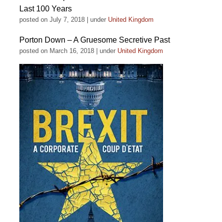
Last 100 Years
posted on July 7, 2018
|
under
United Kingdom
Porton Down – A Gruesome Secretive Past
posted on March 16, 2018
|
under
United Kingdom