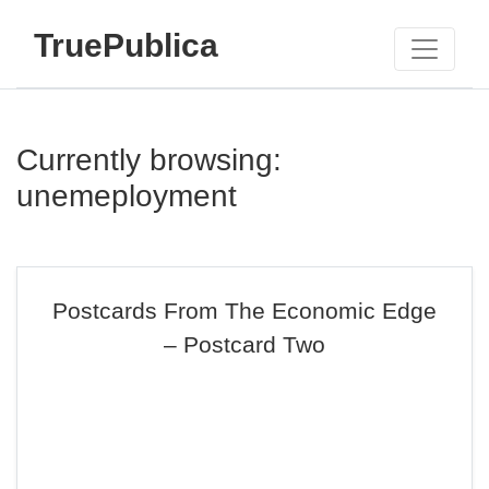
TruePublica
Currently browsing:
unemeployment
Postcards From The Economic Edge
– Postcard Two