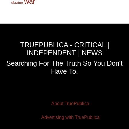
war
ukraine
TRUEPUBLICA - CRITICAL |
INDEPENDENT | NEWS
Searching For The Truth So You Don't
Have To.
About TruePublica
Advertising with TruePublica