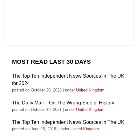
MOST READ LAST 30 DAYS
The Top Ten Independent News Sources In The UK
for 2024
posted on October 20, 2023
|
under
United Kingdom
The Daily Mail – On The Wrong Side of History
posted on October 19, 2021
|
under
United Kingdom
The Top Ten Independent News Sources In The UK
posted on June 16, 2018
|
under
United Kingdom