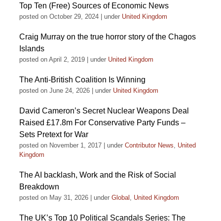
Top Ten (Free) Sources of Economic News
posted on October 29, 2024
|
under
United Kingdom
Craig Murray on the true horror story of the Chagos
Islands
posted on April 2, 2019
|
under
United Kingdom
The Anti-British Coalition Is Winning
posted on June 24, 2026
|
under
United Kingdom
David Cameron’s Secret Nuclear Weapons Deal
Raised £17.8m For Conservative Party Funds –
Sets Pretext for War
posted on November 1, 2017
|
under
Contributor News
,
United
Kingdom
The AI backlash, Work and the Risk of Social
Breakdown
posted on May 31, 2026
|
under
Global
,
United Kingdom
The UK’s Top 10 Political Scandals Series: The