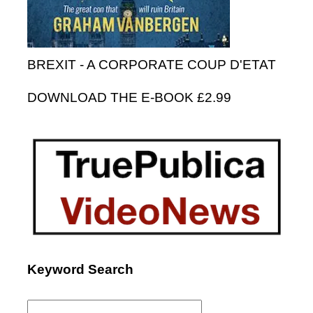
BREXIT - A CORPORATE COUP D'ETAT
DOWNLOAD THE E-BOOK £2.99
Keyword Search
Search