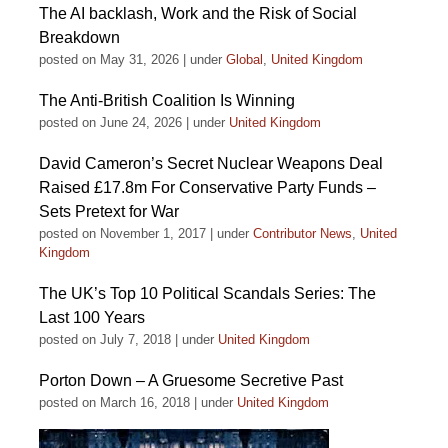
The AI backlash, Work and the Risk of Social
Breakdown
posted on May 31, 2026
|
under
Global
,
United Kingdom
The Anti-British Coalition Is Winning
posted on June 24, 2026
|
under
United Kingdom
David Cameron’s Secret Nuclear Weapons Deal
Raised £17.8m For Conservative Party Funds –
Sets Pretext for War
posted on November 1, 2017
|
under
Contributor News
,
United
Kingdom
The UK’s Top 10 Political Scandals Series: The
Last 100 Years
posted on July 7, 2018
|
under
United Kingdom
Porton Down – A Gruesome Secretive Past
posted on March 16, 2018
|
under
United Kingdom