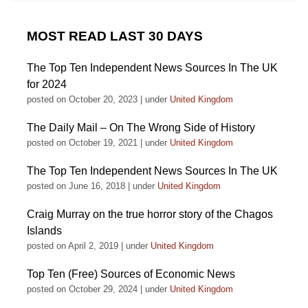
MOST READ LAST 30 DAYS
The Top Ten Independent News Sources In The UK
for 2024
posted on October 20, 2023
|
under
United Kingdom
The Daily Mail – On The Wrong Side of History
posted on October 19, 2021
|
under
United Kingdom
The Top Ten Independent News Sources In The UK
posted on June 16, 2018
|
under
United Kingdom
Craig Murray on the true horror story of the Chagos
Islands
posted on April 2, 2019
|
under
United Kingdom
Top Ten (Free) Sources of Economic News
posted on October 29, 2024
|
under
United Kingdom