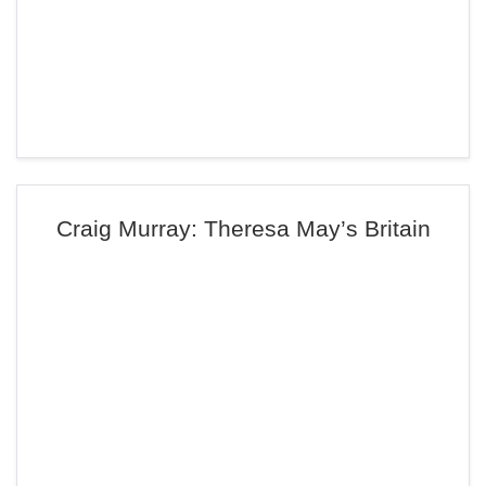
Craig Murray: Theresa May’s Britain