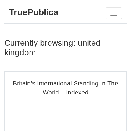
TruePublica
Currently browsing: united
kingdom
Britain’s International Standing In The
World – Indexed