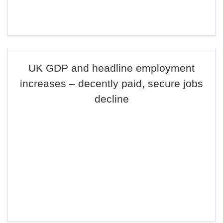
UK GDP and headline employment
increases – decently paid, secure jobs
decline