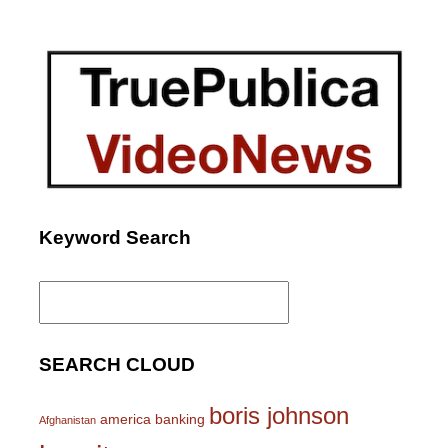
Keyword Search
Search
for:
SEARCH CLOUD
boris johnson
america
banking
Afghanistan