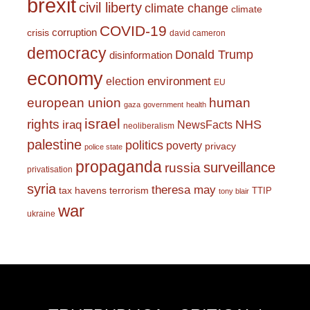
brexit
civil liberty
climate change
climate
COVID-19
corruption
crisis
david cameron
democracy
Donald Trump
disinformation
economy
environment
election
EU
european union
human
gaza
government
health
israel
rights
NHS
iraq
NewsFacts
neoliberalism
palestine
politics
poverty
privacy
police state
propaganda
surveillance
russia
privatisation
syria
theresa may
tax havens
terrorism
TTIP
tony blair
war
ukraine