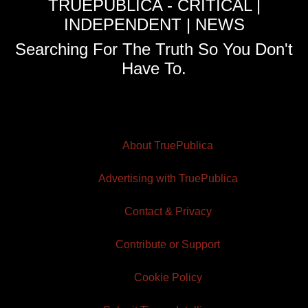
TRUEPUBLICA - CRITICAL |
INDEPENDENT | NEWS
Searching For The Truth So You Don't
Have To.
About TruePublica
Advertising with TruePublica
Contact & Privacy
Contribute or Support
Cookie Policy