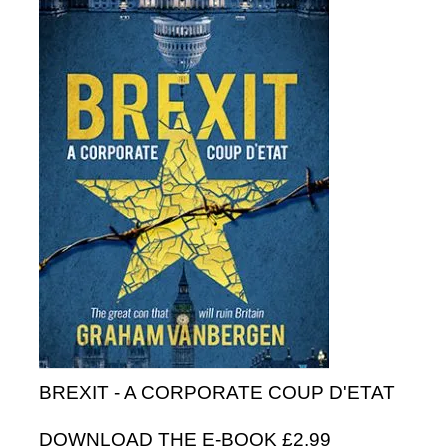
BREXIT - A CORPORATE COUP D'ETAT
DOWNLOAD THE E-BOOK £2.99