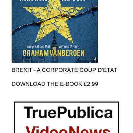
BREXIT - A CORPORATE COUP D'ETAT
DOWNLOAD THE E-BOOK £2.99