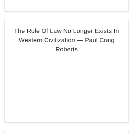
The Rule Of Law No Longer Exists In
Western Civilization — Paul Craig
Roberts