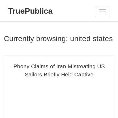
TruePublica
Currently browsing: united states
Phony Claims of Iran Mistreating US
Sailors Briefly Held Captive