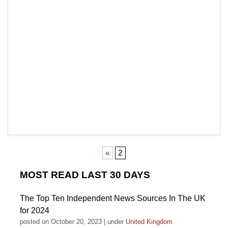
«
2
MOST READ LAST 30 DAYS
The Top Ten Independent News Sources In The UK
for 2024
posted on October 20, 2023
|
under
United Kingdom