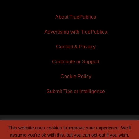
About TruePublica
Advertising with TruePublica
Contact & Privacy
Contribute or Support
Cookie Policy
Submit Tips or Intelligence
This website uses cookies to improve your experience. We'll
© 2026 TruePublica | Built by
Century Sun
assume you're ok with this, but you can opt-out if you wish.