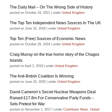
The Daily Mail – On The Wrong Side of History
posted on October 19, 2021
|
under
United Kingdom
The Top Ten Independent News Sources In The UK
posted on June 16, 2018
|
under
United Kingdom
Top Ten (Free) Sources of Economic News
posted on October 29, 2024
|
under
United Kingdom
Craig Murray on the true horror story of the Chagos
Islands
posted on April 2, 2019
|
under
United Kingdom
The Anti-British Coalition Is Winning
posted on June 24, 2026
|
under
United Kingdom
David Cameron’s Secret Nuclear Weapons Deal
Raised £17.8m For Conservative Party Funds –
Sets Pretext for War
posted on November 1, 2017
|
under
Contributor News
,
United