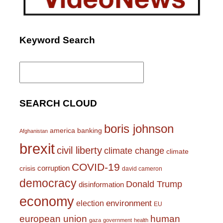
Keyword Search
Search
for:
SEARCH CLOUD
boris johnson
america
banking
Afghanistan
brexit
civil liberty
climate change
climate
COVID-19
corruption
crisis
david cameron
democracy
Donald Trump
disinformation
economy
environment
election
EU
european union
human
gaza
government
health