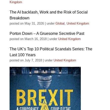
Kingdom
The AI backlash, Work and the Risk of Social
Breakdown
posted on May 31, 2026
|
under
Global
,
United Kingdom
Porton Down – A Gruesome Secretive Past
posted on March 16, 2018
|
under
United Kingdom
The UK’s Top 10 Political Scandals Series: The
Last 100 Years
posted on July 7, 2018
|
under
United Kingdom