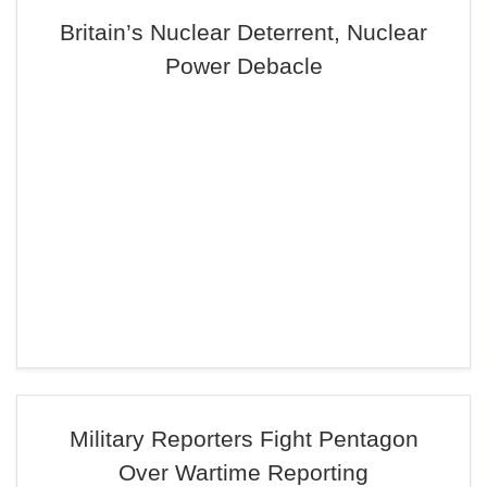
Britain’s Nuclear Deterrent, Nuclear
Power Debacle
Military Reporters Fight Pentagon
Over Wartime Reporting