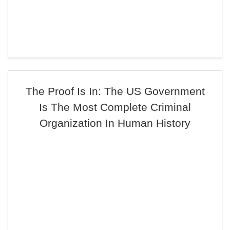
The Proof Is In: The US Government
Is The Most Complete Criminal
Organization In Human History