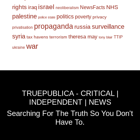
israel
rights
NHS
iraq
NewsFacts
neoliberalism
palestine
politics
poverty
privacy
police state
propaganda
surveillance
russia
privatisation
syria
theresa may
tax havens
terrorism
TTIP
tony blair
war
ukraine
TRUEPUBLICA - CRITICAL |
INDEPENDENT | NEWS
Searching For The Truth So You Don't
Have To.