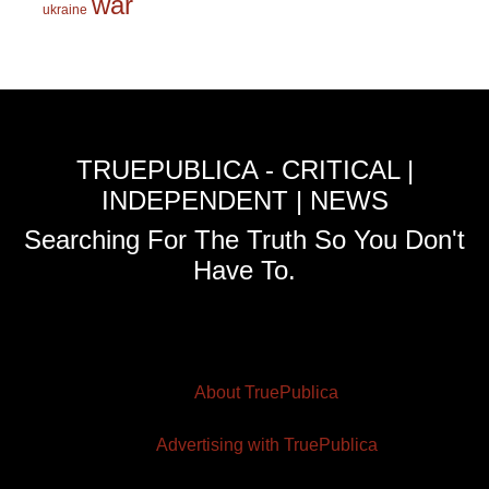
war
ukraine
TRUEPUBLICA - CRITICAL |
INDEPENDENT | NEWS
Searching For The Truth So You Don't
Have To.
About TruePublica
Advertising with TruePublica