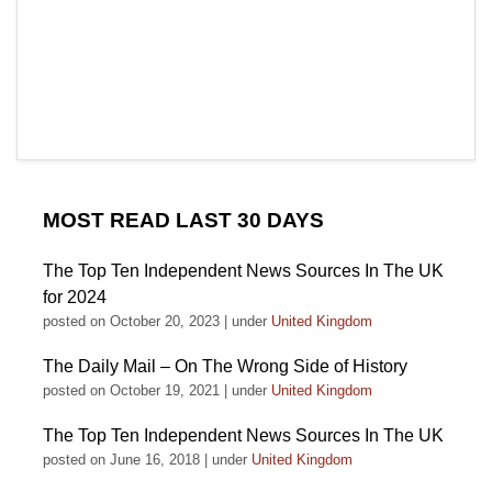
MOST READ LAST 30 DAYS
The Top Ten Independent News Sources In The UK
for 2024
posted on October 20, 2023
|
under
United Kingdom
The Daily Mail – On The Wrong Side of History
posted on October 19, 2021
|
under
United Kingdom
The Top Ten Independent News Sources In The UK
posted on June 16, 2018
|
under
United Kingdom