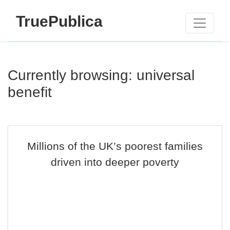
TruePublica
Currently browsing: universal
benefit
Millions of the UK’s poorest families
driven into deeper poverty