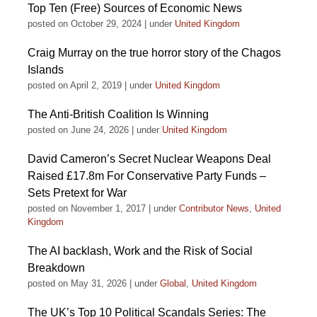
Top Ten (Free) Sources of Economic News
posted on October 29, 2024
|
under
United Kingdom
Craig Murray on the true horror story of the Chagos
Islands
posted on April 2, 2019
|
under
United Kingdom
The Anti-British Coalition Is Winning
posted on June 24, 2026
|
under
United Kingdom
David Cameron’s Secret Nuclear Weapons Deal
Raised £17.8m For Conservative Party Funds –
Sets Pretext for War
posted on November 1, 2017
|
under
Contributor News
,
United
Kingdom
The AI backlash, Work and the Risk of Social
Breakdown
posted on May 31, 2026
|
under
Global
,
United Kingdom
The UK’s Top 10 Political Scandals Series: The