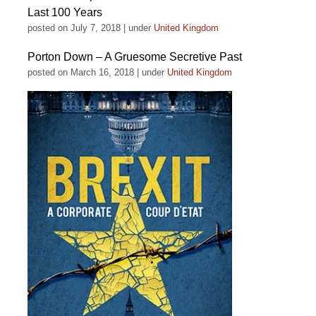
Last 100 Years
posted on July 7, 2018
|
under
United Kingdom
Porton Down – A Gruesome Secretive Past
posted on March 16, 2018
|
under
United Kingdom