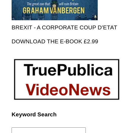
BREXIT - A CORPORATE COUP D'ETAT
DOWNLOAD THE E-BOOK £2.99
Keyword Search
Search