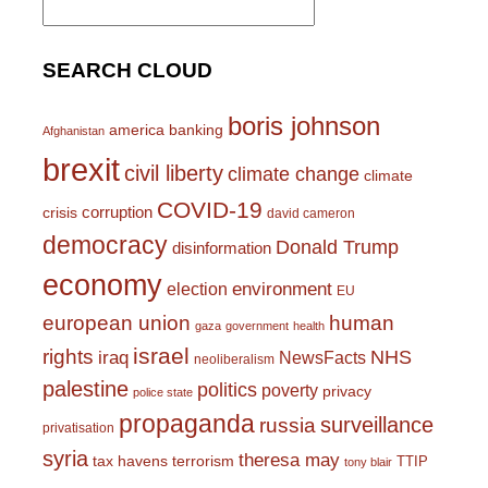
for:
SEARCH CLOUD
boris johnson
america
banking
Afghanistan
brexit
civil liberty
climate change
climate
COVID-19
corruption
crisis
david cameron
democracy
Donald Trump
disinformation
economy
environment
election
EU
european union
human
gaza
government
health
israel
rights
NHS
iraq
NewsFacts
neoliberalism
palestine
politics
poverty
privacy
police state
propaganda
surveillance
russia
privatisation
syria
theresa may
tax havens
terrorism
TTIP
tony blair