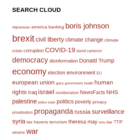
SEARCH CLOUD
boris johnson
america
banking
Afghanistan
brexit
civil liberty
climate change
climate
COVID-19
corruption
crisis
david cameron
democracy
Donald Trump
disinformation
economy
environment
election
EU
european union
human
gaza
government
health
israel
rights
NHS
iraq
NewsFacts
neoliberalism
palestine
politics
poverty
privacy
police state
propaganda
surveillance
russia
privatisation
syria
theresa may
tax havens
terrorism
TTIP
tony blair
war
ukraine