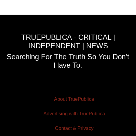
TRUEPUBLICA - CRITICAL |
INDEPENDENT | NEWS
Searching For The Truth So You Don't
Have To.
About TruePublica
Advertising with TruePublica
Contact & Privacy