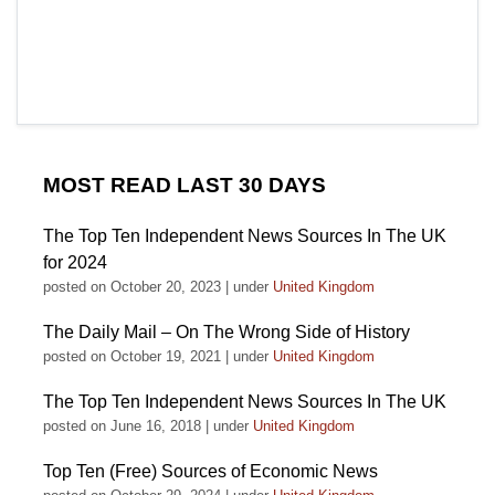
MOST READ LAST 30 DAYS
The Top Ten Independent News Sources In The UK
for 2024
posted on October 20, 2023
|
under
United Kingdom
The Daily Mail – On The Wrong Side of History
posted on October 19, 2021
|
under
United Kingdom
The Top Ten Independent News Sources In The UK
posted on June 16, 2018
|
under
United Kingdom
Top Ten (Free) Sources of Economic News