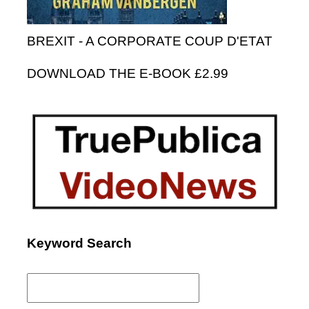
BREXIT - A CORPORATE COUP D'ETAT
DOWNLOAD THE E-BOOK £2.99
Keyword Search
Search
for: