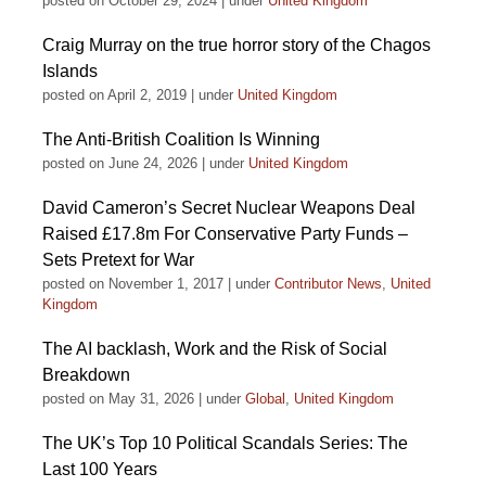
posted on October 29, 2024
|
under
United Kingdom
Craig Murray on the true horror story of the Chagos
Islands
posted on April 2, 2019
|
under
United Kingdom
The Anti-British Coalition Is Winning
posted on June 24, 2026
|
under
United Kingdom
David Cameron’s Secret Nuclear Weapons Deal
Raised £17.8m For Conservative Party Funds –
Sets Pretext for War
posted on November 1, 2017
|
under
Contributor News
,
United
Kingdom
The AI backlash, Work and the Risk of Social
Breakdown
posted on May 31, 2026
|
under
Global
,
United Kingdom
The UK’s Top 10 Political Scandals Series: The
Last 100 Years