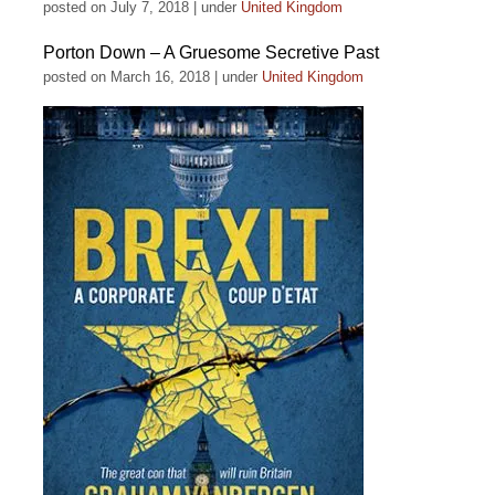
posted on July 7, 2018
|
under
United Kingdom
Porton Down – A Gruesome Secretive Past
posted on March 16, 2018
|
under
United Kingdom