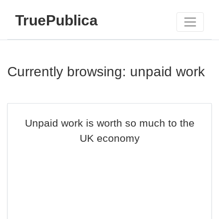
TruePublica
Currently browsing: unpaid work
Unpaid work is worth so much to the
UK economy