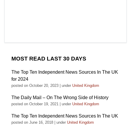
MOST READ LAST 30 DAYS
The Top Ten Independent News Sources In The UK
for 2024
posted on October 20, 2023
|
under
United Kingdom
The Daily Mail – On The Wrong Side of History
posted on October 19, 2021
|
under
United Kingdom
The Top Ten Independent News Sources In The UK
posted on June 16, 2018
|
under
United Kingdom