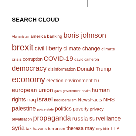
for:
SEARCH CLOUD
boris johnson
america
banking
Afghanistan
brexit
civil liberty
climate change
climate
COVID-19
corruption
crisis
david cameron
democracy
Donald Trump
disinformation
economy
environment
election
EU
european union
human
gaza
government
health
israel
rights
NHS
iraq
NewsFacts
neoliberalism
palestine
politics
poverty
privacy
police state
propaganda
surveillance
russia
privatisation
syria
theresa may
tax havens
terrorism
TTIP
tony blair