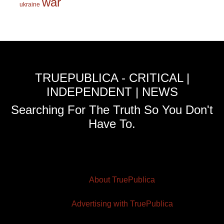
war
ukraine
TRUEPUBLICA - CRITICAL |
INDEPENDENT | NEWS
Searching For The Truth So You Don't
Have To.
About TruePublica
Advertising with TruePublica