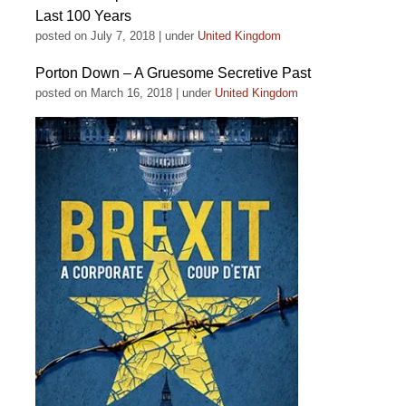
Last 100 Years
posted on July 7, 2018
|
under
United Kingdom
Porton Down – A Gruesome Secretive Past
posted on March 16, 2018
|
under
United Kingdom