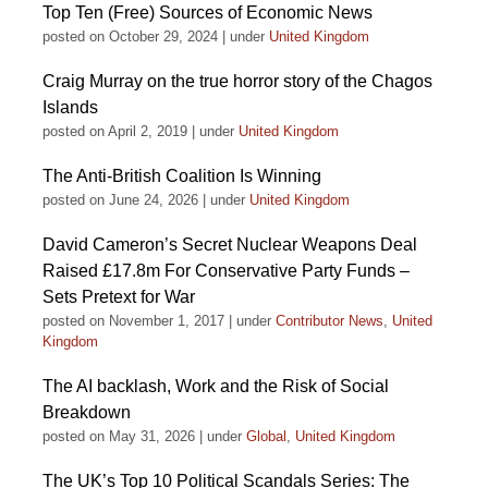
Top Ten (Free) Sources of Economic News
posted on October 29, 2024
|
under
United Kingdom
Craig Murray on the true horror story of the Chagos
Islands
posted on April 2, 2019
|
under
United Kingdom
The Anti-British Coalition Is Winning
posted on June 24, 2026
|
under
United Kingdom
David Cameron’s Secret Nuclear Weapons Deal
Raised £17.8m For Conservative Party Funds –
Sets Pretext for War
posted on November 1, 2017
|
under
Contributor News
,
United
Kingdom
The AI backlash, Work and the Risk of Social
Breakdown
posted on May 31, 2026
|
under
Global
,
United Kingdom
The UK’s Top 10 Political Scandals Series: The