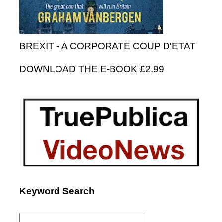
BREXIT - A CORPORATE COUP D'ETAT
DOWNLOAD THE E-BOOK £2.99
Keyword Search
Search