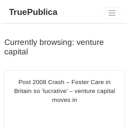
TruePublica
Currently browsing: venture
capital
Post 2008 Crash – Foster Care in
Britain so ‘lucrative’ – venture capital
moves in