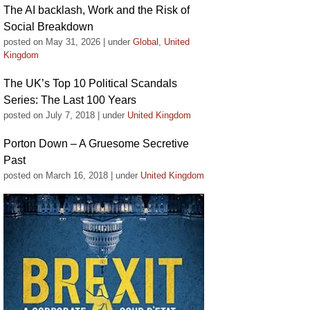
The AI backlash, Work and the Risk of
Social Breakdown
posted on May 31, 2026
|
under
Global
,
United
Kingdom
The UK’s Top 10 Political Scandals
Series: The Last 100 Years
posted on July 7, 2018
|
under
United Kingdom
Porton Down – A Gruesome Secretive
Past
posted on March 16, 2018
|
under
United Kingdom