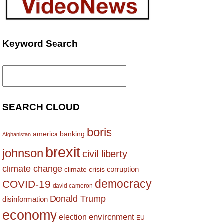
Keyword Search
Search
for:
SEARCH CLOUD
boris
america
banking
Afghanistan
brexit
johnson
civil liberty
climate change
corruption
climate crisis
democracy
COVID-19
david cameron
Donald Trump
disinformation
economy
environment
election
EU