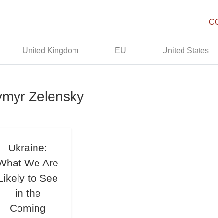
C
United Kingdom
EU
United States
ymyr Zelensky
Ukraine:
What We Are
Likely to See
in the
Coming