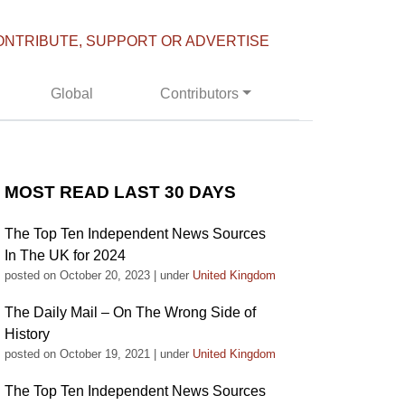
ONTRIBUTE, SUPPORT OR ADVERTISE
Global
Contributors
MOST READ LAST 30 DAYS
The Top Ten Independent News Sources
In The UK for 2024
posted on October 20, 2023
|
under
United Kingdom
The Daily Mail – On The Wrong Side of
History
posted on October 19, 2021
|
under
United Kingdom
The Top Ten Independent News Sources