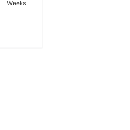
Weeks