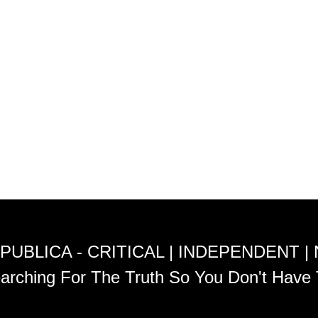
PUBLICA - CRITICAL | INDEPENDENT |
arching For The Truth So You Don't Have 