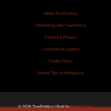
About TruePublica
Advertising with TruePublica
Contact & Privacy
Contribute or Support
Cookie Policy
Submit Tips or Intelligence
© 2026 TruePublica | Built by
Century Sun