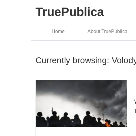
TruePublica
Home
About TruePublica
Currently browsing: Volod