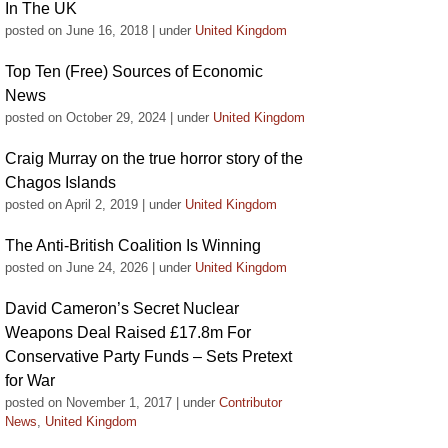
In The UK
posted on June 16, 2018
|
under
United Kingdom
Top Ten (Free) Sources of Economic
News
posted on October 29, 2024
|
under
United Kingdom
Craig Murray on the true horror story of the
Chagos Islands
posted on April 2, 2019
|
under
United Kingdom
The Anti-British Coalition Is Winning
posted on June 24, 2026
|
under
United Kingdom
David Cameron’s Secret Nuclear
Weapons Deal Raised £17.8m For
Conservative Party Funds – Sets Pretext
for War
posted on November 1, 2017
|
under
Contributor
News
,
United Kingdom