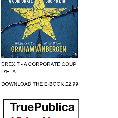
BREXIT - A CORPORATE COUP
D'ETAT
DOWNLOAD THE E-BOOK £2.99