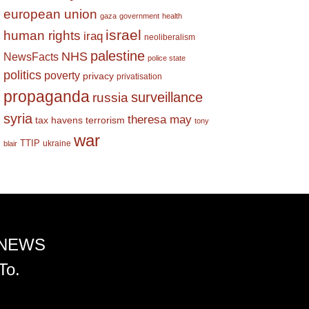
european union
gaza
government
health
israel
human rights
iraq
neoliberalism
palestine
NHS
NewsFacts
police state
politics
poverty
privacy
privatisation
propaganda
surveillance
russia
syria
theresa may
tax havens
terrorism
tony
war
TTIP
ukraine
blair
 NEWS
To.