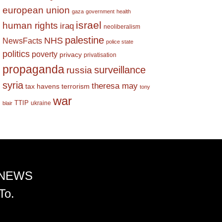
european union
gaza
government
health
israel
human rights
iraq
neoliberalism
palestine
NHS
NewsFacts
police state
politics
poverty
privacy
privatisation
propaganda
surveillance
russia
syria
theresa may
tax havens
terrorism
tony
war
TTIP
ukraine
blair
 NEWS
To.