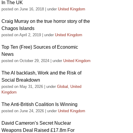
In The UK
posted on June 16, 2018
|
under
United Kingdom
Craig Murray on the true horror story of the
Chagos Islands
posted on April 2, 2019
|
under
United Kingdom
Top Ten (Free) Sources of Economic
News
posted on October 29, 2024
|
under
United Kingdom
The AI backlash, Work and the Risk of
Social Breakdown
posted on May 31, 2026
|
under
Global
,
United
Kingdom
The Anti-British Coalition Is Winning
posted on June 24, 2026
|
under
United Kingdom
David Cameron’s Secret Nuclear
Weapons Deal Raised £17.8m For