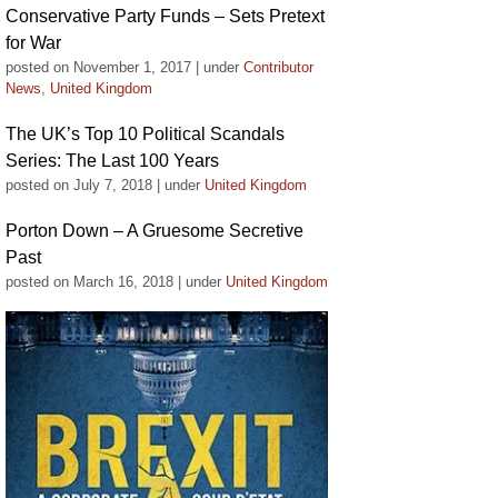
Conservative Party Funds – Sets Pretext
for War
posted on November 1, 2017
|
under
Contributor
News
,
United Kingdom
The UK’s Top 10 Political Scandals
Series: The Last 100 Years
posted on July 7, 2018
|
under
United Kingdom
Porton Down – A Gruesome Secretive
Past
posted on March 16, 2018
|
under
United Kingdom