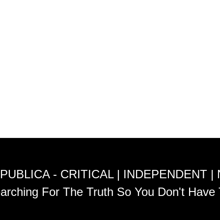
PUBLICA - CRITICAL | INDEPENDENT |
arching For The Truth So You Don't Have 