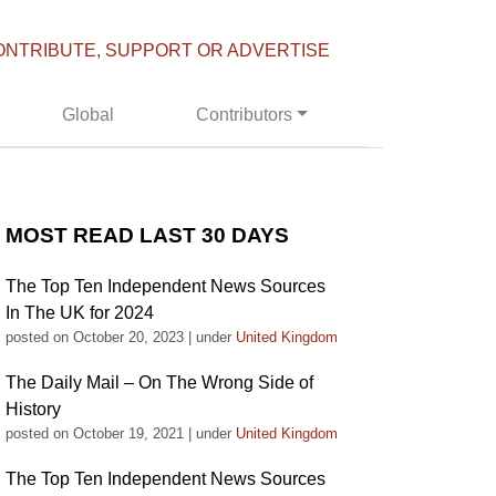
ONTRIBUTE, SUPPORT OR ADVERTISE
Global
Contributors
MOST READ LAST 30 DAYS
The Top Ten Independent News Sources
In The UK for 2024
posted on October 20, 2023
|
under
United Kingdom
The Daily Mail – On The Wrong Side of
History
posted on October 19, 2021
|
under
United Kingdom
The Top Ten Independent News Sources