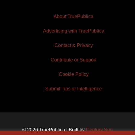
About TruePublica
Advertising with TruePublica
Contact & Privacy
Contribute or Support
Cookie Policy
Submit Tips or Intelligence
© 2026 TruePublica | Built by
Century Sun