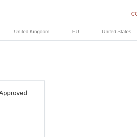
C
United Kingdom
EU
United States
 Approved