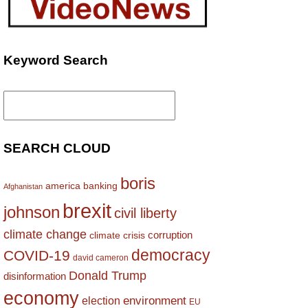
Keyword Search
Search
for:
SEARCH CLOUD
boris
america
banking
Afghanistan
brexit
johnson
civil liberty
climate change
corruption
climate crisis
democracy
COVID-19
david cameron
Donald Trump
disinformation
economy
environment
election
EU