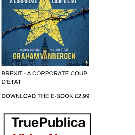
BREXIT - A CORPORATE COUP
D'ETAT
DOWNLOAD THE E-BOOK £2.99