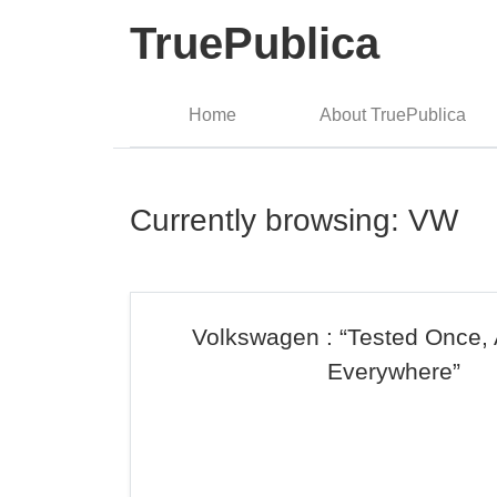
TruePublica
Home
About TruePublica
Currently browsing: VW
Volkswagen : “Tested Once,
Everywhere”