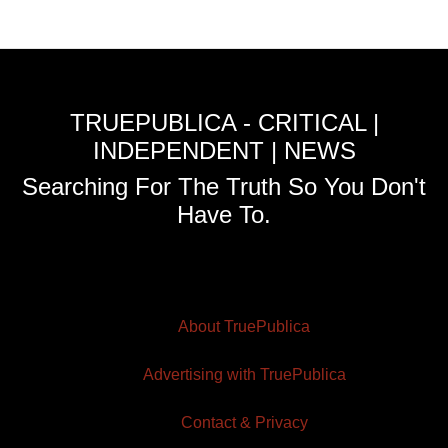
TRUEPUBLICA - CRITICAL |
INDEPENDENT | NEWS
Searching For The Truth So You Don't
Have To.
About TruePublica
Advertising with TruePublica
Contact & Privacy