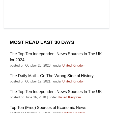
MOST READ LAST 30 DAYS
The Top Ten Independent News Sources In The UK
for 2024
posted on October 20, 2023
|
under
United Kingdom
The Daily Mail – On The Wrong Side of History
posted on October 19, 2021
|
under
United Kingdom
The Top Ten Independent News Sources In The UK
posted on June 16, 2018
|
under
United Kingdom
Top Ten (Free) Sources of Economic News