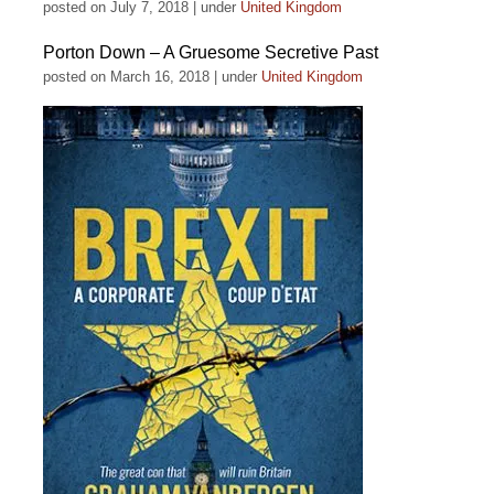
posted on July 7, 2018
|
under
United Kingdom
Porton Down – A Gruesome Secretive Past
posted on March 16, 2018
|
under
United Kingdom