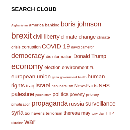
SEARCH CLOUD
boris johnson
america
banking
Afghanistan
brexit
civil liberty
climate change
climate
COVID-19
corruption
crisis
david cameron
democracy
Donald Trump
disinformation
economy
environment
election
EU
european union
human
gaza
government
health
israel
rights
NHS
iraq
NewsFacts
neoliberalism
palestine
politics
poverty
privacy
police state
propaganda
surveillance
russia
privatisation
syria
theresa may
tax havens
terrorism
TTIP
tony blair
war
ukraine