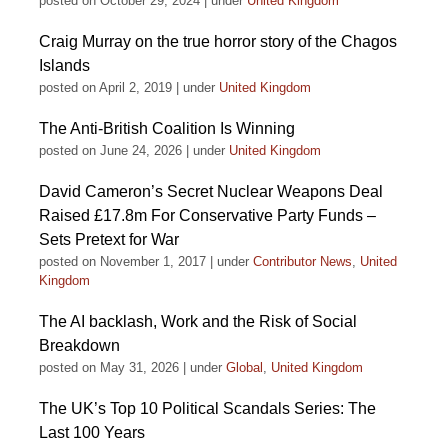
posted on October 29, 2024
|
under
United Kingdom
Craig Murray on the true horror story of the Chagos
Islands
posted on April 2, 2019
|
under
United Kingdom
The Anti-British Coalition Is Winning
posted on June 24, 2026
|
under
United Kingdom
David Cameron’s Secret Nuclear Weapons Deal
Raised £17.8m For Conservative Party Funds –
Sets Pretext for War
posted on November 1, 2017
|
under
Contributor News
,
United
Kingdom
The AI backlash, Work and the Risk of Social
Breakdown
posted on May 31, 2026
|
under
Global
,
United Kingdom
The UK’s Top 10 Political Scandals Series: The
Last 100 Years