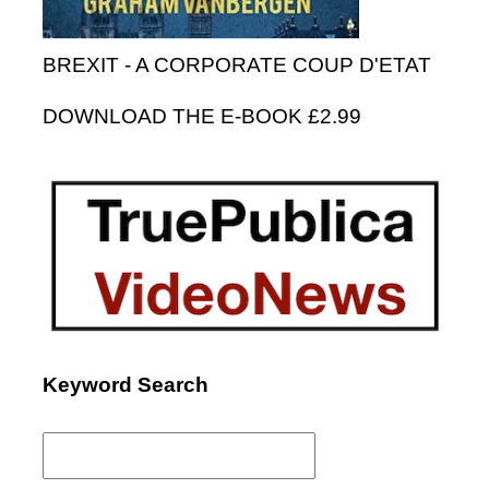
BREXIT - A CORPORATE COUP D'ETAT
DOWNLOAD THE E-BOOK £2.99
Keyword Search
Search
for: