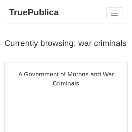
TruePublica
Currently browsing: war criminals
A Government of Morons and War
Criminals