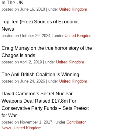
In The UK
posted on June 16, 2018
|
under
United Kingdom
Top Ten (Free) Sources of Economic
News
posted on October 29, 2024
|
under
United Kingdom
Craig Murray on the true horror story of the
Chagos Islands
posted on April 2, 2019
|
under
United Kingdom
The Anti-British Coalition Is Winning
posted on June 24, 2026
|
under
United Kingdom
David Cameron’s Secret Nuclear
Weapons Deal Raised £17.8m For
Conservative Party Funds – Sets Pretext
for War
posted on November 1, 2017
|
under
Contributor
News
,
United Kingdom