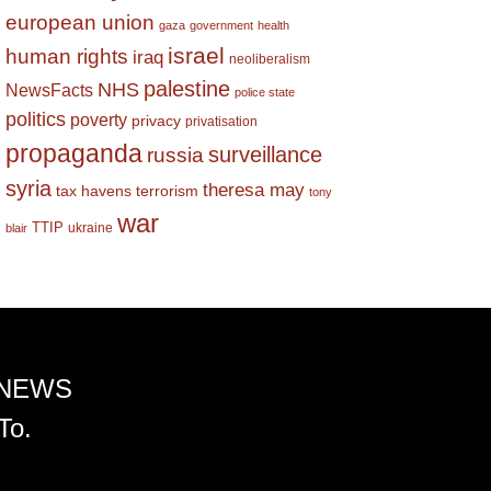
european union
gaza
government
health
israel
human rights
iraq
neoliberalism
palestine
NHS
NewsFacts
police state
politics
poverty
privacy
privatisation
propaganda
surveillance
russia
syria
theresa may
tax havens
terrorism
tony
war
TTIP
ukraine
blair
 NEWS
To.