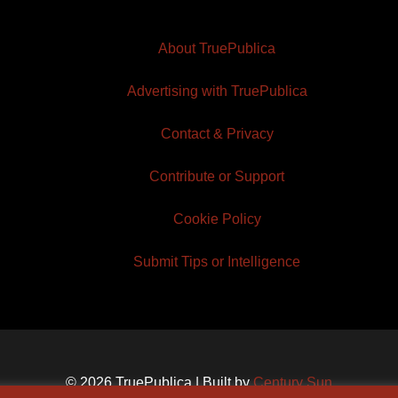
About TruePublica
Advertising with TruePublica
Contact & Privacy
Contribute or Support
Cookie Policy
Submit Tips or Intelligence
© 2026 TruePublica | Built by
Century Sun