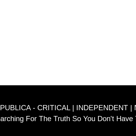
PUBLICA - CRITICAL | INDEPENDENT |
arching For The Truth So You Don't Have 