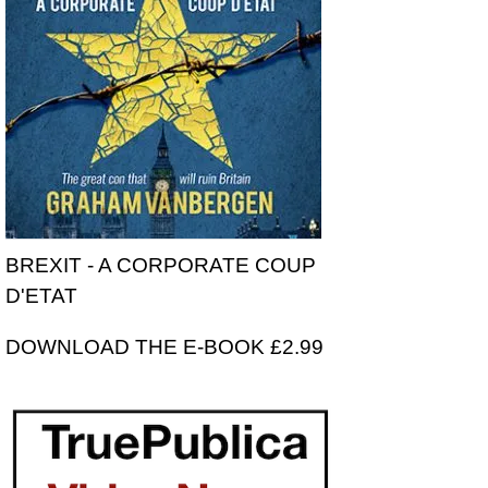
BREXIT - A CORPORATE COUP
D'ETAT
DOWNLOAD THE E-BOOK £2.99