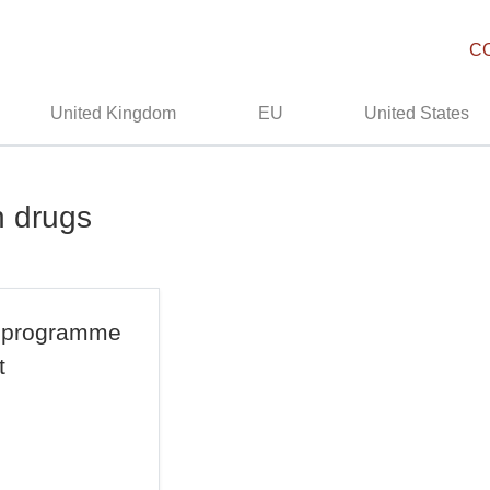
C
United Kingdom
EU
United States
n drugs
ns programme
t