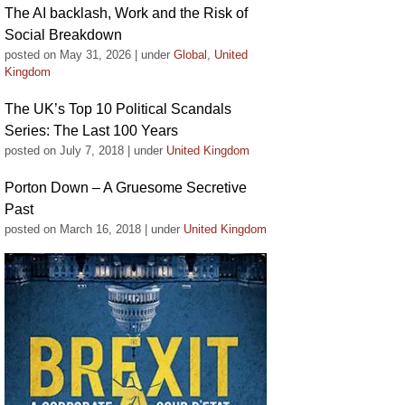
The AI backlash, Work and the Risk of
Social Breakdown
posted on May 31, 2026
|
under
Global
,
United
Kingdom
The UK’s Top 10 Political Scandals
Series: The Last 100 Years
posted on July 7, 2018
|
under
United Kingdom
Porton Down – A Gruesome Secretive
Past
posted on March 16, 2018
|
under
United Kingdom