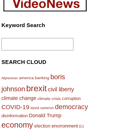
Keyword Search
Search
for:
SEARCH CLOUD
boris
america
banking
Afghanistan
brexit
johnson
civil liberty
climate change
corruption
climate crisis
democracy
COVID-19
david cameron
Donald Trump
disinformation
economy
environment
election
EU