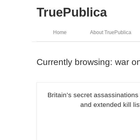
TruePublica
Home
About TruePublica
Currently browsing: war o
Britain’s secret assassinatio
and extended kill lis