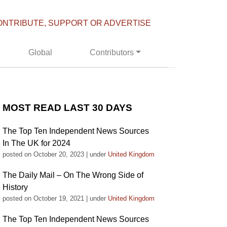
ONTRIBUTE, SUPPORT OR ADVERTISE
Global
Contributors
MOST READ LAST 30 DAYS
The Top Ten Independent News Sources
In The UK for 2024
posted on October 20, 2023
|
under
United Kingdom
The Daily Mail – On The Wrong Side of
History
posted on October 19, 2021
|
under
United Kingdom
The Top Ten Independent News Sources