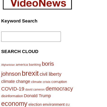
Keyword Search
Search
for:
SEARCH CLOUD
boris
america
banking
Afghanistan
brexit
johnson
civil liberty
climate change
corruption
climate crisis
democracy
COVID-19
david cameron
Donald Trump
disinformation
economy
environment
election
EU