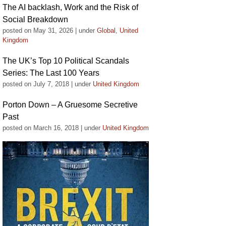
The AI backlash, Work and the Risk of
Social Breakdown
posted on May 31, 2026
|
under
Global
,
United
Kingdom
The UK’s Top 10 Political Scandals
Series: The Last 100 Years
posted on July 7, 2018
|
under
United Kingdom
Porton Down – A Gruesome Secretive
Past
posted on March 16, 2018
|
under
United Kingdom