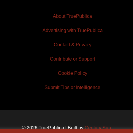
About TruePublica
Advertising with TruePublica
Contact & Privacy
Contribute or Support
Cookie Policy
Submit Tips or Intelligence
© 2026 TruePublica | Built by
Century Sun