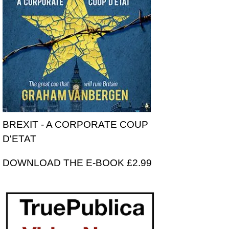
BREXIT - A CORPORATE COUP
D'ETAT
DOWNLOAD THE E-BOOK £2.99