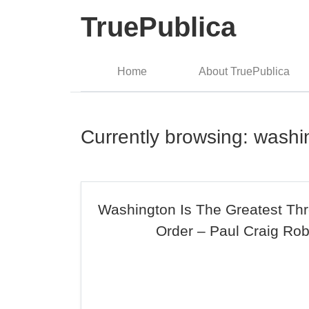
TruePublica
Home
About TruePublica
Currently browsing: washi
Washington Is The Greatest Thr
Order – Paul Craig Rob