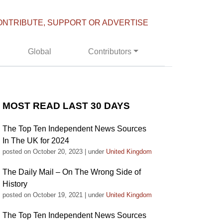
ONTRIBUTE, SUPPORT OR ADVERTISE
Global
Contributors
MOST READ LAST 30 DAYS
The Top Ten Independent News Sources
In The UK for 2024
posted on October 20, 2023
|
under
United Kingdom
The Daily Mail – On The Wrong Side of
History
posted on October 19, 2021
|
under
United Kingdom
The Top Ten Independent News Sources