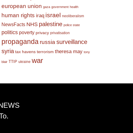
european union
gaza
government
health
israel
human rights
iraq
neoliberalism
palestine
NHS
NewsFacts
police state
politics
poverty
privacy
privatisation
propaganda
surveillance
russia
syria
theresa may
tax havens
terrorism
tony
war
TTIP
ukraine
blair
 NEWS
To.