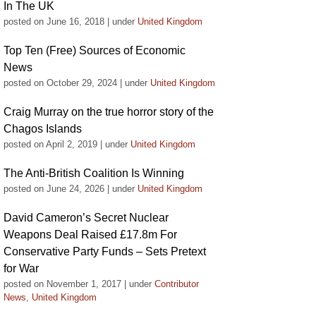
In The UK
posted on June 16, 2018
|
under
United Kingdom
Top Ten (Free) Sources of Economic
News
posted on October 29, 2024
|
under
United Kingdom
Craig Murray on the true horror story of the
Chagos Islands
posted on April 2, 2019
|
under
United Kingdom
The Anti-British Coalition Is Winning
posted on June 24, 2026
|
under
United Kingdom
David Cameron’s Secret Nuclear
Weapons Deal Raised £17.8m For
Conservative Party Funds – Sets Pretext
for War
posted on November 1, 2017
|
under
Contributor
News
,
United Kingdom