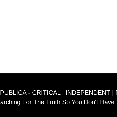
PUBLICA - CRITICAL | INDEPENDENT |
arching For The Truth So You Don't Have 