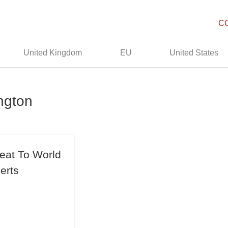
C
United Kingdom
EU
United States
ngton
eat To World
erts