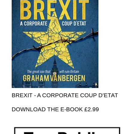
BREXIT - A CORPORATE COUP D'ETAT
DOWNLOAD THE E-BOOK £2.99