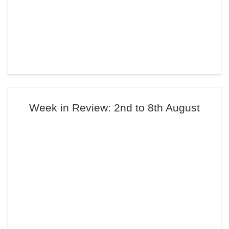
Week in Review: 2nd to 8th August