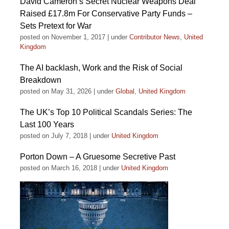
David Cameron’s Secret Nuclear Weapons Deal
Raised £17.8m For Conservative Party Funds –
Sets Pretext for War
posted on November 1, 2017
|
under
Contributor News
,
United
Kingdom
The AI backlash, Work and the Risk of Social
Breakdown
posted on May 31, 2026
|
under
Global
,
United Kingdom
The UK’s Top 10 Political Scandals Series: The
Last 100 Years
posted on July 7, 2018
|
under
United Kingdom
Porton Down – A Gruesome Secretive Past
posted on March 16, 2018
|
under
United Kingdom