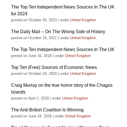
The Top Ten Independent News Sources In The UK
for 2024
posted on October 20, 2023
|
under
United Kingdom
The Daily Mail – On The Wrong Side of History
posted on October 19, 2021
|
under
United Kingdom
The Top Ten Independent News Sources In The UK
posted on June 16, 2018
|
under
United Kingdom
Top Ten (Free) Sources of Economic News
posted on October 29, 2024
|
under
United Kingdom
Craig Murray on the true horror story of the Chagos
Islands
posted on April 2, 2019
|
under
United Kingdom
The Anti-British Coalition Is Winning
posted on June 24, 2026
|
under
United Kingdom