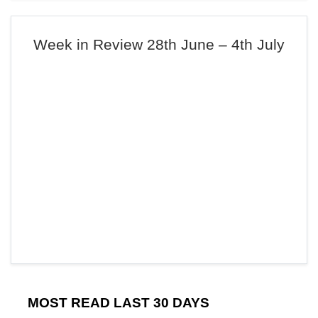
Week in Review 28th June – 4th July
MOST READ LAST 30 DAYS