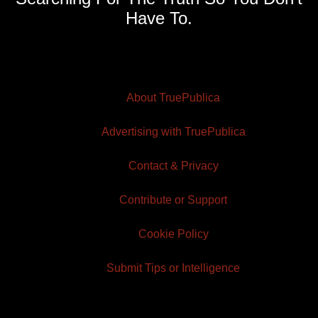
Have To.
About TruePublica
Advertising with TruePublica
Contact & Privacy
Contribute or Support
Cookie Policy
Submit Tips or Intelligence