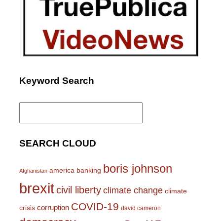
Keyword Search
Search
for:
SEARCH CLOUD
boris johnson
america
banking
Afghanistan
brexit
civil liberty
climate change
climate
COVID-19
corruption
crisis
david cameron