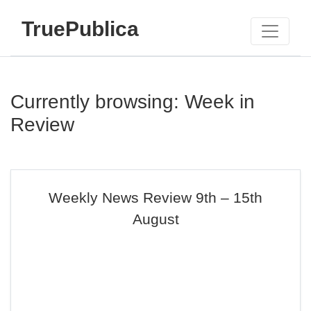
TruePublica
Currently browsing: Week in
Review
Weekly News Review 9th – 15th
August