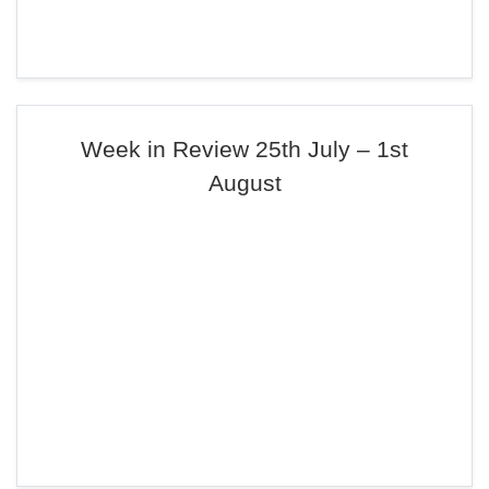
Week in Review 25th July – 1st
August