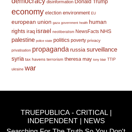
democracy
Donald Trump
disinformation
economy
environment
election
EU
european union
human
gaza
government
health
israel
rights
NHS
iraq
NewsFacts
neoliberalism
palestine
politics
poverty
privacy
police state
propaganda
surveillance
russia
privatisation
syria
theresa may
tax havens
terrorism
TTIP
tony blair
war
ukraine
TRUEPUBLICA - CRITICAL |
INDEPENDENT | NEWS
Searching For The Truth So You Don't