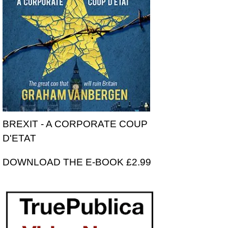
BREXIT - A CORPORATE COUP
D'ETAT
DOWNLOAD THE E-BOOK £2.99