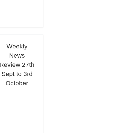
Weekly
News
Review 27th
Sept to 3rd
October