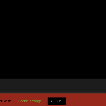
you wish.
Cookie settings
ACCEPT