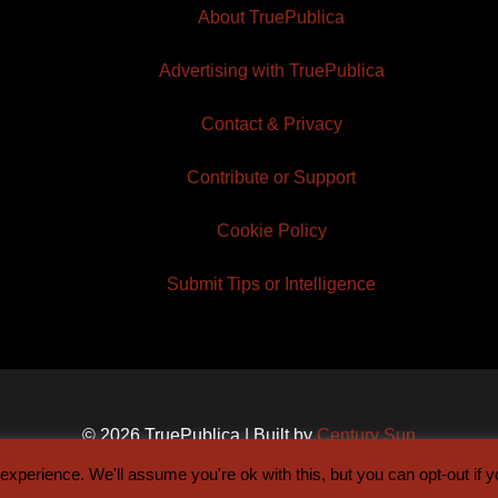
About TruePublica
Advertising with TruePublica
Contact & Privacy
Contribute or Support
Cookie Policy
Submit Tips or Intelligence
© 2026 TruePublica | Built by
Century Sun
xperience. We'll assume you're ok with this, but you can opt-out if 