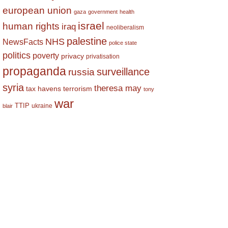
european union
gaza
government
health
israel
human rights
iraq
neoliberalism
palestine
NHS
NewsFacts
police state
politics
poverty
privacy
privatisation
propaganda
surveillance
russia
syria
theresa may
tax havens
terrorism
tony
war
TTIP
ukraine
blair