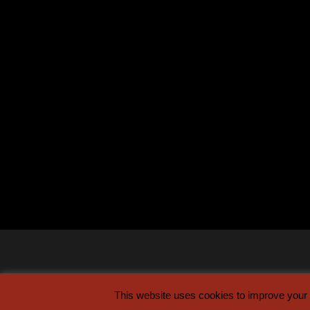
This website uses cookies to improve your e