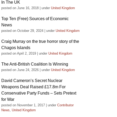
In The UK
posted on June 16, 2018
|
under
United Kingdom
Top Ten (Free) Sources of Economic
News
posted on October 29, 2024
|
under
United Kingdom
Craig Murray on the true horror story of the
Chagos Islands
posted on April 2, 2019
|
under
United Kingdom
The Anti-British Coalition Is Winning
posted on June 24, 2026
|
under
United Kingdom
David Cameron’s Secret Nuclear
Weapons Deal Raised £17.8m For
Conservative Party Funds – Sets Pretext
for War
posted on November 1, 2017
|
under
Contributor
News
,
United Kingdom