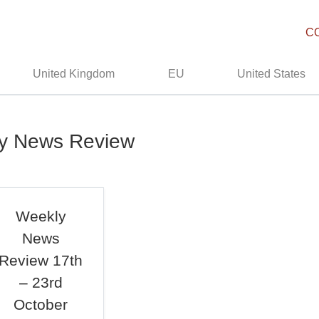
C
United Kingdom
EU
United States
ly News Review
Weekly
News
Review 17th
– 23rd
October