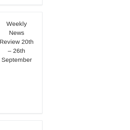
Weekly
News
Review 20th
– 26th
September