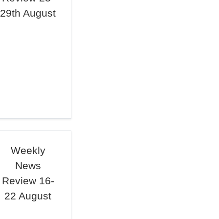
29th August
Weekly
News
Review 16-
22 August