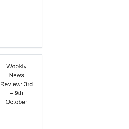
Weekly
News
Review: 3rd
– 9th
October