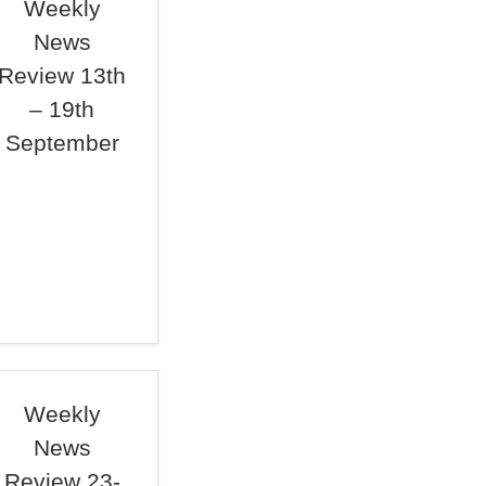
Weekly
News
Review 13th
– 19th
September
Weekly
News
Review 23-