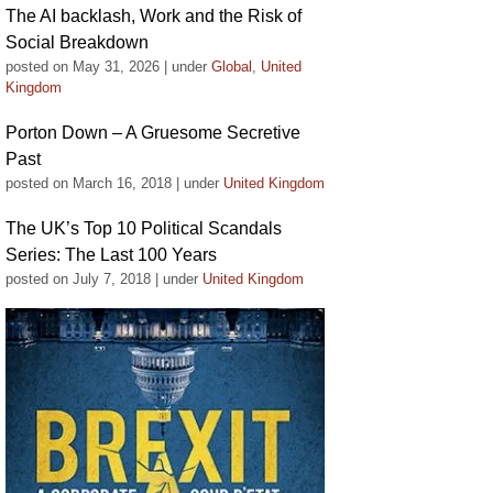
The AI backlash, Work and the Risk of
Social Breakdown
posted on May 31, 2026
|
under
Global
,
United
Kingdom
Porton Down – A Gruesome Secretive
Past
posted on March 16, 2018
|
under
United Kingdom
The UK’s Top 10 Political Scandals
Series: The Last 100 Years
posted on July 7, 2018
|
under
United Kingdom