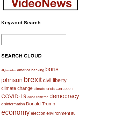
Keyword Search
Search
for:
SEARCH CLOUD
boris
america
banking
Afghanistan
brexit
johnson
civil liberty
climate change
corruption
climate crisis
democracy
COVID-19
david cameron
Donald Trump
disinformation
economy
environment
election
EU