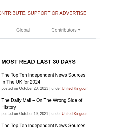
ONTRIBUTE, SUPPORT OR ADVERTISE
Global
Contributors
MOST READ LAST 30 DAYS
The Top Ten Independent News Sources
In The UK for 2024
posted on October 20, 2023
|
under
United Kingdom
The Daily Mail – On The Wrong Side of
History
posted on October 19, 2021
|
under
United Kingdom
The Top Ten Independent News Sources