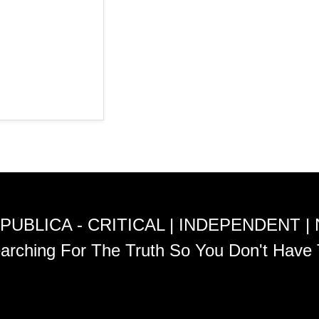
PUBLICA - CRITICAL | INDEPENDENT |
arching For The Truth So You Don't Have 