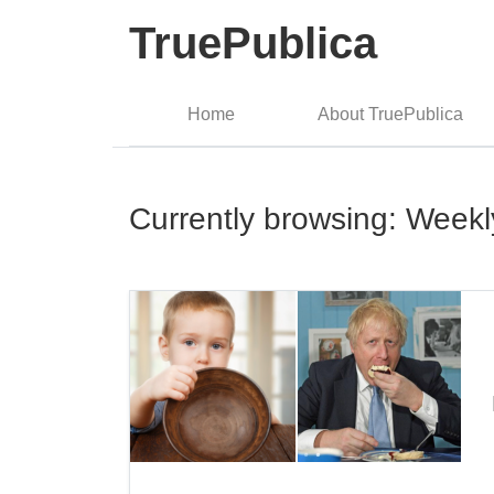
TruePublica
Home
About TruePublica
Currently browsing: Week