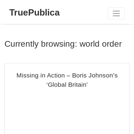
TruePublica
Currently browsing: world order
Missing in Action – Boris Johnson’s
‘Global Britain’