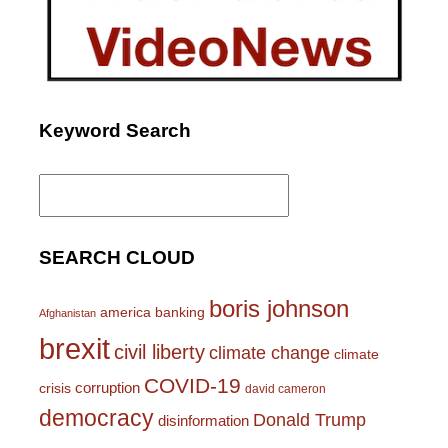
Keyword Search
Search
for:
SEARCH CLOUD
boris johnson
america
banking
Afghanistan
brexit
civil liberty
climate change
climate
COVID-19
corruption
crisis
david cameron
democracy
Donald Trump
disinformation