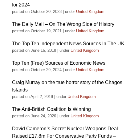
for 2024
posted on October 20, 2023
|
under
United Kingdom
The Daily Mail – On The Wrong Side of History
posted on October 19, 2021
|
under
United Kingdom
The Top Ten Independent News Sources In The UK
posted on June 16, 2018
|
under
United Kingdom
Top Ten (Free) Sources of Economic News
posted on October 29, 2024
|
under
United Kingdom
Craig Murray on the true horror story of the Chagos
Islands
posted on April 2, 2019
|
under
United Kingdom
The Anti-British Coalition Is Winning
posted on June 24, 2026
|
under
United Kingdom
David Cameron’s Secret Nuclear Weapons Deal
Raised £17.8m For Conservative Party Funds –