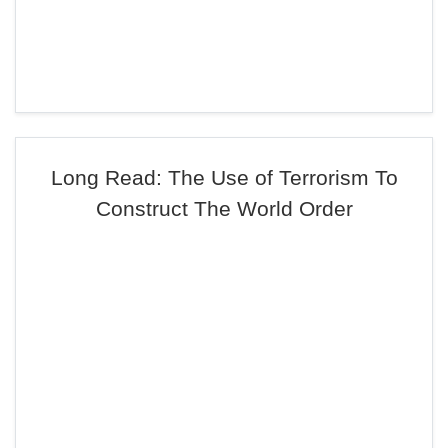
Long Read: The Use of Terrorism To
Construct The World Order