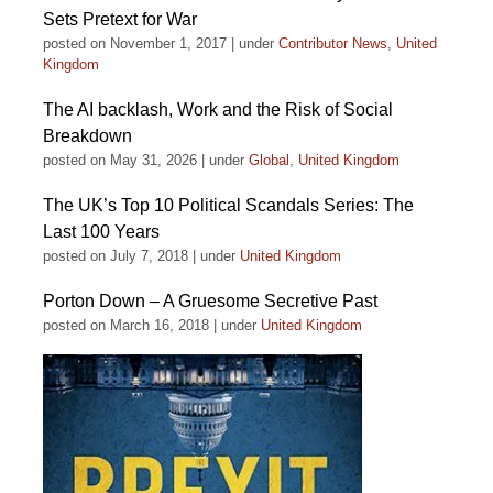
Sets Pretext for War
posted on November 1, 2017
|
under
Contributor News
,
United
Kingdom
The AI backlash, Work and the Risk of Social
Breakdown
posted on May 31, 2026
|
under
Global
,
United Kingdom
The UK’s Top 10 Political Scandals Series: The
Last 100 Years
posted on July 7, 2018
|
under
United Kingdom
Porton Down – A Gruesome Secretive Past
posted on March 16, 2018
|
under
United Kingdom