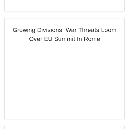
Growing Divisions, War Threats Loom
Over EU Summit In Rome