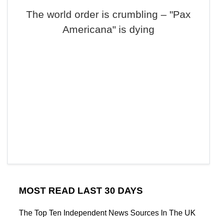
The world order is crumbling – "Pax
Americana" is dying
MOST READ LAST 30 DAYS
The Top Ten Independent News Sources In The UK