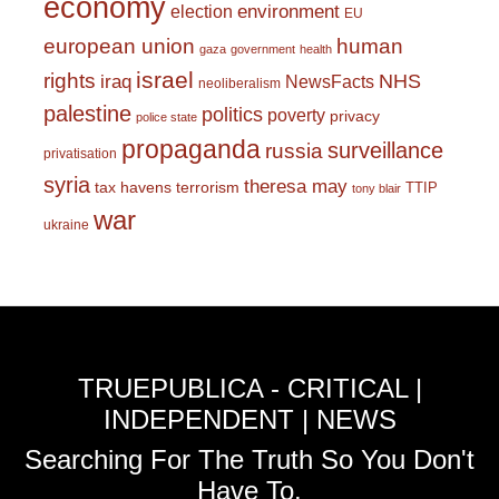
economy
environment
election
EU
european union
human
gaza
government
health
israel
rights
NHS
iraq
NewsFacts
neoliberalism
palestine
politics
poverty
privacy
police state
propaganda
surveillance
russia
privatisation
syria
theresa may
tax havens
terrorism
TTIP
tony blair
war
ukraine
TRUEPUBLICA - CRITICAL |
INDEPENDENT | NEWS
Searching For The Truth So You Don't
Have To.