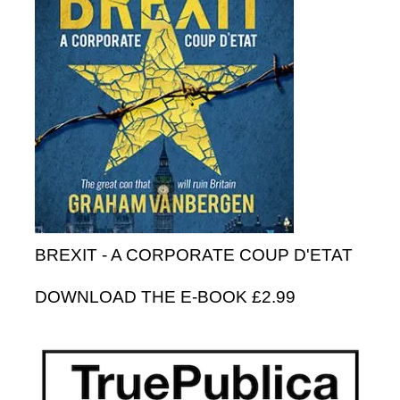
BREXIT - A CORPORATE COUP D'ETAT
DOWNLOAD THE E-BOOK £2.99