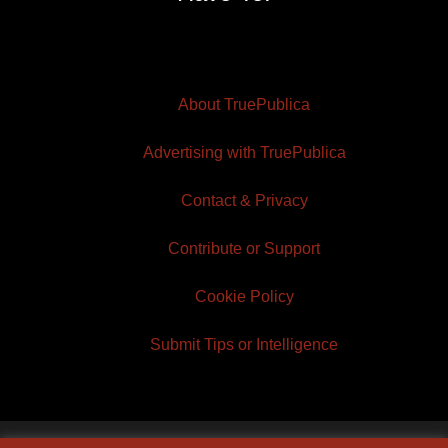
About TruePublica
Advertising with TruePublica
Contact & Privacy
Contribute or Support
Cookie Policy
Submit Tips or Intelligence