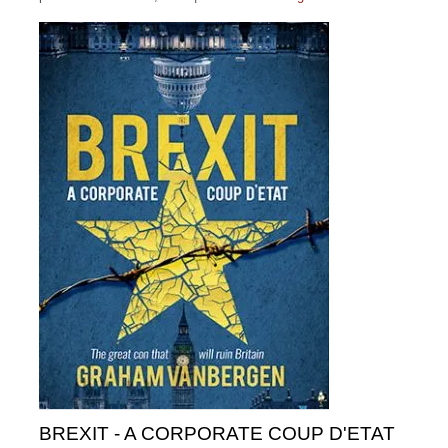
BREXIT - A CORPORATE COUP D'ETAT