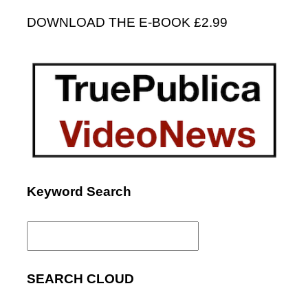
DOWNLOAD THE E-BOOK £2.99
Keyword Search
Search
for:
SEARCH CLOUD