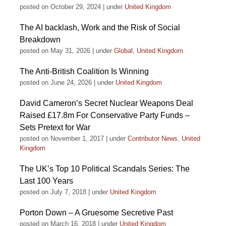
posted on October 29, 2024
|
under
United Kingdom
The AI backlash, Work and the Risk of Social
Breakdown
posted on May 31, 2026
|
under
Global
,
United Kingdom
The Anti-British Coalition Is Winning
posted on June 24, 2026
|
under
United Kingdom
David Cameron’s Secret Nuclear Weapons Deal
Raised £17.8m For Conservative Party Funds –
Sets Pretext for War
posted on November 1, 2017
|
under
Contributor News
,
United
Kingdom
The UK’s Top 10 Political Scandals Series: The
Last 100 Years
posted on July 7, 2018
|
under
United Kingdom
Porton Down – A Gruesome Secretive Past
posted on March 16, 2018
|
under
United Kingdom