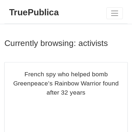
TruePublica
Currently browsing: activists
French spy who helped bomb
Greenpeace’s Rainbow Warrior found
after 32 years