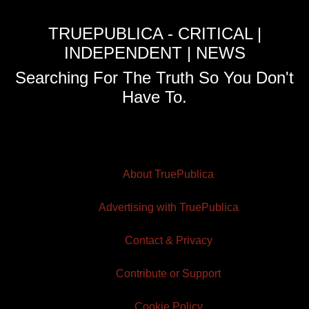
TRUEPUBLICA - CRITICAL |
INDEPENDENT | NEWS
Searching For The Truth So You Don't
Have To.
About TruePublica
Advertising with TruePublica
Contact & Privacy
Contribute or Support
Cookie Policy