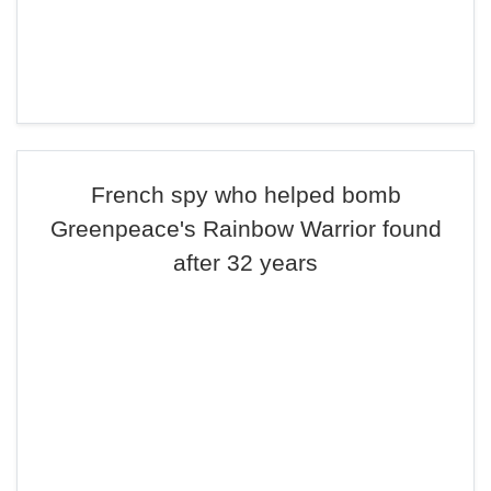
French spy who helped bomb
Greenpeace's Rainbow Warrior found
after 32 years