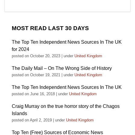
MOST READ LAST 30 DAYS
The Top Ten Independent News Sources In The UK
for 2024
posted on October 20, 2023
|
under
United Kingdom
The Daily Mail – On The Wrong Side of History
posted on October 19, 2021
|
under
United Kingdom
The Top Ten Independent News Sources In The UK
posted on June 16, 2018
|
under
United Kingdom
Craig Murray on the true horror story of the Chagos
Islands
posted on April 2, 2019
|
under
United Kingdom
Top Ten (Free) Sources of Economic News