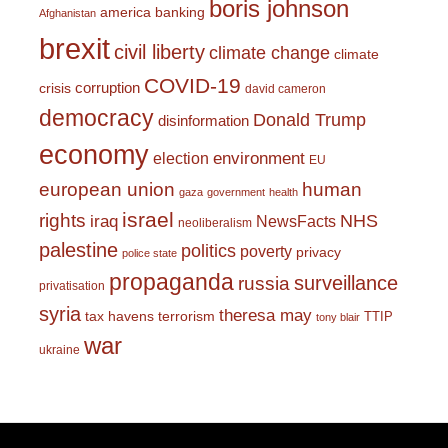
boris johnson
america
banking
Afghanistan
brexit
civil liberty
climate change
climate
COVID-19
corruption
crisis
david cameron
democracy
Donald Trump
disinformation
economy
environment
election
EU
european union
human
gaza
government
health
israel
rights
NHS
iraq
NewsFacts
neoliberalism
palestine
politics
poverty
privacy
police state
propaganda
surveillance
russia
privatisation
syria
theresa may
tax havens
terrorism
TTIP
tony blair
war
ukraine