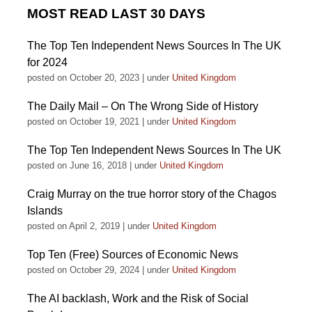
MOST READ LAST 30 DAYS
The Top Ten Independent News Sources In The UK
for 2024
posted on October 20, 2023
|
under
United Kingdom
The Daily Mail – On The Wrong Side of History
posted on October 19, 2021
|
under
United Kingdom
The Top Ten Independent News Sources In The UK
posted on June 16, 2018
|
under
United Kingdom
Craig Murray on the true horror story of the Chagos
Islands
posted on April 2, 2019
|
under
United Kingdom
Top Ten (Free) Sources of Economic News
posted on October 29, 2024
|
under
United Kingdom
The AI backlash, Work and the Risk of Social