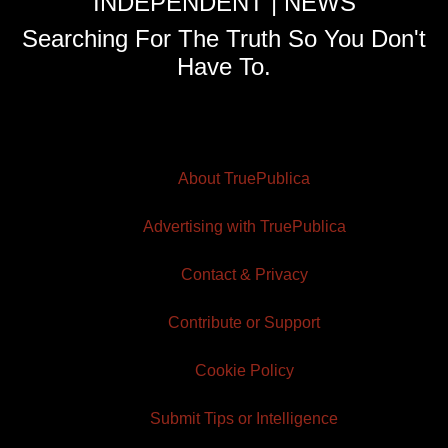
INDEPENDENT | NEWS
Searching For The Truth So You Don't
Have To.
About TruePublica
Advertising with TruePublica
Contact & Privacy
Contribute or Support
Cookie Policy
Submit Tips or Intelligence