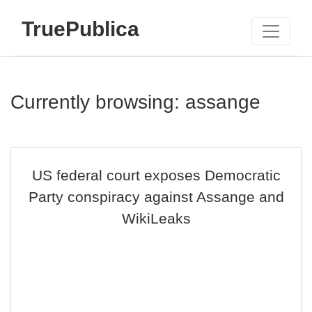
TruePublica
Currently browsing: assange
US federal court exposes Democratic
Party conspiracy against Assange and
WikiLeaks