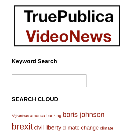
Keyword Search
Search
for:
SEARCH CLOUD
boris johnson
america
banking
Afghanistan
brexit
civil liberty
climate change
climate