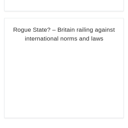
Rogue State? – Britain railing against
international norms and laws