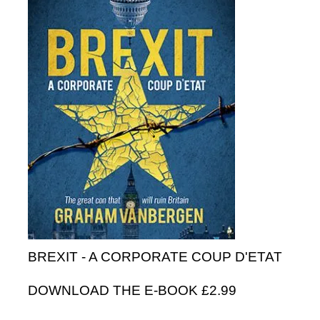
BREXIT - A CORPORATE COUP D'ETAT
DOWNLOAD THE E-BOOK £2.99