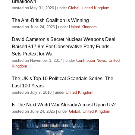
Breakdown
posted on May 31, 2026
|
under
Global
,
United Kingdom
The Anti-British Coalition Is Winning
posted on June 24, 2026
|
under
United Kingdom
David Cameron’s Secret Nuclear Weapons Deal
Raised £17.8m For Conservative Party Funds –
Sets Pretext for War
posted on November 1, 2017
|
under
Contributor News
,
United
Kingdom
The UK’s Top 10 Political Scandals Series: The
Last 100 Years
posted on July 7, 2018
|
under
United Kingdom
Is The Next World War Already Almost Upon Us?
posted on June 24, 2026
|
under
Global
,
United Kingdom