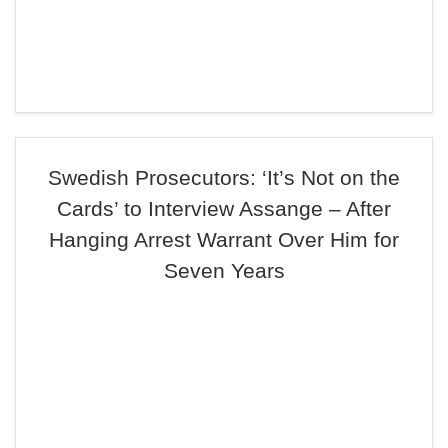
Swedish Prosecutors: ‘It’s Not on the
Cards’ to Interview Assange – After
Hanging Arrest Warrant Over Him for
Seven Years