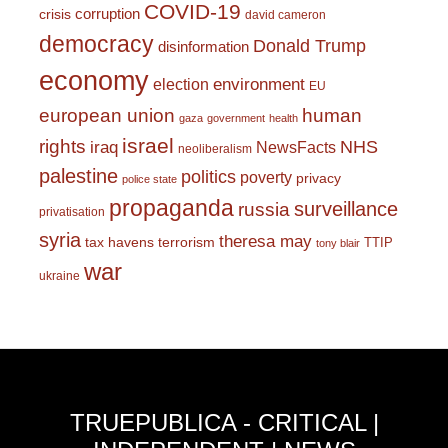
COVID-19
corruption
crisis
david cameron
democracy
Donald Trump
disinformation
economy
environment
election
EU
european union
human
gaza
government
health
israel
rights
NHS
iraq
NewsFacts
neoliberalism
palestine
politics
poverty
privacy
police state
propaganda
surveillance
russia
privatisation
syria
theresa may
tax havens
terrorism
TTIP
tony blair
war
ukraine
TRUEPUBLICA - CRITICAL |