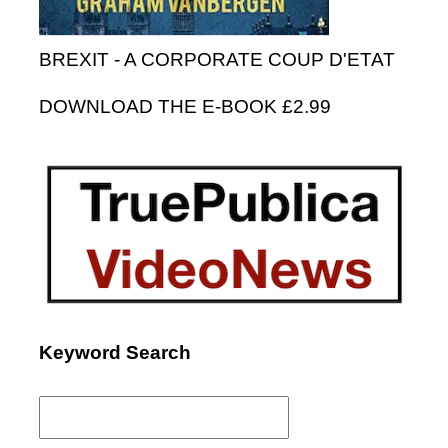
BREXIT - A CORPORATE COUP D'ETAT
DOWNLOAD THE E-BOOK £2.99
Keyword Search
Search
for: