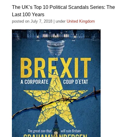
The UK’s Top 10 Political Scandals Series: The
Last 100 Years
posted on July 7, 2018
|
under
United Kingdom