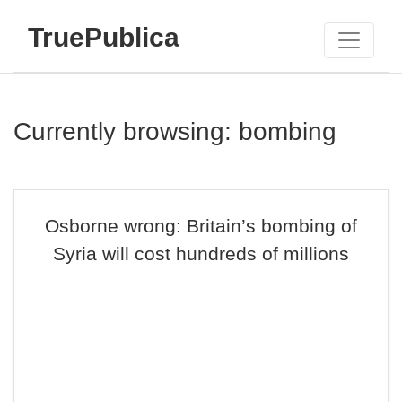
TruePublica
Currently browsing: bombing
Osborne wrong: Britain’s bombing of
Syria will cost hundreds of millions