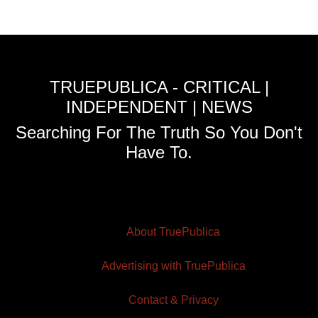
TRUEPUBLICA - CRITICAL |
INDEPENDENT | NEWS
Searching For The Truth So You Don't
Have To.
About TruePublica
Advertising with TruePublica
Contact & Privacy