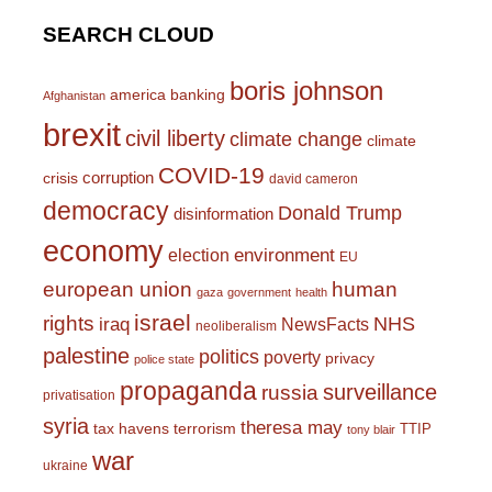
SEARCH CLOUD
boris johnson
america
banking
Afghanistan
brexit
civil liberty
climate change
climate
COVID-19
corruption
crisis
david cameron
democracy
Donald Trump
disinformation
economy
environment
election
EU
european union
human
gaza
government
health
israel
rights
NHS
iraq
NewsFacts
neoliberalism
palestine
politics
poverty
privacy
police state
propaganda
surveillance
russia
privatisation
syria
theresa may
tax havens
terrorism
TTIP
tony blair
war
ukraine