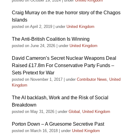
posted on October 29, 2024
|
under
United Kingdom
Craig Murray on the true horror story of the Chagos
Islands
posted on April 2, 2019
|
under
United Kingdom
The Anti-British Coalition Is Winning
posted on June 24, 2026
|
under
United Kingdom
David Cameron’s Secret Nuclear Weapons Deal
Raised £17.8m For Conservative Party Funds –
Sets Pretext for War
posted on November 1, 2017
|
under
Contributor News
,
United
Kingdom
The AI backlash, Work and the Risk of Social
Breakdown
posted on May 31, 2026
|
under
Global
,
United Kingdom
Porton Down – A Gruesome Secretive Past
posted on March 16, 2018
|
under
United Kingdom