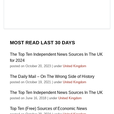
MOST READ LAST 30 DAYS
The Top Ten Independent News Sources In The UK
for 2024
posted on October 20, 2023
|
under
United Kingdom
The Daily Mail – On The Wrong Side of History
posted on October 19, 2021
|
under
United Kingdom
The Top Ten Independent News Sources In The UK
posted on June 16, 2018
|
under
United Kingdom
Top Ten (Free) Sources of Economic News