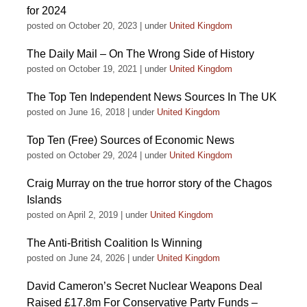
for 2024
posted on October 20, 2023
|
under
United Kingdom
The Daily Mail – On The Wrong Side of History
posted on October 19, 2021
|
under
United Kingdom
The Top Ten Independent News Sources In The UK
posted on June 16, 2018
|
under
United Kingdom
Top Ten (Free) Sources of Economic News
posted on October 29, 2024
|
under
United Kingdom
Craig Murray on the true horror story of the Chagos
Islands
posted on April 2, 2019
|
under
United Kingdom
The Anti-British Coalition Is Winning
posted on June 24, 2026
|
under
United Kingdom
David Cameron’s Secret Nuclear Weapons Deal
Raised £17.8m For Conservative Party Funds –