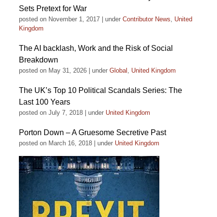
Sets Pretext for War
posted on November 1, 2017
|
under
Contributor News
,
United
Kingdom
The AI backlash, Work and the Risk of Social
Breakdown
posted on May 31, 2026
|
under
Global
,
United Kingdom
The UK’s Top 10 Political Scandals Series: The
Last 100 Years
posted on July 7, 2018
|
under
United Kingdom
Porton Down – A Gruesome Secretive Past
posted on March 16, 2018
|
under
United Kingdom