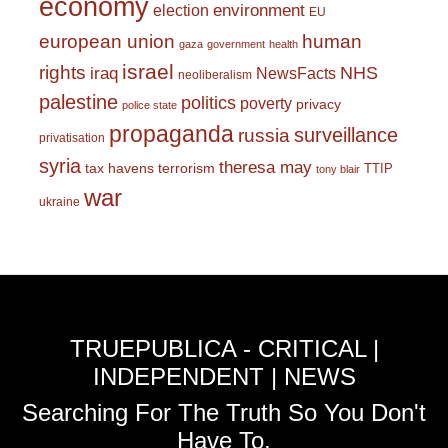
economy
environment
election
EU
european union
human
gaza
government
health
israel
rights
NHS
iraq
NewsFacts
neoliberalism
palestine
politics
poverty
privacy
police state
propaganda
surveillance
russia
privatisation
syria
theresa may
tax havens
terrorism
TTIP
tony blair
war
ukraine
TRUEPUBLICA - CRITICAL |
INDEPENDENT | NEWS
Searching For The Truth So You Don't
Have To.