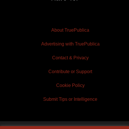
About TruePublica
Advertising with TruePublica
Contact & Privacy
Contribute or Support
Cookie Policy
Submit Tips or Intelligence