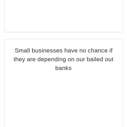
Small businesses have no chance if
they are depending on our bailed out
banks