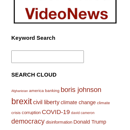
Keyword Search
Search
for:
SEARCH CLOUD
boris johnson
america
banking
Afghanistan
brexit
civil liberty
climate change
climate
COVID-19
corruption
crisis
david cameron
democracy
Donald Trump
disinformation