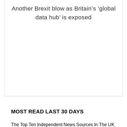
Another Brexit blow as Britain’s ‘global
data hub’ is exposed
MOST READ LAST 30 DAYS
The Top Ten Independent News Sources In The UK