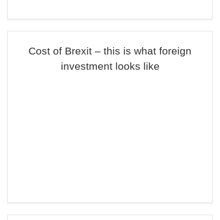
Cost of Brexit – this is what foreign
investment looks like