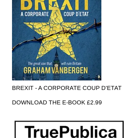
BREXIT - A CORPORATE COUP D'ETAT
DOWNLOAD THE E-BOOK £2.99