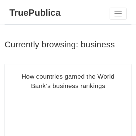
TruePublica
Currently browsing: business
How countries gamed the World
Bank’s business rankings