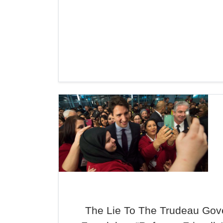
The Lie To The Trudeau Gov