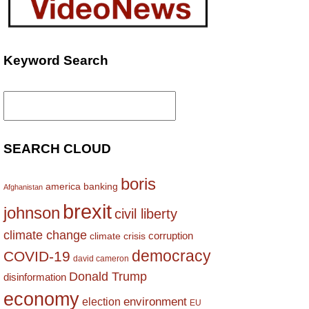
Keyword Search
Search
for:
SEARCH CLOUD
boris
america
banking
Afghanistan
brexit
johnson
civil liberty
climate change
corruption
climate crisis
democracy
COVID-19
david cameron
Donald Trump
disinformation
economy
environment
election
EU