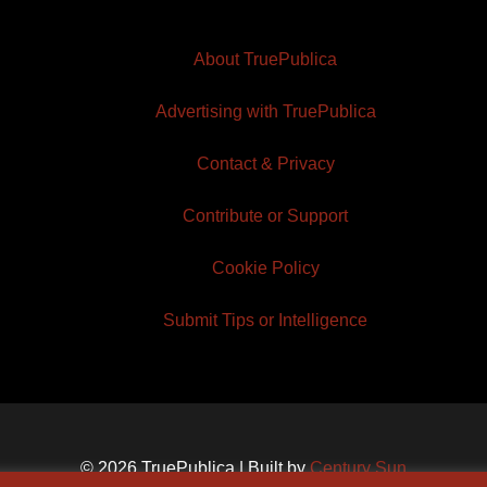
About TruePublica
Advertising with TruePublica
Contact & Privacy
Contribute or Support
Cookie Policy
Submit Tips or Intelligence
© 2026 TruePublica | Built by
Century Sun