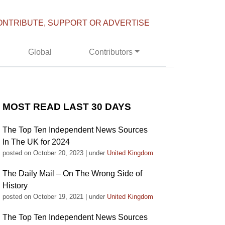
ONTRIBUTE, SUPPORT OR ADVERTISE
Global
Contributors
MOST READ LAST 30 DAYS
The Top Ten Independent News Sources
In The UK for 2024
posted on October 20, 2023
|
under
United Kingdom
The Daily Mail – On The Wrong Side of
History
posted on October 19, 2021
|
under
United Kingdom
The Top Ten Independent News Sources