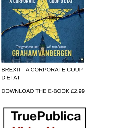
BREXIT - A CORPORATE COUP
D'ETAT
DOWNLOAD THE E-BOOK £2.99