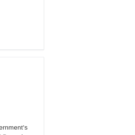
ernment’s