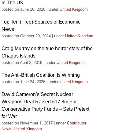
In The UK
posted on June 16, 2018
|
under
United Kingdom
Top Ten (Free) Sources of Economic
News
posted on October 29, 2024
|
under
United Kingdom
Craig Murray on the true horror story of the
Chagos Islands
posted on April 2, 2019
|
under
United Kingdom
The Anti-British Coalition Is Winning
posted on June 24, 2026
|
under
United Kingdom
David Cameron’s Secret Nuclear
Weapons Deal Raised £17.8m For
Conservative Party Funds – Sets Pretext
for War
posted on November 1, 2017
|
under
Contributor
News
,
United Kingdom