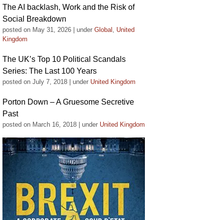
The AI backlash, Work and the Risk of
Social Breakdown
posted on May 31, 2026
|
under
Global
,
United
Kingdom
The UK’s Top 10 Political Scandals
Series: The Last 100 Years
posted on July 7, 2018
|
under
United Kingdom
Porton Down – A Gruesome Secretive
Past
posted on March 16, 2018
|
under
United Kingdom