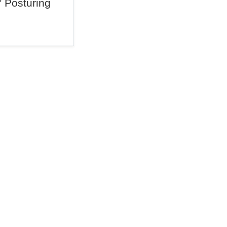
” Posturing