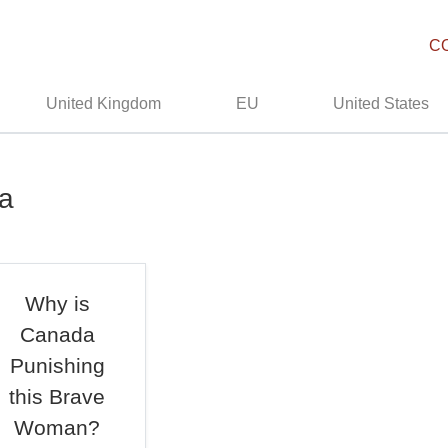
C
United Kingdom
EU
United States
da
Why is
Canada
Punishing
this Brave
Woman?