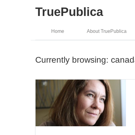
TruePublica
Home
About TruePublica
Currently browsing: cana