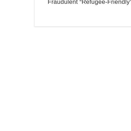
Fraudulent “Refugee-Friendly