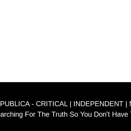
PUBLICA - CRITICAL | INDEPENDENT |
arching For The Truth So You Don't Have 