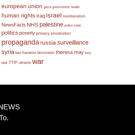
european union
gaza
government
health
israel
human rights
iraq
neoliberalism
palestine
NHS
NewsFacts
police state
politics
poverty
privacy
privatisation
propaganda
surveillance
russia
syria
theresa may
tax havens
terrorism
tony
war
TTIP
ukraine
blair
 NEWS
To.